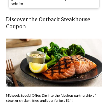
ordering.
Discover the Outback Steakhouse
Coupon
Midweek Special Offer
: Dig into the fabulous partnership of
steak or chicken, fries, and beer for just
$14
!