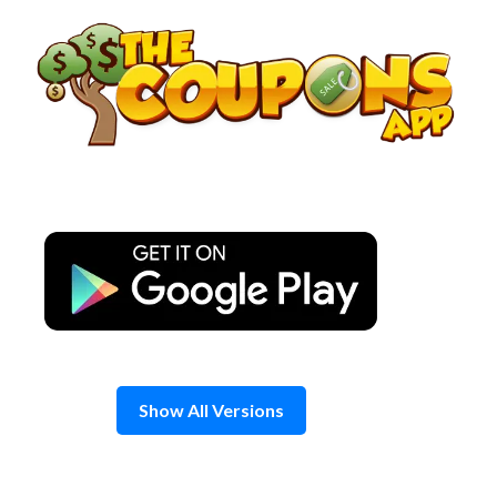
Skip
to
content
Show All Versions