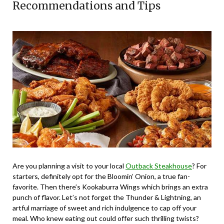
Recommendations and Tips
Are you planning a visit to your local
Outback Steakhouse
? For
starters, definitely opt for the Bloomin’ Onion, a true fan-
favorite. Then there’s Kookaburra Wings which brings an extra
punch of flavor. Let’s not forget the Thunder & Lightning, an
artful marriage of sweet and rich indulgence to cap off your
meal. Who knew eating out could offer such thrilling twists?