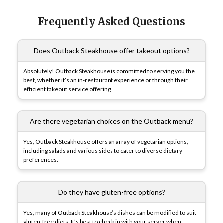
Frequently Asked Questions
Does Outback Steakhouse offer takeout options?
Absolutely! Outback Steakhouse is committed to serving you the
best, whether it’s an in-restaurant experience or through their
efficient takeout service offering.
Are there vegetarian choices on the Outback menu?
Yes, Outback Steakhouse offers an array of vegetarian options,
including salads and various sides to cater to diverse dietary
preferences.
Do they have gluten-free options?
Yes, many of Outback Steakhouse’s dishes can be modified to suit
gluten-free diets. It’s best to check in with your server when