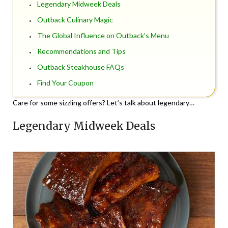
Legendary Midweek Deals
Outback Culinary Magic
The Global Influence on Outback’s Menu
Recommendations and Tips
Outback Steakhouse FAQs
Find Your Coupon
Care for some sizzling offers? Let’s talk about legendary…
Legendary Midweek Deals