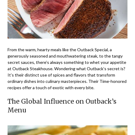
From the warm, hearty meals like the Outback Special, a
generously seasoned and mouthwatering steak, to the tangy
secret sauces, there’s always something to whet your appetite
at Outback Steakhouse. Wondering what Outback’s secret is?
It’s their distinct use of spices and flavors that transform
ordinary dishes into culinary masterpieces. Their Time-honored
recipes offer a touch of exotic with every bite.
The Global Influence on Outback’s
Menu