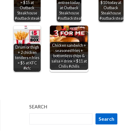
= $15 at
entree today
$10 today at
Outback
at Outback
Outback
Steakhouse
Steakhouse
Steakhouse
#outbacksteakhouse
#outbacksteakhouse
#outbacksteakhouse
Chicken sandwich +
Drum or thigh
seasoned fries +
+ 2 chicken
bottomless chips &
tenders + fries
salsa + drink = $11 at
= $5 at KFC
Chilis #chilis
#kfc
SEARCH
Search