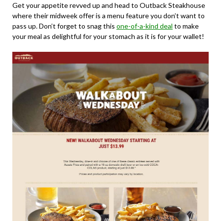
Get your appetite revved up and head to Outback Steakhouse
where their midweek offer is a menu feature you don’t want to
pass up. Don’t forget to snag this
one-of-a-kind deal
to make
your meal as delightful for your stomach as it is for your wallet!