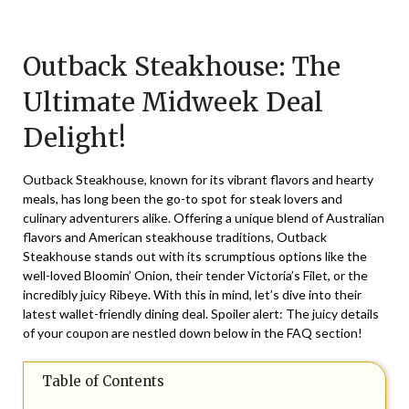
Posted
by
on
TheCouponsApp
Outback Steakhouse: The
June
10,
Ultimate Midweek Deal
2025
Delight!
Outback Steakhouse, known for its vibrant flavors and hearty
meals, has long been the go-to spot for steak lovers and
culinary adventurers alike. Offering a unique blend of Australian
flavors and American steakhouse traditions, Outback
Steakhouse stands out with its scrumptious options like the
well-loved Bloomin’ Onion, their tender Victoria’s Filet, or the
incredibly juicy Ribeye. With this in mind, let’s dive into their
latest wallet-friendly dining deal. Spoiler alert: The juicy details
of your coupon are nestled down below in the FAQ section!
Table of Contents