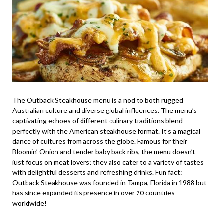
The Outback Steakhouse menu is a nod to both rugged
Australian culture and diverse global influences. The menu’s
captivating echoes of different culinary traditions blend
perfectly with the American steakhouse format. It’s a magical
dance of cultures from across the globe. Famous for their
Bloomin’ Onion and tender baby back ribs, the menu doesn’t
just focus on meat lovers; they also cater to a variety of tastes
with delightful desserts and refreshing drinks. Fun fact:
Outback Steakhouse was founded in Tampa, Florida in 1988 but
has since expanded its presence in over 20 countries
worldwide!