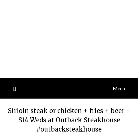
Menu
Sirloin steak or chicken + fries + beer =
$14 Weds at Outback Steakhouse
#outbacksteakhouse