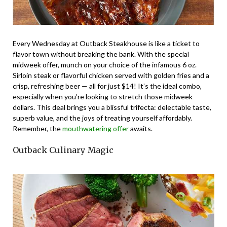
Every Wednesday at Outback Steakhouse is like a ticket to
flavor town without breaking the bank. With the special
midweek offer, munch on your choice of the infamous 6 oz.
Sirloin steak or flavorful chicken served with golden fries and a
crisp, refreshing beer — all for just $14! It’s the ideal combo,
especially when you’re looking to stretch those midweek
dollars. This deal brings you a blissful trifecta: delectable taste,
superb value, and the joys of treating yourself affordably.
Remember, the
mouthwatering offer
awaits.
Outback Culinary Magic