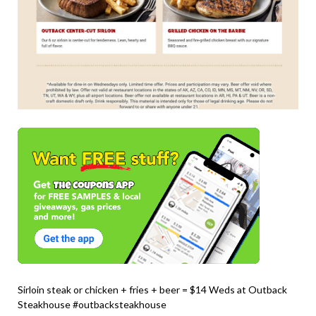
Sirloin steak or chicken + fries + beer = $14 Weds at Outback
Steakhouse #outbacksteakhouse