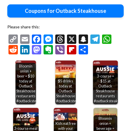
Coupons for Outback Steakhouse
Please share this:
Copy
Email
Facebook
Messenger
Threads
X
Snapchat
Telegr
Wha
Link
Reddit
LinkedIn
Mastodon
Evernote
Viber
Flipboard
Share
Bloomin
onion +
beer = $10
3-course =
today at
$5 drinks
$15 at
Outback
today at
Outback
Steakhouse
Outback
Steakhouse
restaurants
Steakhouse
restaurants
#outbacksteakhouse
#outbacksteakhouse
#outbacksteakhouse
Bloomin
Kids eat free
onion +
3-course meal
with your
beverage =