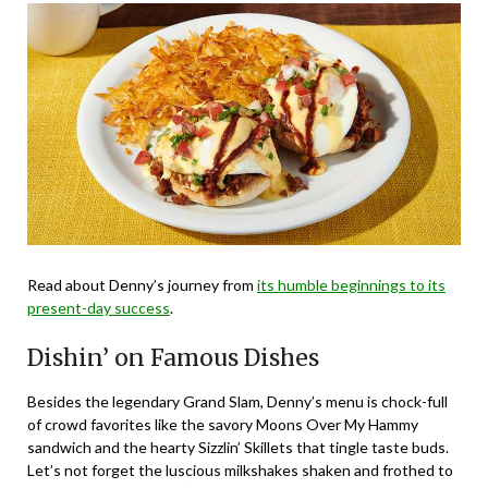
Read about Denny’s journey from
its humble beginnings to its
present-day success
.
Dishin’ on Famous Dishes
Besides the legendary Grand Slam, Denny’s menu is chock-full
of crowd favorites like the savory Moons Over My Hammy
sandwich and the hearty Sizzlin’ Skillets that tingle taste buds.
Let’s not forget the luscious milkshakes shaken and frothed to