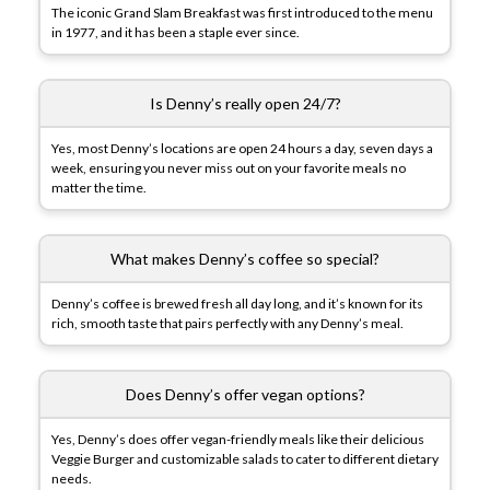
The iconic Grand Slam Breakfast was first introduced to the menu
in 1977, and it has been a staple ever since.
Is Denny’s really open 24/7?
Yes, most Denny’s locations are open 24 hours a day, seven days a
week, ensuring you never miss out on your favorite meals no
matter the time.
What makes Denny’s coffee so special?
Denny’s coffee is brewed fresh all day long, and it’s known for its
rich, smooth taste that pairs perfectly with any Denny’s meal.
Does Denny’s offer vegan options?
Yes, Denny’s does offer vegan-friendly meals like their delicious
Veggie Burger and customizable salads to cater to different dietary
needs.