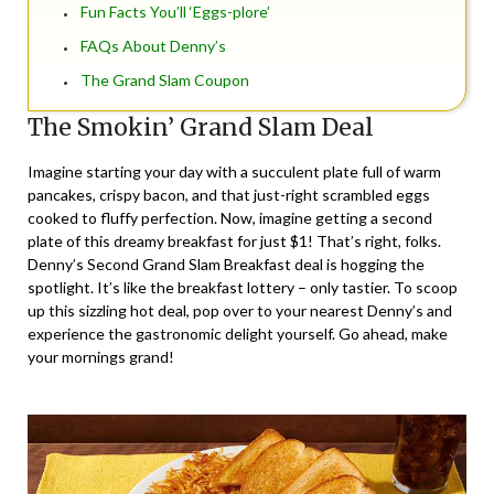
Fun Facts You’ll ‘Eggs-plore’
FAQs About Denny’s
The Grand Slam Coupon
The Smokin’ Grand Slam Deal
Imagine starting your day with a succulent plate full of warm
pancakes, crispy bacon, and that just-right scrambled eggs
cooked to fluffy perfection. Now, imagine getting a second
plate of this dreamy breakfast for just $1! That’s right, folks.
Denny’s Second Grand Slam Breakfast deal is hogging the
spotlight. It’s like the breakfast lottery – only tastier. To scoop
up this sizzling hot deal, pop over to your nearest Denny’s and
experience the gastronomic delight yourself. Go ahead, make
your mornings grand!