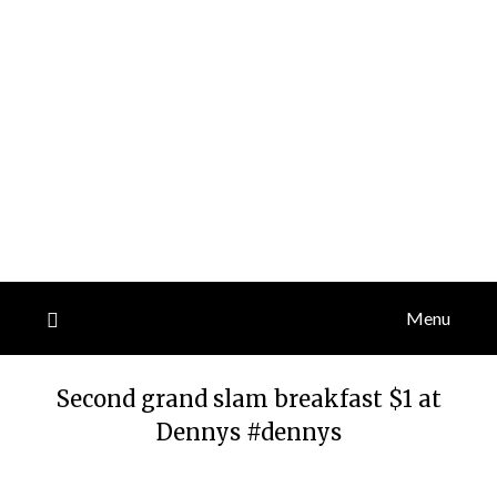
Menu
Second grand slam breakfast $1 at
Dennys #dennys
Posted
by