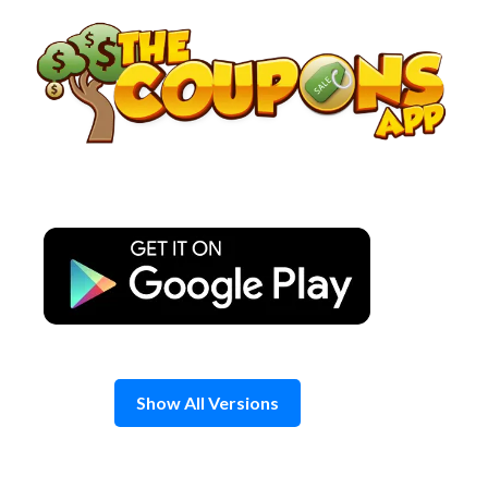
Skip
to
content
Show All Versions