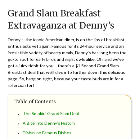
on
TheCouponsApp
Grand Slam Breakfast
May
9,
Extravaganza at Denny’s
2025
Denny’s, the iconic American diner, is on the lips of breakfast
enthusiasts yet again. Famous for its 24-hour service and an
irresistible variety of hearty meals, Denny’s has long been the
go-to spot for early birds and night owls alike. Oh, and we’ve
got a juicy tidbit for you – there’s a $1 Second Grand Slam
Breakfast deal that we’ll dive into further down this delicious
page. So, hang on tight, because your taste buds are in for a
rollercoaster!
Table of Contents
The Smokin’ Grand Slam Deal
A Bite into Denny’s History
Dishin’ on Famous Dishes