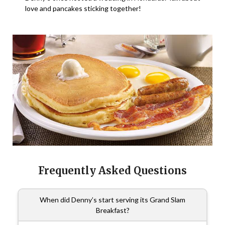
love and pancakes sticking together!
Frequently Asked Questions
When did Denny’s start serving its Grand Slam
Breakfast?