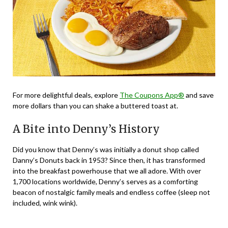
For more delightful deals, explore
The Coupons App®
and save
more dollars than you can shake a buttered toast at.
A Bite into Denny’s History
Did you know that Denny’s was initially a donut shop called
Danny’s Donuts back in 1953? Since then, it has transformed
into the breakfast powerhouse that we all adore. With over
1,700 locations worldwide, Denny’s serves as a comforting
beacon of nostalgic family meals and endless coffee (sleep not
included, wink wink).