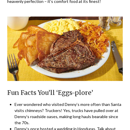
heavenly perfection – it’s comfort food at its finest!
Fun Facts You’ll ‘Eggs-plore’
Ever wondered who visited Denny’s more often than Santa
visits chimneys? Truckers! Yes, trucks have pulled over at
Denny’s roadside oases, making long hauls bearable since
the 70s.
Denny’s once hosted a wedding in Honduras. Talk about