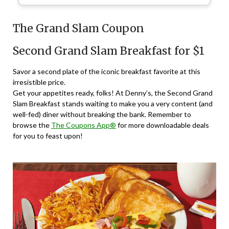
The Grand Slam Coupon
Second Grand Slam Breakfast for $1
Savor a second plate of the iconic breakfast favorite at this
irresistible price.
Get your appetites ready, folks! At Denny’s, the Second Grand
Slam Breakfast stands waiting to make you a very content (and
well-fed) diner without breaking the bank. Remember to
browse the
The Coupons App®
for more downloadable deals
for you to feast upon!