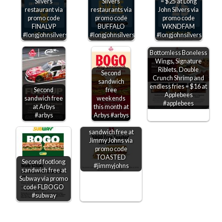
Silvers
Silvers
= $25 at Long
restaurant via
restaurants via
John Silvers via
promo code
promo code
promo code
FINALVP
BUFFALO
WKNDFAM
#longjohnsilvers
#longjohnsilvers
#longjohnsilvers
Bottomless Boneless
Wings, Signature
Riblets, Double
Second
Crunch Shrimp and
sandwich
endless fries = $16 at
Second
free
Applebees
sandwich free
weekends
#applebees
at Arbys
this month at
#arbys
Arbys #arbys
Second toasted
sandwich free at
Jimmy Johns via
promo code
TOASTED
Second footlong
#jimmyjohns
sandwich free at
Subway via promo
code FLBOGO
#subway