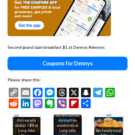
Second grand slam breakfast $1 at Dennys #dennys
Coupons for Dennys
Please share this:
Copy
Email
Facebook
Messenger
Threads
X
Snapchat
Telegr
Wha
Link
Reddit
LinkedIn
Mastodon
Evernote
Viber
Flipboard
Share
Second buffalo
Any variety
shrimp free
platter = $8 at
weekends at
Long John
Long John
8pc family meal