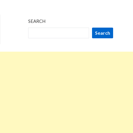
SEARCH
Search