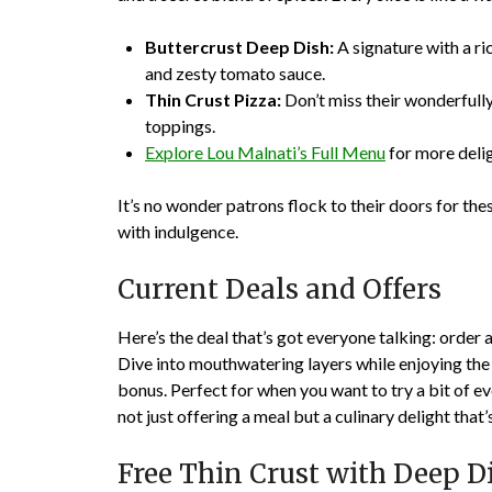
Buttercrust Deep Dish:
A signature with a ri
and zesty tomato sauce.
Thin Crust Pizza:
Don’t miss their wonderfully 
toppings.
Explore Lou Malnati’s Full Menu
for more delig
It’s no wonder patrons flock to their doors for th
with indulgence.
Current Deals and Offers
Here’s the deal that’s got everyone talking: order a
Dive into mouthwatering layers while enjoying the c
bonus. Perfect for when you want to try a bit of 
not just offering a meal but a culinary delight that
Free Thin Crust with Deep D