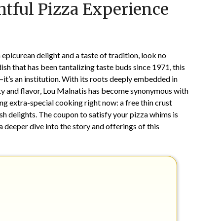
htful Pizza Experience
on
TheCouponsApp
June
10,
2025
 epicurean delight and a taste of tradition, look no
ish that has been tantalizing taste buds since 1971, this
—it’s an institution. With its roots deeply embedded in
ity and flavor, Lou Malnatis has become synonymous with
g extra-special cooking right now: a free thin crust
sh delights. The coupon to satisfy your pizza whims is
 a deeper dive into the story and offerings of this