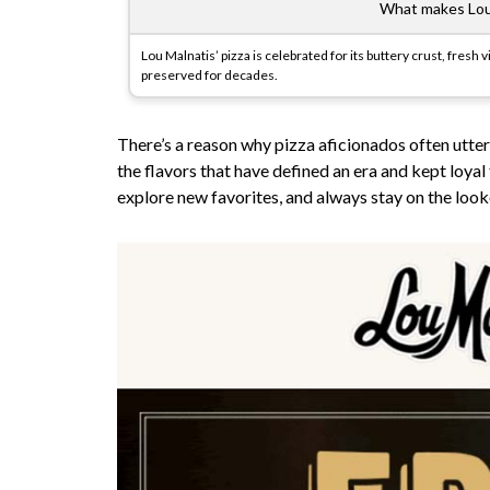
What makes Lou 
Lou Malnatis’ pizza is celebrated for its buttery crust, fres
preserved for decades.
There’s a reason why pizza aficionados often utter
the flavors that have defined an era and kept loyal
explore new favorites, and always stay on the look