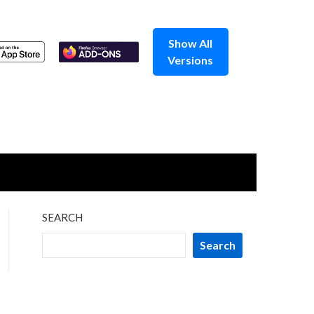
Show All
Versions
SEARCH
Search