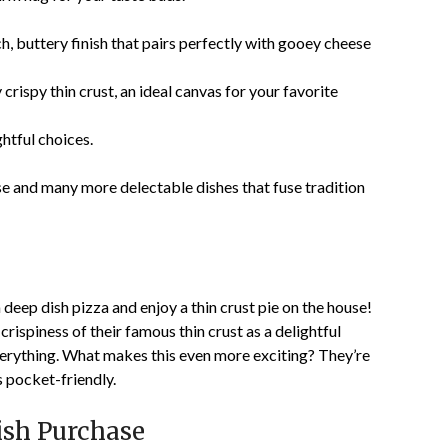
ch, buttery finish that pairs perfectly with gooey cheese
crispy thin crust, an ideal canvas for your favorite
htful choices.
ese and many more delectable dishes that fuse tradition
 deep dish pizza and enjoy a thin crust pie on the house!
rispiness of their famous thin crust as a delightful
everything. What makes this even more exciting? They’re
’s pocket-friendly.
ish Purchase