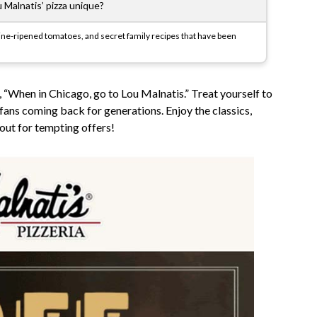
Malnatis’ pizza unique?
h vine-ripened tomatoes, and secret family recipes that have been
, “When in Chicago, go to Lou Malnatis.” Treat yourself to
 fans coming back for generations. Enjoy the classics,
out for tempting offers!