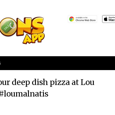
S
our deep dish pizza at Lou
#loumalnatis
Posted
by