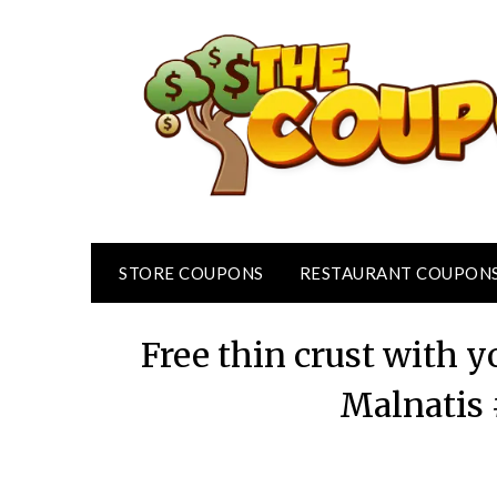
Skip
to
content
STORE COUPONS
RESTAURANT COUPON
Free thin crust with y
Malnatis 