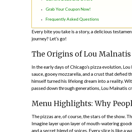
Grab Your Coupon Now!
Frequently Asked Questions
Every bite you take is a story, a delicious testame
journey? Let’s go!
The Origins of Lou Malnatis
In the early days of Chicago’s pizza evolution,
Lou 
sauce, gooey mozzarella, and a crust that defied th
himself turned his lifelong dream into a reality. Wi
passed down through generations, Lou Malnatis cra
Menu Highlights: Why Peop
The pizzas are, of course, the stars of the show. 
Imagine layer upon layer of mouth-watering goodn
and a secret blend of spices. Every slice is like a 