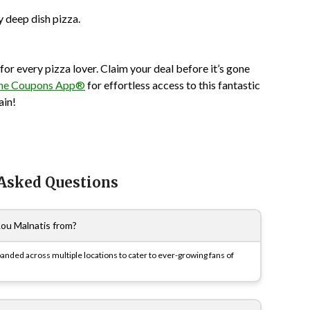
y deep dish pizza.
or every pizza lover. Claim your deal before it’s gone
he Coupons App®
for effortless access to this fantastic
ain!
 Asked Questions
Lou Malnatis from?
xpanded across multiple locations to cater to ever-growing fans of