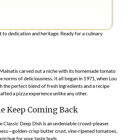
nt to dedication and heritage. Ready for a culinary
Malnatis
carved out a niche with its homemade tomato
e norms of deliciousness. It all began in 1971, when Lou
th the perfect blend of fresh ingredients and a recipe
fted a pizza experience unlike any other.
le Keep Coming Back
The Classic Deep Dish is an undeniable crowd-pleaser.
ess—golden-crisp butter crust, vine-ripened tomatoes,
warm hug for your taste buds.