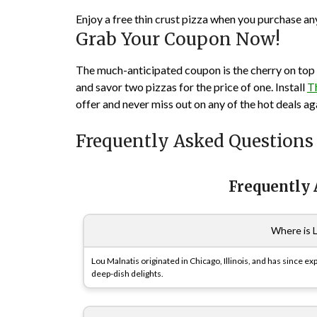
Enjoy a free thin crust pizza when you purchase an
Grab Your Coupon Now!
The much-anticipated coupon is the cherry on top f
and savor two pizzas for the price of one. Install
T
offer and never miss out on any of the hot deals ag
Frequently Asked Questions
Frequently
Where is 
Lou Malnatis originated in Chicago, Illinois, and has since e
deep-dish delights.