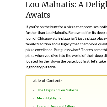
Lou Malnatis: A Delig
Awaits
If you’re on the hunt for a pizza that promises both
further than Lou Malnatis. Renowned for its deep d
icon of Chicago-style pizza isn’t just a pizza place
family tradition and a legacy that champions qual
pizza excellence. But guess what? There’s somethin
pizza when you dive into the world of their deep di
located further down the page, but first, let’s take
legendary pizzeria.
Table of Contents
The Origins of Lou Malnatis
Menu Highlights
Current Deals and Offers