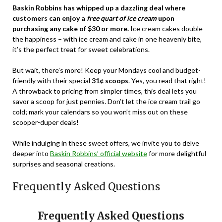
Baskin Robbins has whipped up a dazzling deal where
customers can enjoy a
free quart of ice cream
upon
purchasing any cake of $30 or more.
Ice cream cakes double
the happiness – with ice cream and cake in one heavenly bite,
it’s the perfect treat for sweet celebrations.
But wait, there’s more! Keep your Mondays cool and budget-
friendly with their special
31¢ scoops
. Yes, you read that right!
A throwback to pricing from simpler times, this deal lets you
savor a scoop for just pennies. Don’t let the ice cream trail go
cold; mark your calendars so you won’t miss out on these
scooper-duper deals!
While indulging in these sweet offers, we invite you to delve
deeper into
Baskin Robbins’ official website
for more delightful
surprises and seasonal creations.
Frequently Asked Questions
Frequently Asked Questions