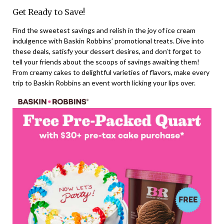
Get Ready to Save!
Find the sweetest savings and relish in the joy of ice cream
indulgence with Baskin Robbins’ promotional treats. Dive into
these deals, satisfy your dessert desires, and don’t forget to
tell your friends about the scoops of savings awaiting them!
From creamy cakes to delightful varieties of flavors, make every
trip to Baskin Robbins an event worth licking your lips over.