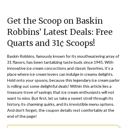
Posted
by
on
TheCouponsApp
Get the Scoop on Baskin
March
28,
Robbins’ Latest Deals: Free
2025
Quarts and 31¢ Scoops!
Baskin Robbins, famously known for its mouthwatering array of
31 flavors, has been tantalizing taste buds since 1945. With
innovative ice cream concoctions and classic favorites, it’s a
place where ice cream lovers can indulge in creamy delights.
Hold onto your spoons, because this legendary ice cream parlor
is rolling out some delightful deals! Within this article lies a
treasure trove of savings that ice cream enthusiasts will not
want to miss. But first, let us take a sweet stroll through its
history, its charming quirks, and its irresistible menu options.
And don’t forget, the coupon details rest comfortably at the
end of the page!