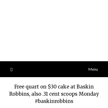
Menu
Free quart on $30 cake at Baskin
Robbins, also .31 cent scoops Monday
#baskinrobbins