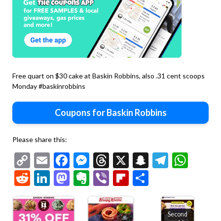
Free quart on $30 cake at Baskin Robbins, also .31 cent scoops
Monday #baskinrobbins
Coupons for Baskin Robbins
Please share this:
Copy
Email
Facebook
Messenger
Threads
X
Snapchat
Telegr
Wha
Link
Reddit
LinkedIn
Mastodon
Evernote
Viber
Flipboard
Share
Second