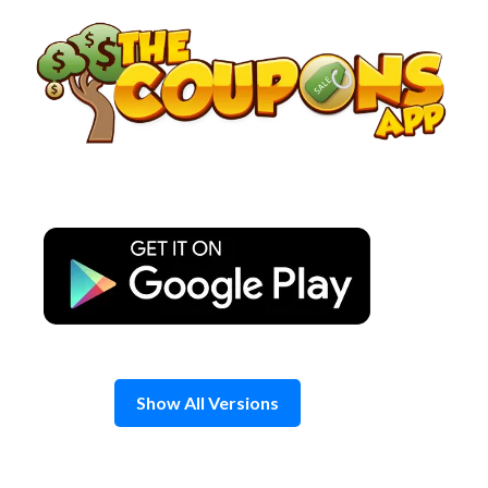
Skip
to
content
Show All Versions