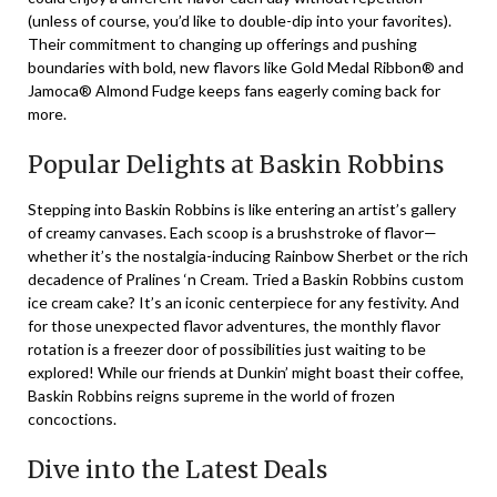
(unless of course, you’d like to double-dip into your favorites).
Their commitment to changing up offerings and pushing
boundaries with bold, new flavors like Gold Medal Ribbon® and
Jamoca® Almond Fudge keeps fans eagerly coming back for
more.
Popular Delights at Baskin Robbins
Stepping into Baskin Robbins is like entering an artist’s gallery
of creamy canvases. Each scoop is a brushstroke of flavor—
whether it’s the nostalgia-inducing Rainbow Sherbet or the rich
decadence of Pralines ‘n Cream. Tried a Baskin Robbins custom
ice cream cake? It’s an iconic centerpiece for any festivity. And
for those unexpected flavor adventures, the monthly flavor
rotation is a freezer door of possibilities just waiting to be
explored! While our friends at Dunkin’ might boast their coffee,
Baskin Robbins reigns supreme in the world of frozen
concoctions.
Dive into the Latest Deals