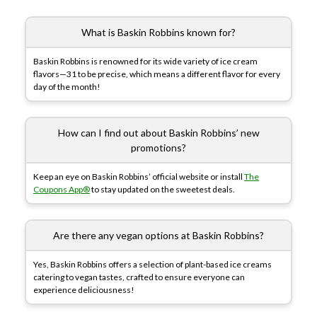
What is Baskin Robbins known for?
Baskin Robbins is renowned for its wide variety of ice cream
flavors—31 to be precise, which means a different flavor for every
day of the month!
How can I find out about Baskin Robbins’ new
promotions?
Keep an eye on Baskin Robbins’ official website or install
The
Coupons App®
to stay updated on the sweetest deals.
Are there any vegan options at Baskin Robbins?
Yes, Baskin Robbins offers a selection of plant-based ice creams
catering to vegan tastes, crafted to ensure everyone can
experience deliciousness!