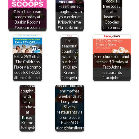
cookie
Free themed
free today
31% off ice cream
doughnut with
at
scoops today at
your order at
Insomnia
Baskin Robbins
Krispy Kreme
Cookies
#baskinrobbins
#krispykreme
#insomniacookies
Free
seasonal
doughnut
Extra 25% off at
with any
Free churro or donut
The Childrens
purchase
bites on $3 today at
Place via promo
at Krispy
Taco Johns
code EXTRA25
Kreme
restaurants
#thechildrensplace
#krispykreme
#tacojohns
Free
seasonal
Second buffalo
doughnut
shrimp free
with
weekends at
any
Long John
purchase
Silvers
at
restaurants via
Krispy
promo code
Kreme
BUFFALO
#krispykreme
#longjohnsilvers