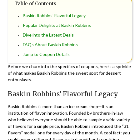
Table of Contents
Baskin Robbins’ Flavorful Legacy
Popular Delights at Baskin Robbins
Dive into the Latest Deals
FAQs About Baskin Robbins
Jump to Coupon Details
Before we churn into the specifics of coupons, here’s a sprinkle
of what makes Baskin Robbins the sweet spot for dessert
enthusiasts.
Baskin Robbins’ Flavorful Legacy
Baskin Robbins is more than an ice cream shop—it’s an
institution of flavor innovation. Founded by brothers-in-law
who believed everyone should be able to sample a wide variety
of flavors for a single price, Baskin Robbins introduced the “31
flavors” model, one for every day of the month. A cool fact: you
could enjoy a different flavor each day without repetition