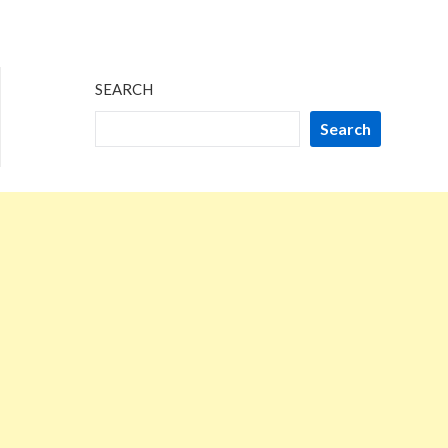
SEARCH
Search