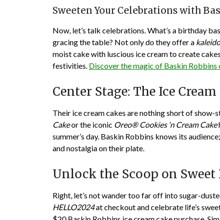
Sweeten Your Celebrations with Ba
Now, let’s talk celebrations. What’s a birthday b
gracing the table? Not only do they offer a
kaleido
moist cake with luscious ice cream to create cake
festivities.
Discover the magic of Baskin Robbins
Center Stage: The Ice Crea
Their ice cream cakes are nothing short of show-st
Cake
or the iconic
Oreo® Cookies ‘n Cream Cake
summer’s day. Baskin Robbins knows its audience; 
and nostalgia on their plate.
Unlock the Scoop on Sweet 
Right, let’s not wander too far off into sugar-dus
HELLO2024
at checkout and celebrate life’s swee
$20 Baskin Robbins ice cream cake purchase. Simil