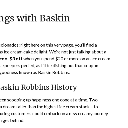
Posted
by
ings with Baskin
on
TheCouponsApp
January
8,
2024
icionados: right here on this very page, you’ll find a
 ice cream cake delight. We’re not just talking about a
cool $3 off
when you spend $20 or more on an ice cream
se peepers peeled, as I’ll be dishing out that coupon
my goodness known as Baskin Robbins.
Baskin Robbins History
been scooping up happiness one cone at a time. Two
a dream taller than the highest ice cream stack – to
ensuring customers could embark on a new creamy journey
n get behind.