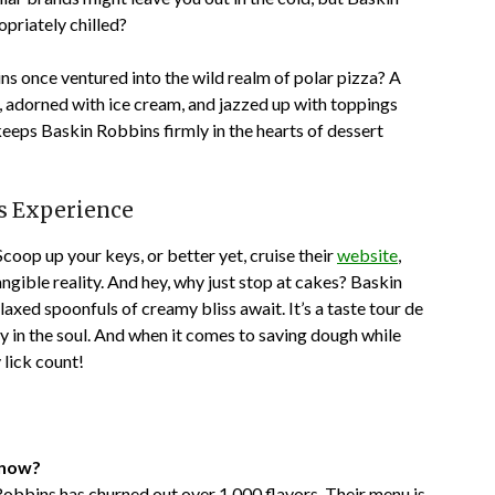
priately chilled?
ns once ventured into the wild realm of polar pizza? A
 adorned with ice cream, and jazzed up with toppings
t keeps Baskin Robbins firmly in the hearts of dessert
ns Experience
Scoop up your keys, or better yet, cruise their
website
,
gible reality. And hey, why just stop at cakes? Baskin
xed spoonfuls of creamy bliss await. It’s a taste tour de
oy in the soul. And when it comes to saving dough while
lick count!
 now?
Robbins has churned out over 1,000 flavors. Their menu is