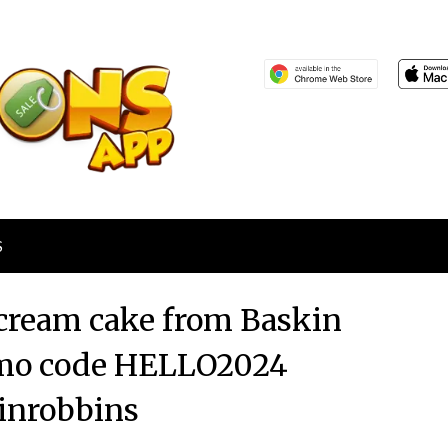
S
e cream cake from Baskin
omo code HELLO2024
inrobbins