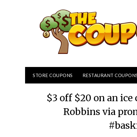
Skip
to
content
STORE COUPONS
RESTAURANT COUPON
$3 off $20 on an ic
Robbins via pr
#bask