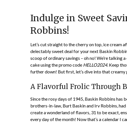
Indulge in Sweet Sav
Robbins!
Let’s cut straight to the cherry on top, ice cream af
delectably sweet deal for your next Baskin Robbins
scoop of ordinary savings – oh no! We’re talking a
cake using the promo code
HELLO2024
. Keep tho
further down! But first, let’s dive into that crea
A Flavorful Frolic Through 
Since the rosy days of 1945, Baskin Robbins has 
brothers-in-law, Burt Baskin and Irv Robbins, had 
create a wonderland of flavors, 31 to be exact, 
every day of the month! Now that’s a calendar I ca