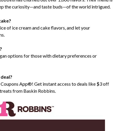
eep the curiosity—and taste buds—of the world intrigued.
cake?
ce of ice cream and cake flavors, and let your
ns.
?
egan options for those with dietary preferences or
 deal?
e Coupons App®! Get instant access to deals like $3 off
treats from Baskin Robbins.