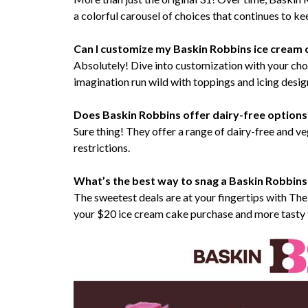
a colorful carousel of choices that continues to k
Can I customize my Baskin Robbins ice cream 
Absolutely! Dive into customization with your choi
imagination run wild with toppings and icing desig
Does Baskin Robbins offer dairy-free options
Sure thing! They offer a range of dairy-free and v
restrictions.
What’s the best way to snag a Baskin Robbins
The sweetest deals are at your fingertips with Th
your $20 ice cream cake purchase and more tasty 