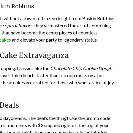
skin Robbins
ash without a tower of frozen delight from Baskin Robbins
scope of flavors
, they’ve mastered the art of combining
s that have become the centerpieces of countless
 cakes
and elevate your party to legendary status.
m Cake Extravaganza
opping. Classics like the
Chocolate Chip Cookie Dough
have stolen hearts faster than a scoop melts on a hot
these cakes are crafted for those who want a slice of joy
Deals
ted daydreams. The deal’s the thing! Use the promo code
test moments with $3 snipped right off the top of your
ar brands might leave you out in the cold, but Baskin