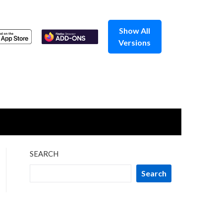
Show All
Versions
SEARCH
Search