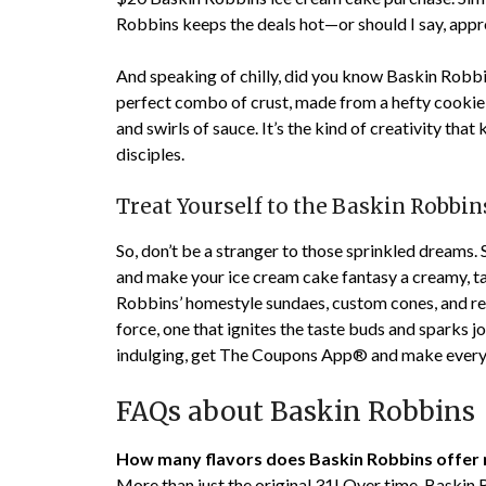
Robbins keeps the deals hot—or should I say, appro
And speaking of chilly, did you know Baskin Robbi
perfect combo of crust, made from a hefty cookie,
and swirls of sauce. It’s the kind of creativity tha
disciples.
Treat Yourself to the Baskin Robbi
So, don’t be a stranger to those sprinkled dreams. 
and make your ice cream cake fantasy a creamy, tan
Robbins’ homestyle sundaes, custom cones, and rela
force, one that ignites the taste buds and sparks j
indulging, get The Coupons App® and make every 
FAQs about Baskin Robbins
How many flavors does Baskin Robbins offer
More than just the original 31! Over time, Baskin 