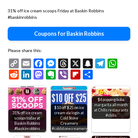
31% off ice cream scoops Friday at Baskin Robbins
#baskinrobbins
Coupons for Baskin Robbins
Please share this:
Copy
Email
Facebook
Messenger
Threads
X
Snapchat
Telegr
Wha
Link
Reddit
LinkedIn
Mastodon
Evernote
Viber
Flipboard
Share
$6 popping boba
margarita all month
$10 off $25 on ice
at Chilis restaurants
31% off ice cream
cream via login at
#chilis
scoops today at
Cold Stone
Baskin Robbins
Creamery
#baskinrobbins
#coldstonecreamery