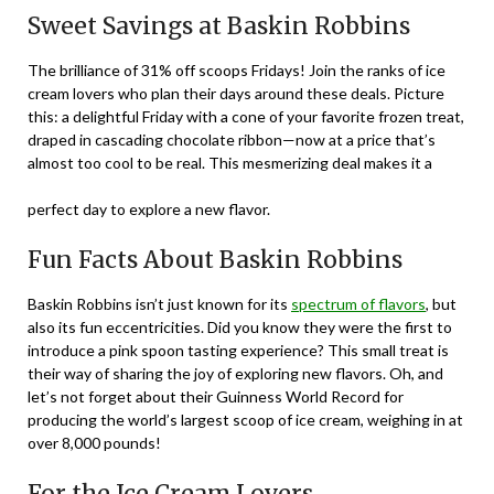
Sweet Savings at Baskin Robbins
The brilliance of 31% off scoops Fridays! Join the ranks of ice
cream lovers who plan their days around these deals. Picture
this: a delightful Friday with a cone of your favorite frozen treat,
draped in cascading chocolate ribbon—now at a price that’s
almost too cool to be real. This mesmerizing deal makes it a
perfect day to explore a new flavor.
Fun Facts About Baskin Robbins
Baskin Robbins isn’t just known for its
spectrum of flavors
, but
also its fun eccentricities. Did you know they were the first to
introduce a pink spoon tasting experience? This small treat is
their way of sharing the joy of exploring new flavors. Oh, and
let’s not forget about their Guinness World Record for
producing the world’s largest scoop of ice cream, weighing in at
over 8,000 pounds!
For the Ice Cream Lovers