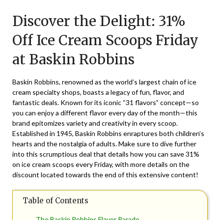
on
TheCouponsApp
Discover the Delight: 31%
October
26,
Off Ice Cream Scoops Friday
2025
at Baskin Robbins
Baskin Robbins, renowned as the world’s largest chain of ice
cream specialty shops, boasts a legacy of fun, flavor, and
fantastic deals. Known for its iconic “31 flavors” concept—so
you can enjoy a different flavor every day of the month—this
brand epitomizes variety and creativity in every scoop.
Established in 1945, Baskin Robbins enraptures both children’s
hearts and the nostalgia of adults. Make sure to dive further
into this scrumptious deal that details how you can save 31%
on ice cream scoops every Friday, with more details on the
discount located towards the end of this extensive content!
Table of Contents
The Baskin Robbins Flavor Parade