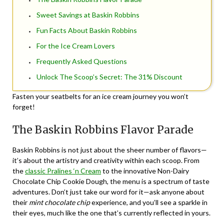
Sweet Savings at Baskin Robbins
Fun Facts About Baskin Robbins
For the Ice Cream Lovers
Frequently Asked Questions
Unlock The Scoop’s Secret: The 31% Discount
Fasten your seatbelts for an ice cream journey you won’t
forget!
The Baskin Robbins Flavor Parade
Baskin Robbins is not just about the sheer number of flavors—
it’s about the artistry and creativity within each scoop. From
the
classic Pralines ‘n Cream
to the innovative Non-Dairy
Chocolate Chip Cookie Dough, the menu is a spectrum of taste
adventures. Don’t just take our word for it—ask anyone about
their
mint chocolate chip
experience, and you’ll see a sparkle in
their eyes, much like the one that’s currently reflected in yours.