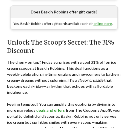
Does Baskin Robbins offer gift cards?
Yes, Baskin Robbins offers gift cards available at their
online store
.
Unlock The Scoop’s Secret: The 31%
Discount
The cherry on top? Friday surprises with a cool 31% off on ice
cream scoops at Baskin Robbins. This deal functions as a
weekly celebration, inviting regulars and newcomers to bathe in
creamy dreams without splurging. It’s a
flavor crusade
that
beckons each Friday—a rhythm that echoes with affordable
indulgence.
Feeling tempted? You can amplify this euphoria by diving into
more marvelous
deals and offers
from The Coupons App®, your
portal to delightful discounts. Baskin Robbins not only serves
ice cream but sprinkles smiles with every scoop—making