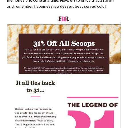
memories one cone at a time. Now, off to enjoy that 31% off,
and remember, happiness is a dessert best served cold!