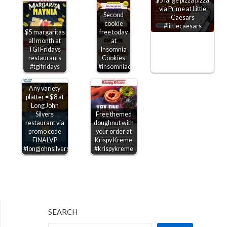
$5 large pizza pizza
via Prime at Little
Second
Caesars
cookie
#littlecaesars
$5 margaritas
free today
all month at
at
TGI Fridays
Insomnia
restaurants
Cookies
#tgifridays
#insomniacookies
Any variety
platter = $8 at
Long John
Silvers
Free themed
restaurant via
doughnut with
promo code
your order at
FINALVP
Krispy Kreme
#longjohnsilvers
#krispykreme
SEARCH