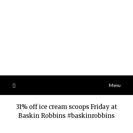
Menu
31% off ice cream scoops Friday at
Baskin Robbins #baskinrobbins
Posted
by