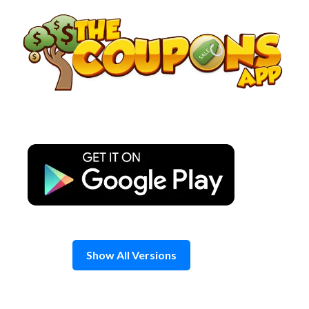
Skip
to
content
Show All Versions