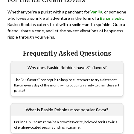
Whether you’re a purist with a penchant for
Vanilla
, or someone
who loves a sprinkle of adventure in the form of a
Banana Split
,
Baskin Robbins caters to all with a smile—and a sprinkle! Grab a
friend, share a cone, and let the sweet vibrations of happiness
ripple through your veins.
Frequently Asked Questions
Why does Baskin Robbins have 31 flavors?
The “31 flavors” concept is to inspire customers to try a different
flavor every day of the month—introducing variety to their dessert
palate!
What is Baskin Robbins most popular flavor?
Pralines ‘n Cream remains a crowd favorite, beloved for its swirls
of praline-coated pecans and rich caramel.