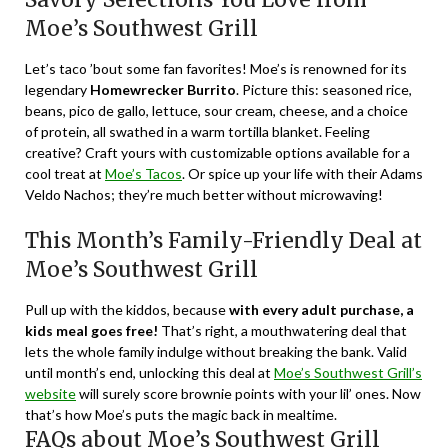
Moe’s Southwest Grill
Let’s taco ’bout some fan favorites! Moe’s is renowned for its
legendary
Homewrecker Burrito
. Picture this: seasoned rice,
beans, pico de gallo, lettuce, sour cream, cheese, and a choice
of protein, all swathed in a warm tortilla blanket. Feeling
creative? Craft yours with customizable options available for a
cool treat at
Moe’s Tacos
. Or spice up your life with their Adams
Veldo Nachos; they’re much better without microwaving!
This Month’s Family-Friendly Deal at
Moe’s Southwest Grill
Pull up with the kiddos, because
with every adult purchase, a
kids meal goes free!
That’s right, a mouthwatering deal that
lets the whole family indulge without breaking the bank. Valid
until month’s end, unlocking this deal at
Moe’s Southwest Grill’s
website
will surely score brownie points with your lil’ ones. Now
that’s how Moe’s puts the magic back in mealtime.
FAQs about Moe’s Southwest Grill