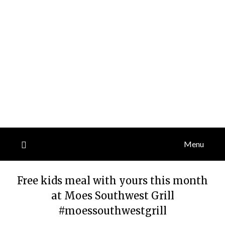
Menu
Free kids meal with yours this month
at Moes Southwest Grill
#moessouthwestgrill