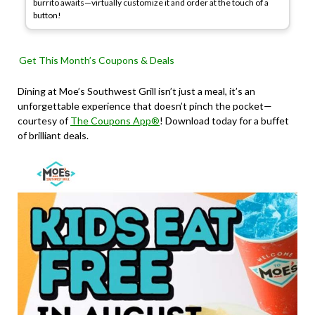
burrito awaits—virtually customize it and order at the touch of a
button!
Get This Month’s Coupons & Deals
Dining at Moe’s Southwest Grill isn’t just a meal, it’s an
unforgettable experience that doesn’t pinch the pocket—
courtesy of
The Coupons App®
! Download today for a buffet
of brilliant deals.