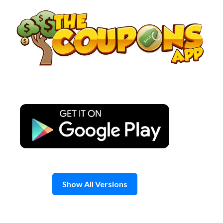
Skip
to
content
Show All Versions