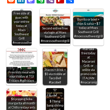
Free side of
guac with
Burrito or bowl +
your entree
chips & salsa = $7
today at
today at Moes
Second entree free
Moes
Southwest Grill
via login at Moes
Southwest
#moessouthwestgrill
Southwest Grill
Grill
Second
#moessouthwestgrill
#moessouthwestgrill
chicken
marsala
free today
at
Macaroni
Grill, or
3 tacos + drink =
online via
Free kids meal with
$5 via mobile at
promo code
yours today at TGI
Taco Bell
ITALIAN
Fridays #tgifridays
#tacobell
#macaronigrill
$6 popping boba
$7 bang
margarita all month
bang shrimp
at Chilis restaurants
today at