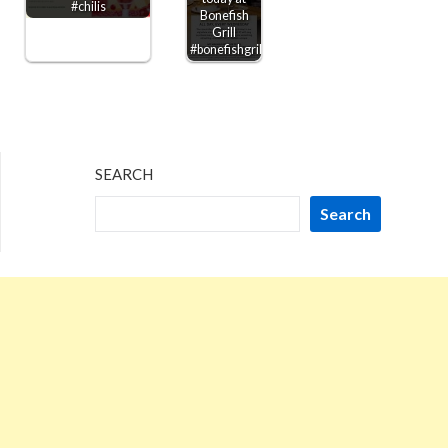
#chilis
Bonefish
Grill
#bonefishgrill
SEARCH
Search