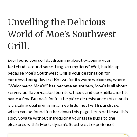
Posted
by
on
TheCouponsApp
Unveiling the Delicious
August
3,
World of Moe’s Southwest
2025
Grill!
Ever found yourself daydreaming about wrapping your
tastebuds around something scrumptious? Well, buckle up,
because Moe’s Southwest Grill is your destination for
mouthwatering flavors! Known for its warm welcomes, where
“Welcome to Moe’s!” has become an anthem, Moe’s is all about
serving up flavor-packed burritos, tacos, and quesadillas, just to
name a few. But wait for it—the pièce de résistance this month
is a sizzling deal promising a
free kids meal with purchase
,
which can be found further down this page. Let’s not leave this
spicy voyage without introducing your taste buds to the
pleasures within Moe’s dynamic Southwest experience!