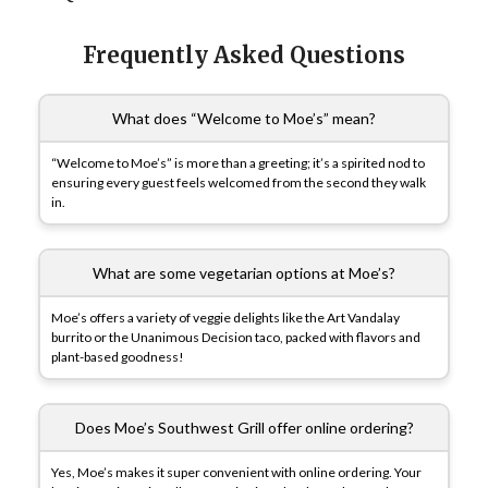
Frequently Asked Questions
What does “Welcome to Moe’s” mean?
“Welcome to Moe’s” is more than a greeting; it’s a spirited nod to
ensuring every guest feels welcomed from the second they walk
in.
What are some vegetarian options at Moe’s?
Moe’s offers a variety of veggie delights like the Art Vandalay
burrito or the Unanimous Decision taco, packed with flavors and
plant-based goodness!
Does Moe’s Southwest Grill offer online ordering?
Yes, Moe’s makes it super convenient with online ordering. Your