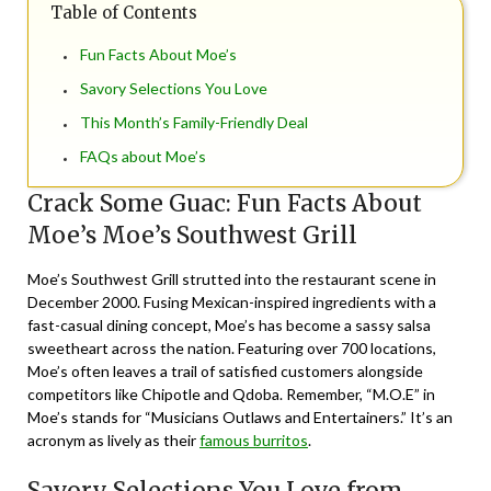
Table of Contents
Fun Facts About Moe’s
Savory Selections You Love
This Month’s Family-Friendly Deal
FAQs about Moe’s
Crack Some Guac: Fun Facts About
Moe’s Moe’s Southwest Grill
Moe’s Southwest Grill strutted into the restaurant scene in
December 2000. Fusing Mexican-inspired ingredients with a
fast-casual dining concept, Moe’s has become a sassy salsa
sweetheart across the nation. Featuring over 700 locations,
Moe’s often leaves a trail of satisfied customers alongside
competitors like Chipotle and Qdoba. Remember, “M.O.E” in
Moe’s stands for “Musicians Outlaws and Entertainers.” It’s an
acronym as lively as their
famous burritos
.
Savory Selections You Love from