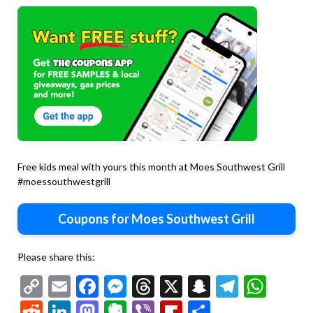
Free kids meal with yours this month at Moes Southwest Grill
#moessouthwestgrill
Coupons for Moes Southwest Grill
Please share this:
Copy
Email
Facebook
Messenger
Threads
X
Snapchat
Telegr
Wha
Link
Reddit
LinkedIn
Mastodon
Evernote
Viber
Flipboard
Share