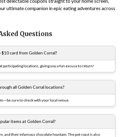
est delectable coupons straight to your home screen,
our ultimate companion in epic eating adventures across
 Asked Questions
e $10 card from Golden Corral?
participating locations, giving you a fun excuse to return!
hrough all Golden Corral locations?
ts—be sure to check with your local venue.
pular items at Golden Corral?
, and their infamous chocolate fountain. The pot roast is also