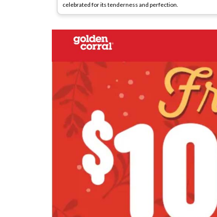
celebrated for its tenderness and perfection.