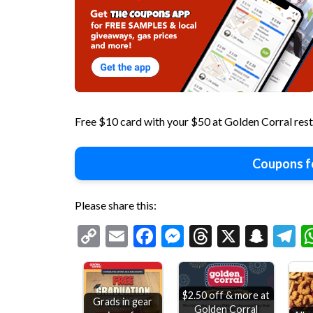
Free $10 card with your $50 at Golden Corral res
Coupons f
Please share this:
Copy
Email
Facebook
Messenger
Threads
X
Snap
T
Link
$2.50 off & more at
Grads in gear
Golden Corral