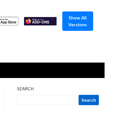
Show All
Versions
SEARCH
Search