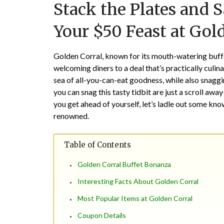
Stack the Plates and S
Your $50 Feast at Gol
Golden Corral
, known for its mouth-watering buffe
welcoming diners to a deal that’s practically culina
sea of all-you-can-eat goodness, while also snagg
you can snag this tasty tidbit are just a scroll a
you get ahead of yourself, let’s ladle out some kn
renowned.
Table of Contents
Golden Corral Buffet Bonanza
Interesting Facts About Golden Corral
Most Popular Items at Golden Corral
Coupon Details