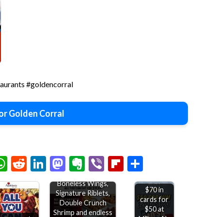
taurants #goldencorral
or Golden Corral
chat
elegram
WhatsApp
Reddit
LinkedIn
Mastodon
Evernote
Viber
Flipboard
Share
Bottomless
Boneless Wings,
$70 in
Signature Riblets,
cards for
Double Crunch
$50 at
Shrimp and endless