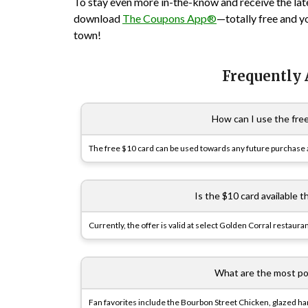
To stay even more in-the-know and receive the lat
download
The Coupons App®
—totally free and y
town!
Frequently
How can I use the fre
The free $10 card can be used towards any future purchase at 
Is the $10 card available t
Currently, the offer is valid at select
Golden Corral
restauran
What are the most po
Fan favorites include the Bourbon Street Chicken, glazed ham