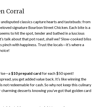
en Corral
 undisputed classics capture hearts and tastebuds: from
eloved signature Bourbon Street Chicken. Each bite is a
ems to hit the spot, tender and bathed in a luscious
’s talk about that pot roast, shall we? Slow-cooked bliss
s pinch with happiness. Trust the locals—it’s where a
choice!
prise—a
$10 prepaid card
for each $50 spent!
 spread, you get added value back. It’s like winning the
is not redeemable for cash. So why not keep this culinary
r charming desserts knowing you’ve got that golden card