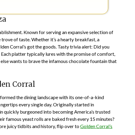
za
tablishment. Known for serving an expansive selection of
e trove of taste. Whether it’s a hearty breakfast, a
lden Corral’s got the goods. Tasty trivia alert: Did you
Each platter typically lures with the promise of comfort,
 else wants to brave the infamous chocolate fountain that
den Corral
sformed the dining landscape with its one-of-a-kind
ngertips every single day. Originally started in
hain quickly burgeoned into becoming America’s trusted
eir famous yeast rolls are baked fresh every 15 minutes?
re juicy tidbits and history, flip over to
Golden Corral’s