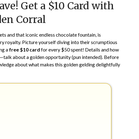
ave! Get a $10 Card with
on
TheCouponsApp
December
den Corral
20,
2025
ts and that iconic endless chocolate fountain, is
ry royalty. Picture yourself diving into their scrumptious
ing a
free $10 card
for every $50 spent! Details and how
way—talk about a golden opportunity (pun intended). Before
owledge about what makes this golden gelding delightfully