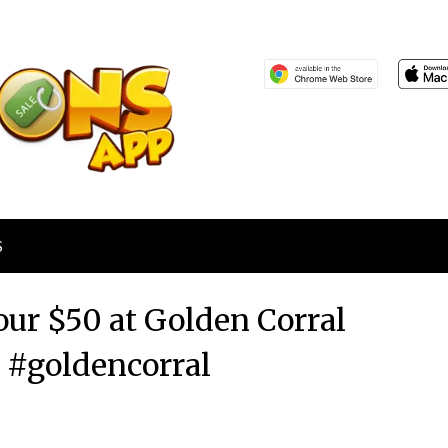
S
our $50 at Golden Corral
s #goldencorral
Posted
by