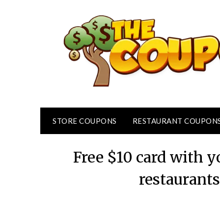
Skip
to
content
STORE COUPONS
RESTAURANT COUPON
Free $10 card with y
restaurant