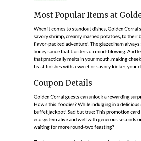
Most Popular Items at Gold
When it comes to standout dishes, Golden Corral’s
savory shrimp, creamy mashed potatoes, to their b
flavor-packed adventure! The glazed ham always se
honey sauce that borders on mind-blowing. And let
that practically melts in your mouth, making cheek
feast finishes with a sweet or savory kicker, your 
Coupon Details
Golden Corral guests can unlock a rewarding sur
How’s this, foodies? While indulging in a delicious
buffet jackpot! Sad but true: This promotion card 
ecosystem alive and well with generous seconds o
waiting for more round-two feasting?