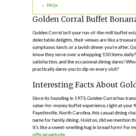
FAQs
Golden Corral Buffet Bonan
Golden Corral isn’t your run-of-the-mill buffet es
delectable delights, their venues are like a treasur
sumptuous lunch, or a lavish dinner you’re after, Go
know they serve over a whopping 150 items daily? 
satisfaction, and the occasional dining dares! Who
practically dares you to dip on every visit?
Interesting Facts About Gol
Since its founding in 1973, Golden Corral has tran
value-for-money buffet experience, right at your fi
Fayetteville, North Carolina, this casual dining c
name for family dining. Hold on, did we mention th
It’s like a sweet-smelling hug in bread form! For mo
official website
.