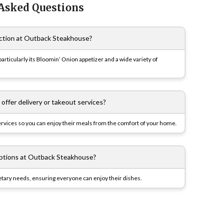
 Asked Questions
action at Outback Steakhouse?
articularly its Bloomin’ Onion appetizer and a wide variety of
ffer delivery or takeout services?
ervices so you can enjoy their meals from the comfort of your home.
options at Outback Steakhouse?
dietary needs, ensuring everyone can enjoy their dishes.