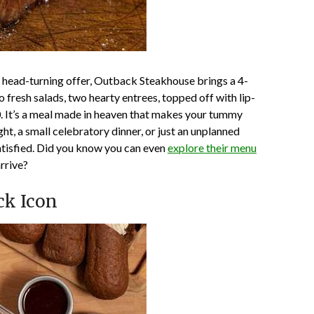
 a head-turning offer, Outback Steakhouse brings a 4-
 fresh salads, two hearty entrees, topped off with lip-
. It’s a meal made in heaven that makes your tummy
ght, a small celebratory dinner, or just an unplanned
satisfied. Did you know you can even
explore their menu
rrive?
ck Icon