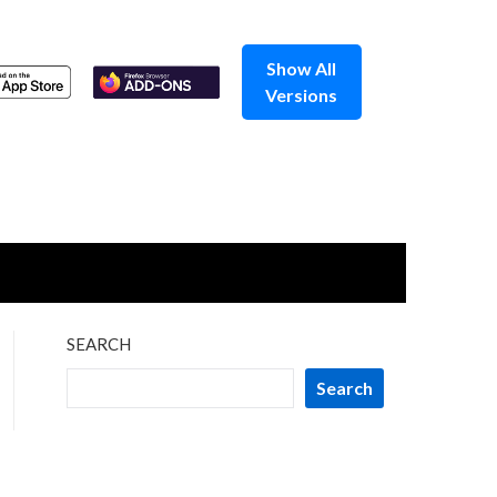
Show All
Versions
SEARCH
Search