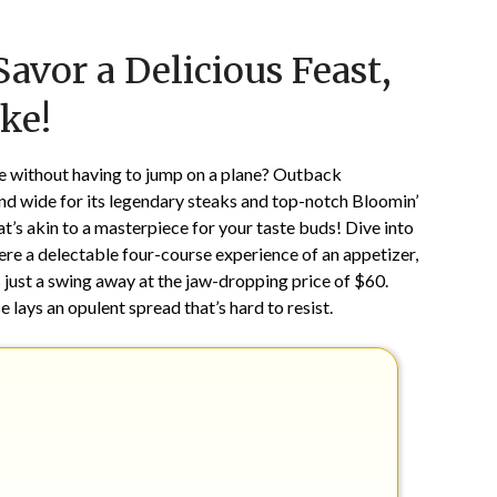
Posted
by
avor a Delicious Feast,
on
TheCouponsApp
February
ke!
16,
2025
pe without having to jump on a plane? Outback
nd wide for its legendary steaks and top-notch Bloomin’
t’s akin to a masterpiece for your taste buds! Dive into
here a delectable four-course experience of an appetizer,
 just a swing away at the jaw-dropping price of $60.
ays an opulent spread that’s hard to resist.