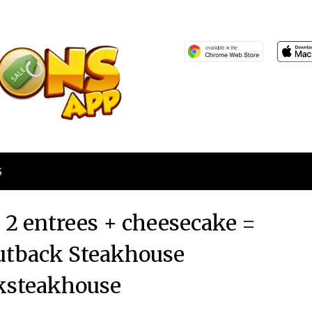
S
+ 2 entrees + cheesecake =
utback Steakhouse
ksteakhouse