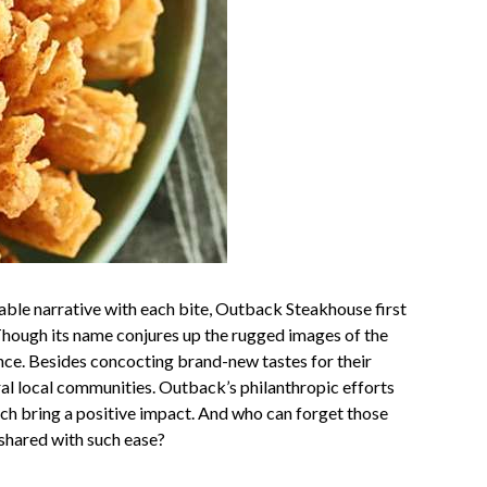
able narrative with each bite, Outback Steakhouse first
Though its name conjures up the rugged images of the
ence. Besides concocting brand-new tastes for their
ral local communities. Outback’s philanthropic efforts
ich bring a positive impact. And who can forget those
 shared with such ease?