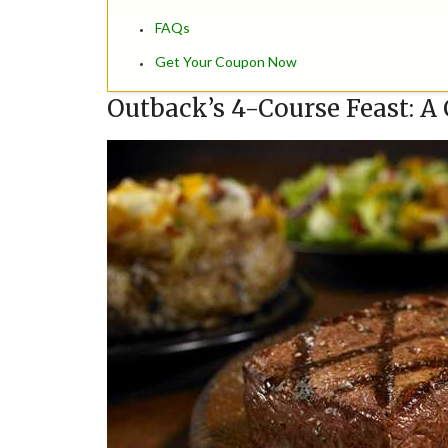
FAQs
Get Your Coupon Now
Outback’s 4-Course Feast: A