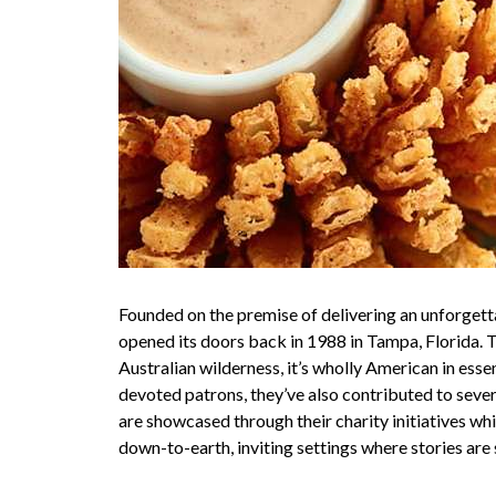
Founded on the premise of delivering an unforgett
opened its doors back in 1988 in Tampa, Florida. 
Australian wilderness, it’s wholly American in ess
devoted patrons, they’ve also contributed to seve
are showcased through their charity initiatives wh
down-to-earth, inviting settings where stories are