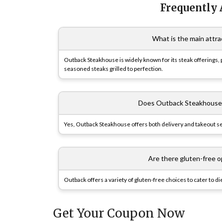
Frequently
What is the main attr
Outback Steakhouse is widely known for its steak offerings, p
seasoned steaks grilled to perfection.
Does Outback Steakhouse o
Yes, Outback Steakhouse offers both delivery and takeout s
Are there gluten-free 
Outback offers a variety of gluten-free choices to cater to 
Get Your Coupon Now