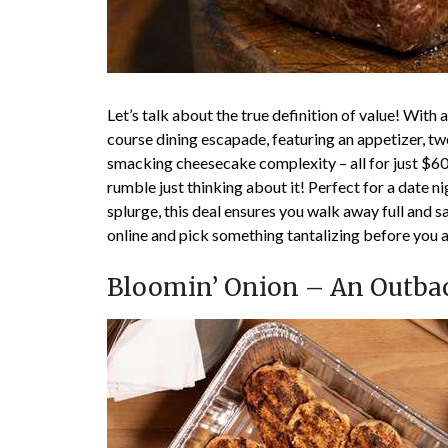
Let’s talk about the true definition of value! With
course dining escapade, featuring an appetizer, two
smacking cheesecake complexity – all for just $60
rumble just thinking about it! Perfect for a date ni
splurge, this deal ensures you walk away full and 
online and pick something tantalizing before you a
Bloomin’ Onion – An Outba