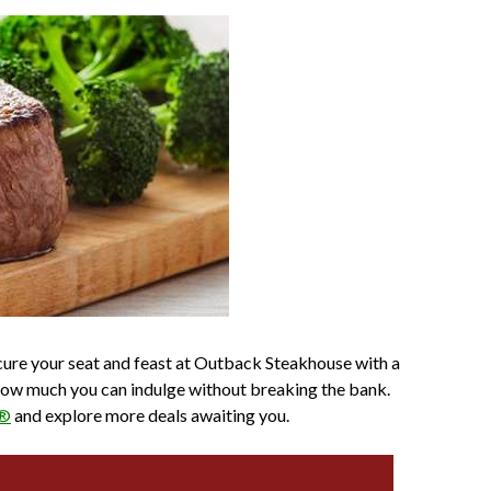
ecure your seat and feast at Outback Steakhouse with a
o how much you can indulge without breaking the bank.
p®
and explore more deals awaiting you.