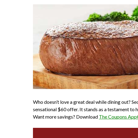
Who doesn’t love a great deal while dining out? S
sensational $60 offer. It stands as a testament t
Want more savings? Download
The Coupons Ap