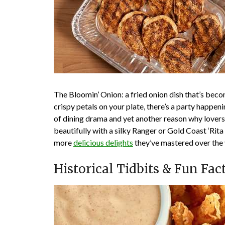
The Bloomin’ Onion: a fried onion dish that’s bec
crispy petals on your plate, there’s a party happen
of dining drama and yet another reason why lovers 
beautifully with a silky Ranger or Gold Coast ‘Rit
more
delicious delights
they’ve mastered over the 
Historical Tidbits & Fun Fac