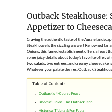
Outback Steakhouse: S
Appetizer to Cheeseca
Craving the authentic taste of the Aussie landsca
Steakhouse is the sizzling answer! Renowned far a
Onions, this famed establishment offers a feast tha
some juicy details about today’s favorite offer, w
two salads, two entrees, and creamy cheesecake is
Whatever your palate desires, Outback Steakhouse l
Table of Contents
Outback’s 4-Course Feast
Bloomin’ Onion – An Outback Icon
Historical Tidbits & Fun Facts