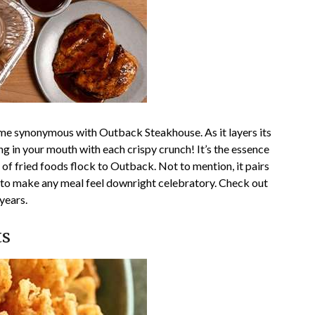
ome synonymous with Outback Steakhouse. As it layers its
ing in your mouth with each crispy crunch! It’s the essence
of fried foods flock to Outback. Not to mention, it pairs
a to make any meal feel downright celebratory. Check out
years.
ts