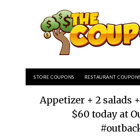
Skip
to
content
STORE COUPONS
RESTAURANT COUPON
Appetizer + 2 salads 
$60 today at O
#outbac