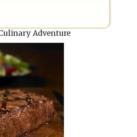
 Culinary Adventure