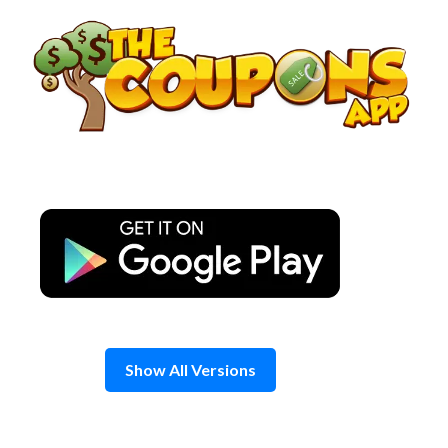
Skip
to
content
Show All Versions