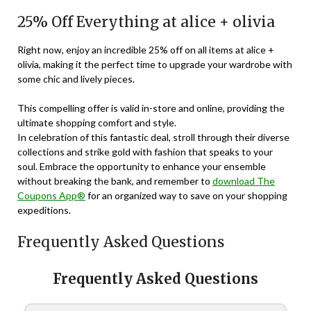
25% Off Everything at alice + olivia
Right now, enjoy an incredible 25% off on all items at alice +
olivia, making it the perfect time to upgrade your wardrobe with
some chic and lively pieces.
This compelling offer is valid in-store and online, providing the
ultimate shopping comfort and style.
In celebration of this fantastic deal, stroll through their diverse
collections and strike gold with fashion that speaks to your
soul. Embrace the opportunity to enhance your ensemble
without breaking the bank, and remember to
download The
Coupons App®
for an organized way to save on your shopping
expeditions.
Frequently Asked Questions
Frequently Asked Questions