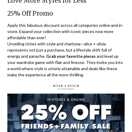
Love More Styles for Less
25% Off Promo
Apply this fabulous discount across all categories online and in-
store. Expand your collection with iconic pieces now more
affordable than ever!
Unveiling riches with style and charisma—alice + olivia
represents not just a purchase, but a lifestyle shift full of
energy and panache.
Grab your favorite pieces
and level up
your wardrobe game with flair and finesse. They invite you into
a world where style is utterly attainable and deals like these
make the experience all the more thrilling.