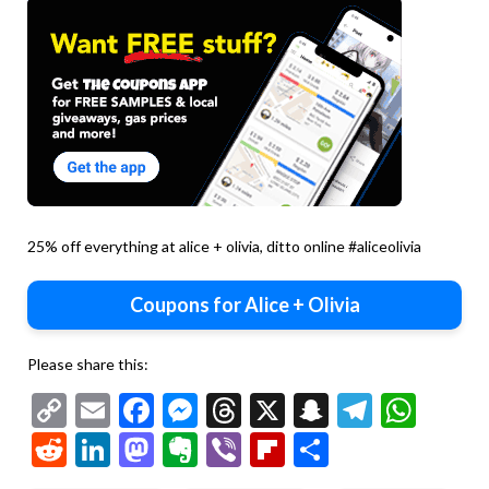
25% off everything at alice + olivia, ditto online #aliceolivia
Coupons for Alice + Olivia
Please share this:
Copy
Email
Facebook
Messenger
Threads
X
Snapchat
Telegr
Wha
Link
Reddit
LinkedIn
Mastodon
Evernote
Viber
Flipboard
Share