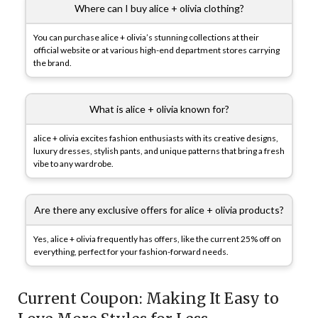
Where can I buy alice + olivia clothing?
You can purchase alice + olivia’s stunning collections at their
official website or at various high-end department stores carrying
the brand.
What is alice + olivia known for?
alice + olivia excites fashion enthusiasts with its creative designs,
luxury dresses, stylish pants, and unique patterns that bring a fresh
vibe to any wardrobe.
Are there any exclusive offers for alice + olivia products?
Yes, alice + olivia frequently has offers, like the current 25% off on
everything, perfect for your fashion-forward needs.
Current Coupon: Making It Easy to