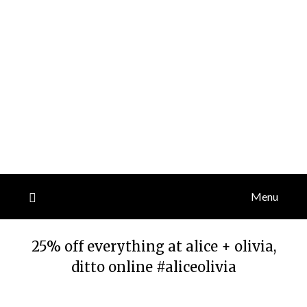
Menu
25% off everything at alice + olivia,
ditto online #aliceolivia
Posted
by