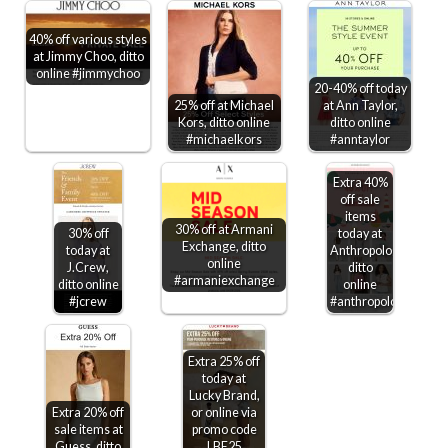
40% off various styles
at Jimmy Choo, ditto
online #jimmychoo
20-40% off today
25% off at Michael
at Ann Taylor,
Kors, ditto online
ditto online
#michaelkors
#anntaylor
Extra 40%
off sale
items
30% off at Armani
30% off
today at
Exchange, ditto
today at
Anthropologie,
online
J.Crew,
ditto
#armaniexchange
ditto online
online
#jcrew
#anthropologie
Extra 25% off
today at
Lucky Brand,
Extra 20% off
or online via
sale items at
promo code
Guess, ditto
LBE25