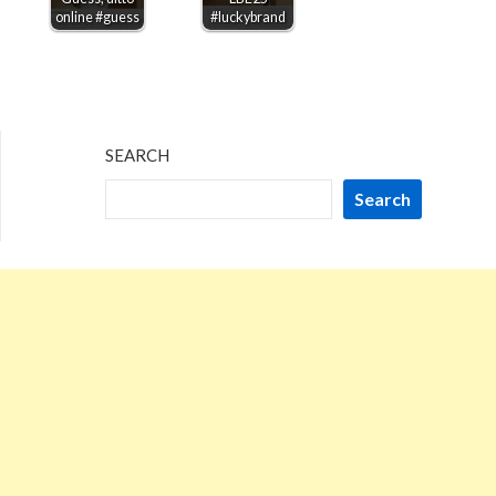
online #guess
#luckybrand
SEARCH
Search