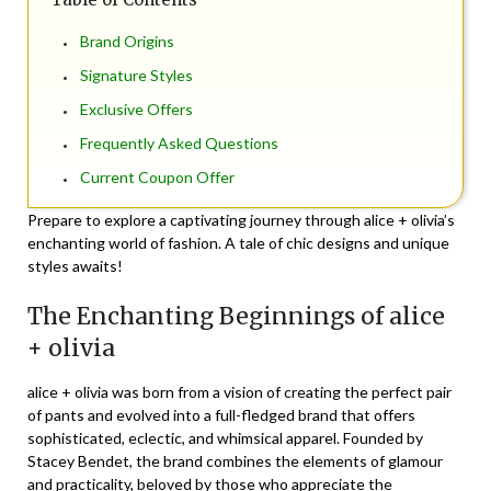
Brand Origins
Signature Styles
Exclusive Offers
Frequently Asked Questions
Current Coupon Offer
Prepare to explore a captivating journey through alice + olivia’s
enchanting world of fashion. A tale of chic designs and unique
styles awaits!
The Enchanting Beginnings of alice
+ olivia
alice + olivia was born from a vision of creating the perfect pair
of pants and evolved into a full-fledged brand that offers
sophisticated, eclectic, and whimsical apparel. Founded by
Stacey Bendet, the brand combines the elements of glamour
and practicality, beloved by those who appreciate the