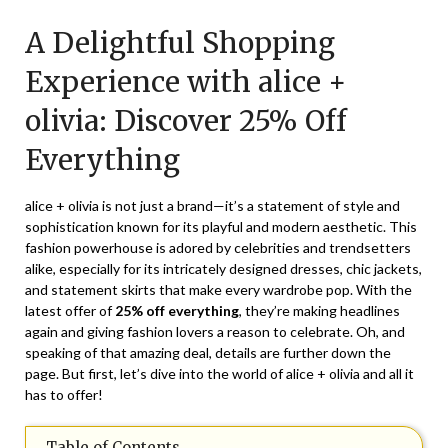
on
TheCouponsApp
A Delightful Shopping
March
23,
Experience with alice +
2025
olivia: Discover 25% Off
Everything
alice + olivia is not just a brand—it’s a statement of style and
sophistication known for its playful and modern aesthetic. This
fashion powerhouse is adored by celebrities and trendsetters
alike, especially for its intricately designed dresses, chic jackets,
and statement skirts that make every wardrobe pop. With the
latest offer of
25% off everything
, they’re making headlines
again and giving fashion lovers a reason to celebrate. Oh, and
speaking of that amazing deal, details are further down the
page. But first, let’s dive into the world of alice + olivia and all it
has to offer!
Table of Contents