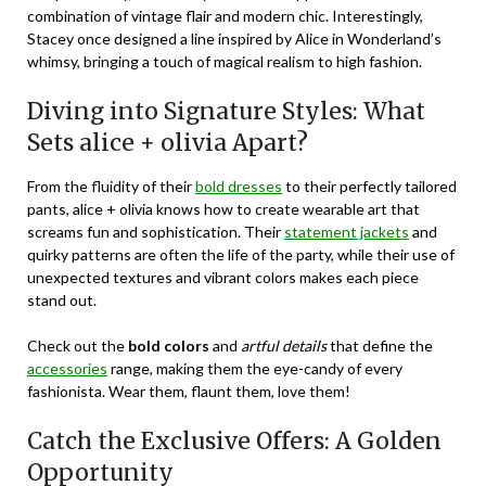
combination of vintage flair and modern chic. Interestingly,
Stacey once designed a line inspired by Alice in Wonderland’s
whimsy, bringing a touch of magical realism to high fashion.
Diving into Signature Styles: What
Sets alice + olivia Apart?
From the fluidity of their
bold dresses
to their perfectly tailored
pants, alice + olivia knows how to create wearable art that
screams fun and sophistication. Their
statement jackets
and
quirky patterns are often the life of the party, while their use of
unexpected textures and vibrant colors makes each piece
stand out.
Check out the
bold colors
and
artful details
that define the
accessories
range, making them the eye-candy of every
fashionista. Wear them, flaunt them, love them!
Catch the Exclusive Offers: A Golden
Opportunity