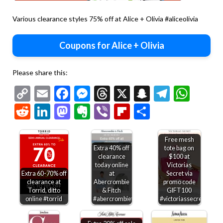
Various clearance styles 75% off at Alice + Olivia #aliceolivia
Coupons for Alice + Olivia
Please share this:
Copy
Email
Facebook
Messenger
Threads
X
Snapchat
Telegr
Wha
Link
Reddit
LinkedIn
Mastodon
Evernote
Viber
Flipboard
Share
Free mesh
Extra 40% off
tote bag on
clearance
$100 at
today online
Victorias
Extra 60-70% off
at
Secret via
clearance at
Abercrombie
promo code
Torrid, ditto
& Fitch
GIFT100
online #torrid
#abercrombiefitch
#victoriassecret