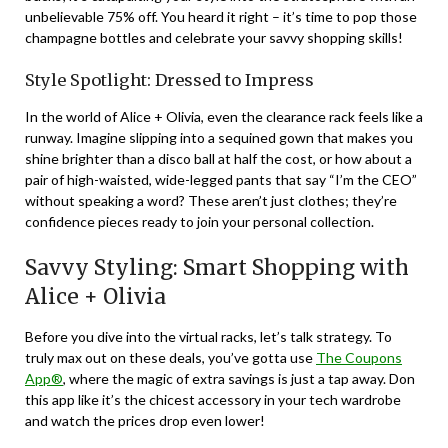
unbelievable 75% off. You heard it right – it’s time to pop those
champagne bottles and celebrate your savvy shopping skills!
Style Spotlight: Dressed to Impress
In the world of Alice + Olivia, even the clearance rack feels like a
runway. Imagine slipping into a sequined gown that makes you
shine brighter than a disco ball at half the cost, or how about a
pair of high-waisted, wide-legged pants that say “I’m the CEO”
without speaking a word? These aren’t just clothes; they’re
confidence pieces ready to join your personal collection.
Savvy Styling: Smart Shopping with
Alice + Olivia
Before you dive into the virtual racks, let’s talk strategy. To
truly max out on these deals, you’ve gotta use
The Coupons
App®
, where the magic of extra savings is just a tap away. Don
this app like it’s the chicest accessory in your tech wardrobe
and watch the prices drop even lower!