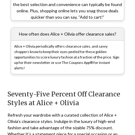
the best selection and convenience can typically be found
online. Plus, shopping online lets you snag those deals
quicker than you can say, “Add to cart!”
How often does Alice + Olivia offer clearance sales?
Alice + Olivia periodically offers clearance sales, and savvy
shoppers know to keep their eyes peeled for these golden
opportunities to score luxury fashion at a fraction of the price. Sign
up for their newsletter or use The Coupons App® for instant
alerts!
Seventy-Five Percent Off Clearance
Styles at Alice + Olivia
Refresh your wardrobe with a curated collection of Alice +
Olivia’s clearance styles. Indulge in the luxury of high-end
fashion and take advantage of the sizable 75% discount.
Whether it’s a statement piece for a special occasion or an