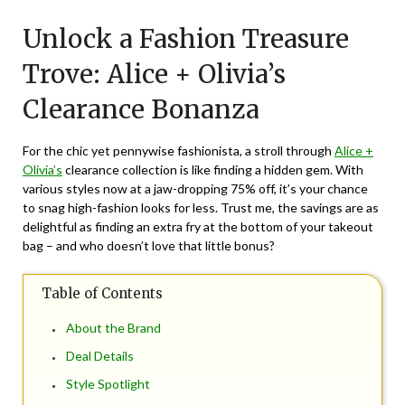
on
TheCouponsApp
Unlock a Fashion Treasure
July
20,
Trove: Alice + Olivia’s
2024
Clearance Bonanza
For the chic yet pennywise fashionista, a stroll through
Alice +
Olivia’s
clearance collection is like finding a hidden gem. With
various styles now at a jaw-dropping 75% off, it’s your chance
to snag high-fashion looks for less. Trust me, the savings are as
delightful as finding an extra fry at the bottom of your takeout
bag – and who doesn’t love that little bonus?
Table of Contents
About the Brand
Deal Details
Style Spotlight