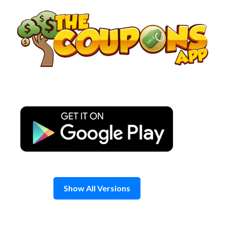
Skip
to
content
Show All Versions