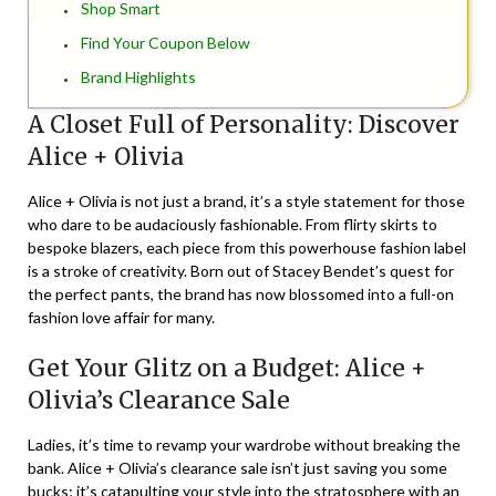
Shop Smart
Find Your Coupon Below
Brand Highlights
A Closet Full of Personality: Discover
Alice + Olivia
Alice + Olivia is not just a brand, it’s a style statement for those
who dare to be audaciously fashionable. From flirty skirts to
bespoke blazers, each piece from this powerhouse fashion label
is a stroke of creativity. Born out of Stacey Bendet’s quest for
the perfect pants, the brand has now blossomed into a full-on
fashion love affair for many.
Get Your Glitz on a Budget: Alice +
Olivia’s Clearance Sale
Ladies, it’s time to revamp your wardrobe without breaking the
bank. Alice + Olivia’s clearance sale isn’t just saving you some
bucks; it’s catapulting your style into the stratosphere with an