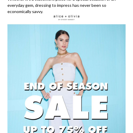
everyday gem, dressing to impress has never been so
economically savvy.