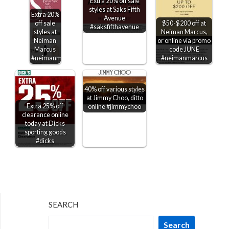
Extra 20% off sale
styles at Saks Fifth
Extra 20%
Avenue
off sale
$50-$200 off at
#saksfifthavenue
styles at
Neiman Marcus,
Neiman
or online via promo
Marcus
code JUNE
#neimanmarcus
#neimanmarcus
40% off various styles
at Jimmy Choo, ditto
Extra 25% off
online #jimmychoo
clearance online
today at Dicks
sporting goods
#dicks
SEARCH
Search