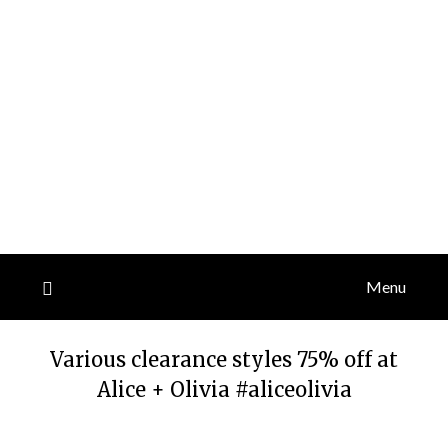
Menu
Various clearance styles 75% off at
Alice + Olivia #aliceolivia
Posted
by