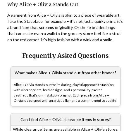
Why Alice + Olivia Stands Out
A garment from Alice + Olivia is akin to a piece of wearable art.
Take the Staceface, for example – it’s not just a quirky print; it’s
a brand icon that screams originality. Or those beaded bags
that can make even a walk to the grocery store feel like a strut
on the red carpet. It’s high fashion with a wink and a smile.
Frequently Asked Questions
What makes Alice + Olivia stand out from other brands?
Alice + Olivia stands out for its daring, playful approach to fashion,
with vibrant prints, bold designs, and a personality-packed
aesthetic that’s unmistakably original. Each piece from Alice +
Olivia is designed with an artistic flair and a commitment to quality.
Can I find Alice + Olivia clearance items in stores?
While clearance items are available in Alice + Olivia stores,