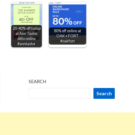
20-40% off today
80% off online at
at Ann Taylor,
OAK + FORT
ditto online
#oakfort
#anntaylor
SEARCH
Search