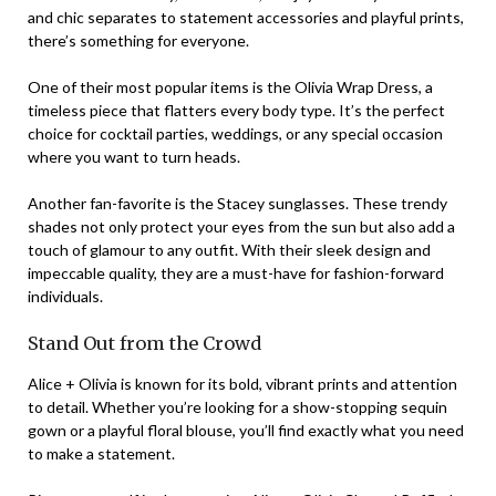
and chic separates to statement accessories and playful prints,
there’s something for everyone.
One of their most popular items is the Olivia Wrap Dress, a
timeless piece that flatters every body type. It’s the perfect
choice for cocktail parties, weddings, or any special occasion
where you want to turn heads.
Another fan-favorite is the Stacey sunglasses. These trendy
shades not only protect your eyes from the sun but also add a
touch of glamour to any outfit. With their sleek design and
impeccable quality, they are a must-have for fashion-forward
individuals.
Stand Out from the Crowd
Alice + Olivia is known for its bold, vibrant prints and attention
to detail. Whether you’re looking for a show-stopping sequin
gown or a playful floral blouse, you’ll find exactly what you need
to make a statement.