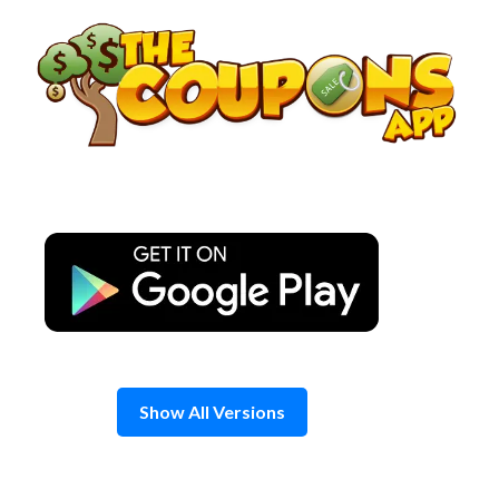
Skip
to
content
Show All Versions