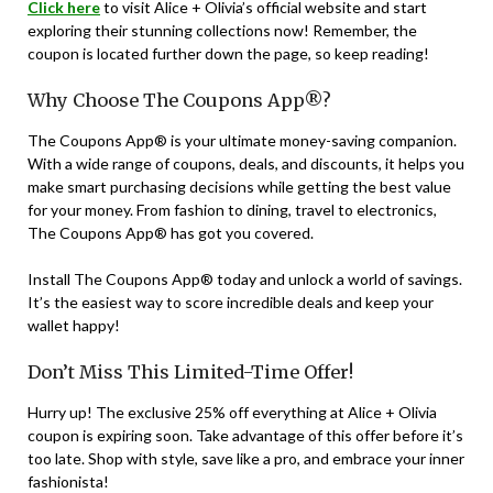
Click here
to visit Alice + Olivia’s official website and start
exploring their stunning collections now! Remember, the
coupon is located further down the page, so keep reading!
Why Choose The Coupons App®?
The Coupons App® is your ultimate money-saving companion.
With a wide range of coupons, deals, and discounts, it helps you
make smart purchasing decisions while getting the best value
for your money. From fashion to dining, travel to electronics,
The Coupons App® has got you covered.
Install The Coupons App® today and unlock a world of savings.
It’s the easiest way to score incredible deals and keep your
wallet happy!
Don’t Miss This Limited-Time Offer!
Hurry up! The exclusive 25% off everything at Alice + Olivia
coupon is expiring soon. Take advantage of this offer before it’s
too late. Shop with style, save like a pro, and embrace your inner
fashionista!