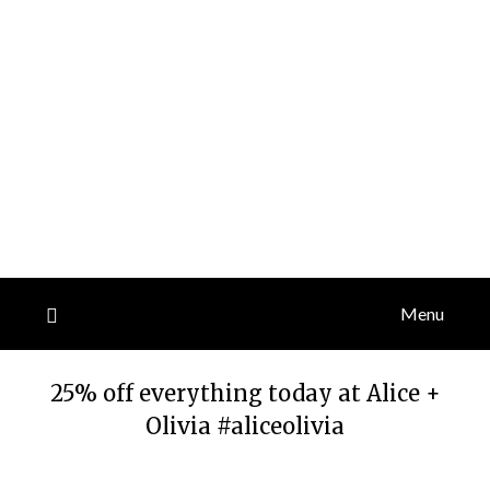
Menu
25% off everything today at Alice +
Olivia #aliceolivia
Posted
by