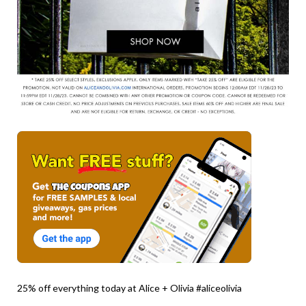
25% off everything today at Alice + Olivia #aliceolivia