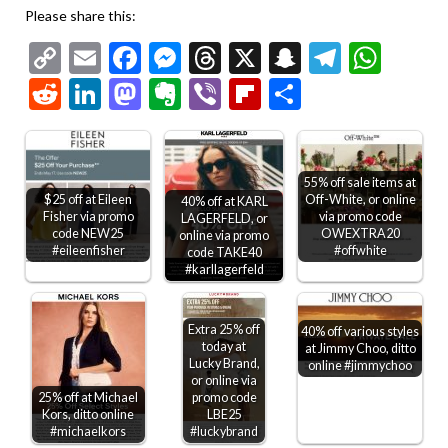
Please share this:
Copy
Email
Facebook
Messenger
Threads
X
Snapchat
Telegr
Wha
Link
Reddit
LinkedIn
Mastodon
Evernote
Viber
Flipboard
Share
55% off sale items at
$25 off at Eileen
Off-White, or online
40% off at KARL
Fisher via promo
via promo code
LAGERFELD, or
code NEW25
OWEXTRA20
online via promo
#eileenfisher
#offwhite
code TAKE40
#karllagerfeld
Extra 25% off
40% off various styles
today at
at Jimmy Choo, ditto
Lucky Brand,
online #jimmychoo
or online via
25% off at Michael
promo code
Kors, ditto online
LBE25
#michaelkors
#luckybrand