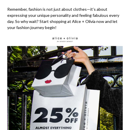
Remember, fashion is not just about clothes—it’s about
expressing your unique personality and feeling fabulous every
day. So why wait? Start shopping at Alice + Olivia now and let
your fashion journey begin!