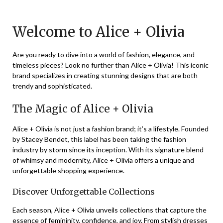
on
TheCouponsApp
November
Welcome to Alice + Olivia
28,
2023
Are you ready to dive into a world of fashion, elegance, and
timeless pieces? Look no further than Alice + Olivia! This iconic
brand specializes in creating stunning designs that are both
trendy and sophisticated.
The Magic of Alice + Olivia
Alice + Olivia is not just a fashion brand; it’s a lifestyle. Founded
by Stacey Bendet, this label has been taking the fashion
industry by storm since its inception. With its signature blend
of whimsy and modernity, Alice + Olivia offers a unique and
unforgettable shopping experience.
Discover Unforgettable Collections
Each season, Alice + Olivia unveils collections that capture the
essence of femininity, confidence, and joy. From stylish dresses