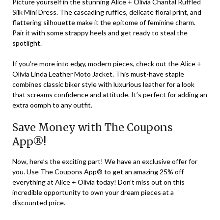
Picture yourself in the stunning Alice + Olivia Chantal Ruffled
Silk Mini Dress. The cascading ruffles, delicate floral print, and
flattering silhouette make it the epitome of feminine charm.
Pair it with some strappy heels and get ready to steal the
spotlight.
If you’re more into edgy, modern pieces, check out the Alice +
Olivia Linda Leather Moto Jacket. This must-have staple
combines classic biker style with luxurious leather for a look
that screams confidence and attitude. It’s perfect for adding an
extra oomph to any outfit.
Save Money with The Coupons
App®!
Now, here’s the exciting part! We have an exclusive offer for
you. Use The Coupons App® to get an amazing 25% off
everything at Alice + Olivia today! Don’t miss out on this
incredible opportunity to own your dream pieces at a
discounted price.