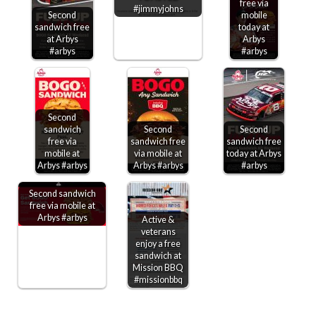
free via
#jimmyjohns
Second
mobile
sandwich free
today at
at Arbys
Arbys
#arbys
#arbys
Second
sandwich
Second
Second
free via
sandwich free
sandwich free
mobile at
via mobile at
today at Arbys
Arbys #arbys
Arbys #arbys
#arbys
Second sandwich
free via mobile at
Arbys #arbys
Active &
veterans
enjoy a free
sandwich at
Mission BBQ
#missionbbq