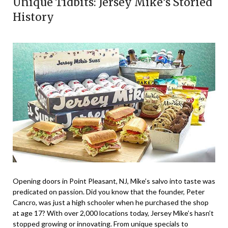
Unique Tidbits: Jersey Mike’s Storied
History
Opening doors in Point Pleasant, NJ, Mike’s salvo into taste was
predicated on passion. Did you know that the founder, Peter
Cancro, was just a high schooler when he purchased the shop
at age 17? With over 2,000 locations today, Jersey Mike’s hasn’t
stopped growing or innovating. From unique specials to