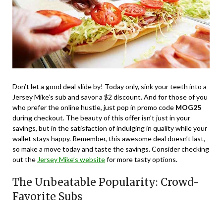
Don’t let a good deal slide by! Today only, sink your teeth into a
Jersey Mike’s sub and savor a $2 discount. And for those of you
who prefer the online hustle, just pop in promo code
MOG25
during checkout. The beauty of this offer isn’t just in your
savings, but in the satisfaction of indulging in quality while your
wallet stays happy. Remember, this awesome deal doesn’t last,
so make a move today and taste the savings. Consider checking
out the
Jersey Mike’s website
for more tasty options.
The Unbeatable Popularity: Crowd-
Favorite Subs