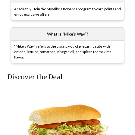
Absolutely! Join the MyMike’s Rewards program to earn points and
enjoy exclusive offers.
What is “Mike’s Way”?
“Mike’s Way” refers to the classic way of preparing subs with
onions, lettuce, tomatoes, vinegar, oil, and spices for maximal
flavor.
Discover the Deal