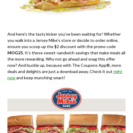
And here’s the tasty kicker you’ve been waiting for! Whether
you walk into a Jersey Mike’s store or decide to order online,
ensure you scoop up the $2 discount with the promo code
MOG25
. It’s these sweet-sandwich savings that make meals all
the more rewarding. Why not go ahead and snag this offer
now? And buckle up, because with The Coupons App®, more
deals and delights are just a download away. Check it out
right
now
and keep munching smart!