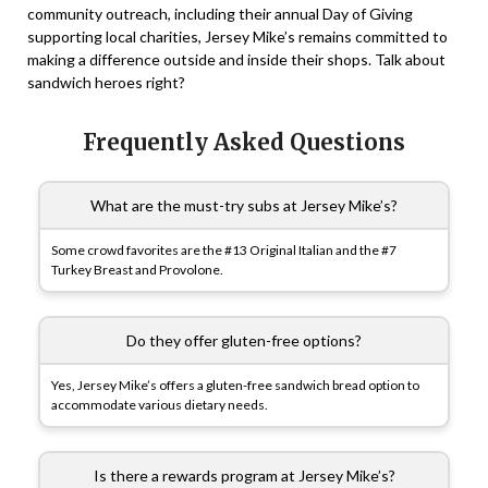
community outreach, including their annual Day of Giving
supporting local charities, Jersey Mike’s remains committed to
making a difference outside and inside their shops. Talk about
sandwich heroes right?
Frequently Asked Questions
What are the must-try subs at Jersey Mike’s?
Some crowd favorites are the #13 Original Italian and the #7
Turkey Breast and Provolone.
Do they offer gluten-free options?
Yes, Jersey Mike’s offers a gluten-free sandwich bread option to
accommodate various dietary needs.
Is there a rewards program at Jersey Mike’s?