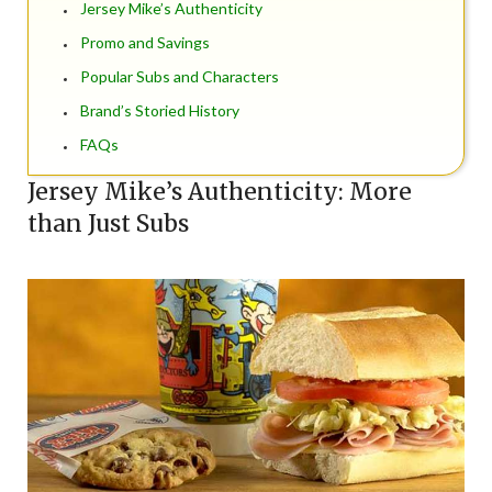
Jersey Mike’s Authenticity
Promo and Savings
Popular Subs and Characters
Brand’s Storied History
FAQs
Jersey Mike’s Authenticity: More
than Just Subs