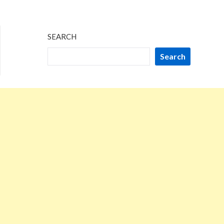
SEARCH
Search