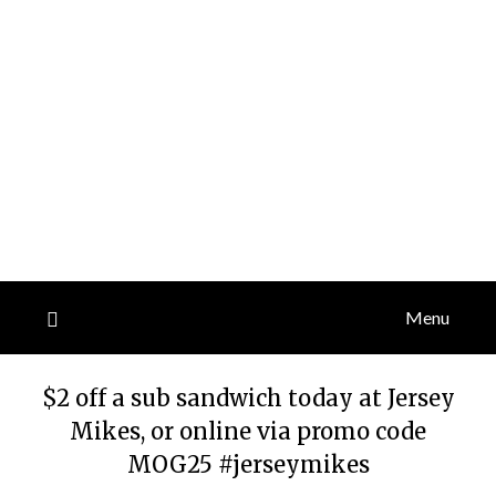
Menu
$2 off a sub sandwich today at Jersey
Mikes, or online via promo code
MOG25 #jerseymikes