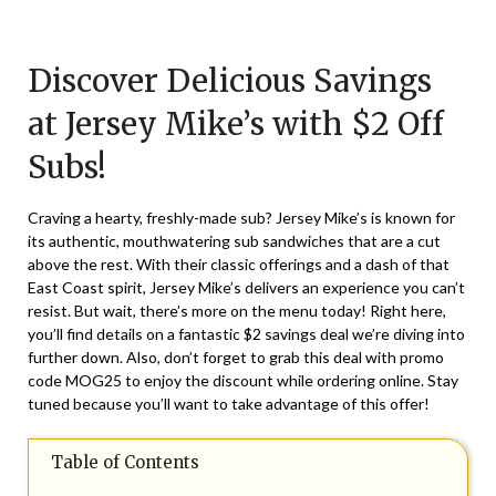
Posted
by
on
TheCouponsApp
Discover Delicious Savings
March
22,
at Jersey Mike’s with $2 Off
2025
Subs!
Craving a hearty, freshly-made sub? Jersey Mike’s is known for
its authentic, mouthwatering sub sandwiches that are a cut
above the rest. With their classic offerings and a dash of that
East Coast spirit, Jersey Mike’s delivers an experience you can’t
resist. But wait, there’s more on the menu today! Right here,
you’ll find details on a fantastic $2 savings deal we’re diving into
further down. Also, don’t forget to grab this deal with promo
code MOG25 to enjoy the discount while ordering online. Stay
tuned because you’ll want to take advantage of this offer!
Table of Contents