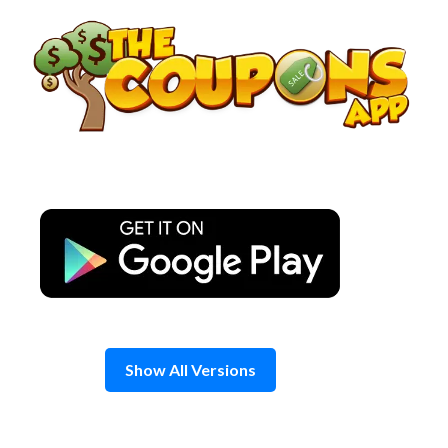
Skip
to
content
Show All Versions