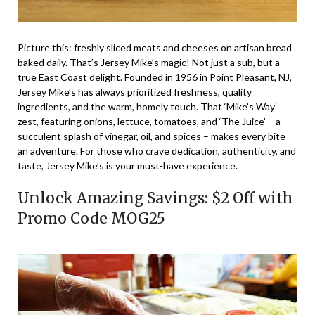
Picture this: freshly sliced meats and cheeses on artisan bread
baked daily. That’s Jersey Mike’s magic! Not just a sub, but a
true East Coast delight. Founded in 1956 in Point Pleasant, NJ,
Jersey Mike’s has always prioritized freshness, quality
ingredients, and the warm, homely touch. That ‘Mike’s Way’
zest, featuring onions, lettuce, tomatoes, and ‘The Juice’ – a
succulent splash of vinegar, oil, and spices – makes every bite
an adventure. For those who crave dedication, authenticity, and
taste, Jersey Mike’s is your must-have experience.
Unlock Amazing Savings: $2 Off with
Promo Code MOG25