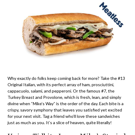
Why exactly do folks keep coming back for more? Take the #13
Original Italian, with its perfect array of ham, prosciuttini,
cappacuolo, salami, and pepperoni. Or the famous #7, the
Turkey Breast and Provolone, which is fresh, lean, and simply
divine when “Mike’s Way” is the order of the day. Each bite is a
crispy, savory symphony that leaves you satisfied yet excited
for your next visit. Tag a friend who’ll love these sandwiches
just as much as you. It’s a slice of heaven, quite literally!