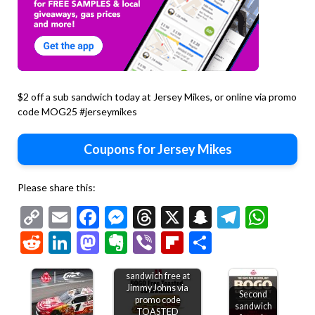
$2 off a sub sandwich today at Jersey Mikes, or online via promo
code MOG25 #jerseymikes
Coupons for Jersey Mikes
Please share this:
Copy
Email
Facebook
Messenger
Threads
X
Snapchat
Telegr
Wha
Link
Reddit
LinkedIn
Mastodon
Evernote
Viber
Flipboard
Share
Second toasted
sandwich free at
Jimmy Johns via
Second
promo code
sandwich
TOASTED