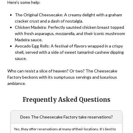
Here’s some help:
The Original Cheesecake
: A creamy delight with a graham
cracker crust and a dash of nostalgia.
Chicken Madeira
: Perfectly sautéed chicken breast topped
with fresh asparagus, mozzarella, and their iconic mushroom
Madeira sauce.
Avocado Egg Rolls
: A festival of flavors wrapped in a crispy
shell, served with a side of sweet tamarind-cashew dipping
sauce.
Who can resist a slice of heaven? Or two? The Cheesecake
Factory beckons with its sumptuous servings and luxurious
ambiance.
Frequently Asked Questions
Does The Cheesecake Factory take reservations?
Yes, they offer reservations at many of their locations. It’s best to