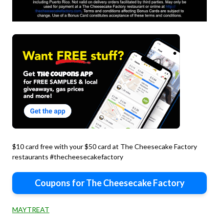
$10 card free with your $50 card at The Cheesecake Factory
restaurants #thecheesecakefactory
Coupons for The Cheesecake Factory
MAYTREAT