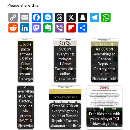
Please share this:
Copy
Email
Facebook
Messenger
Threads
X
Snapchat
Telegr
Wha
Link
Reddit
LinkedIn
Mastodon
Evernote
Viber
Flipboard
Share
Double
pasta
50% off
40-60% off
entrees
everything
everything at
= $15 at
today at
Banana
$10 off
Olive
J.Crew
Republic
every
Garden
Factory, ditto
Factory, ditto
$50 +
restaurants
online
online
another
#olivegarden
#jcrewfactory
#bananarepublicfactory
40-60%
off
everything
at J.Crew
Factory,
or online
Extra 50-70% off
via
everything today
Free kids meal with
promo
online at Banana
yours today at TGI
SAVE10
Republic Factory
Fridays #tgifridays
#jcrewfactory
#bananarepublicfactory