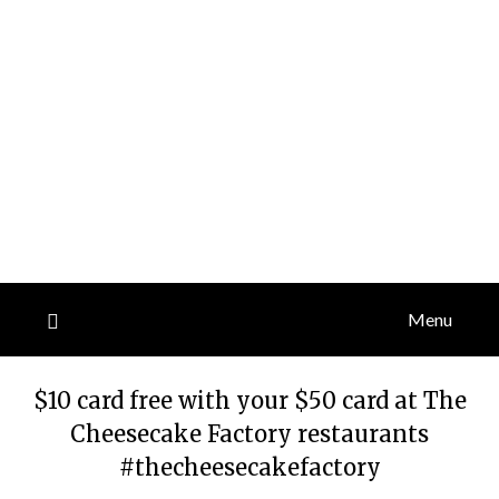
Menu
$10 card free with your $50 card at The
Cheesecake Factory restaurants
#thecheesecakefactory