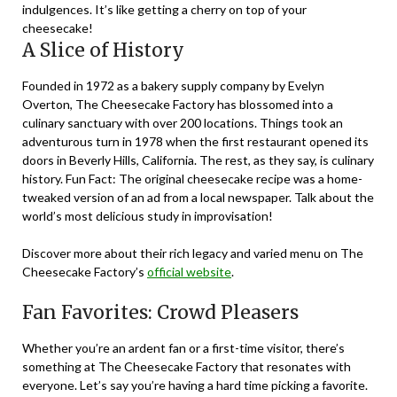
indulgences. It’s like getting a cherry on top of your
cheesecake!
A Slice of History
Founded in 1972 as a bakery supply company by Evelyn
Overton, The Cheesecake Factory has blossomed into a
culinary sanctuary with over 200 locations. Things took an
adventurous turn in 1978 when the first restaurant opened its
doors in Beverly Hills, California. The rest, as they say, is culinary
history. Fun Fact: The original cheesecake recipe was a home-
tweaked version of an ad from a local newspaper. Talk about the
world’s most delicious study in improvisation!
Discover more about their rich legacy and varied menu on The
Cheesecake Factory’s
official website
.
Fan Favorites: Crowd Pleasers
Whether you’re an ardent fan or a first-time visitor, there’s
something at The Cheesecake Factory that resonates with
everyone. Let’s say you’re having a hard time picking a favorite.