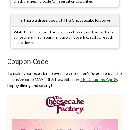
check the specific locale for reservation capabilities.
Is there a dress code at The Cheesecake Factory?
While The Cheesecake Factory promotes a relaxed casual dining
atmosphere, they recommend avoiding overly casual attire such
as beachwear.
Coupon Code
To make your experience even sweeter, don’t forget to use the
exclusive code MAYTREAT, available on
The Coupons App®
.
Happy dining and saving!