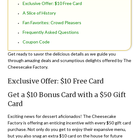
Exclusive Offer: $10 Free Card
A Slice of History
Fan Favorites: Crowd Pleasers
Frequently Asked Questions
Coupon Code
Get ready to savor the delicious details as we guide you
through amazing deals and scrumptious delights offered by The
Cheesecake Factory.
Exclusive Offer: $10 Free Card
Get a $10 Bonus Card with a $50 Gift
Card
Exciting news for dessert aficionados! The Cheesecake
Factory is offering an enticing incentive with every $50 gift card
purchase. Not only do you get to enjoy their expansive menu,
but you also snag an extra $10 card on the house for future