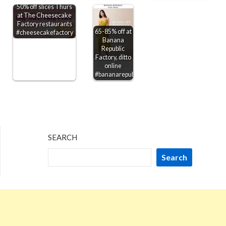
50% off slices Thurs
at The Cheesecake
Factory restaurants
65-85% off at
#cheesecakefactory
Banana
Republic
Factory, ditto
online
#bananarepublicfactory
SEARCH
Search