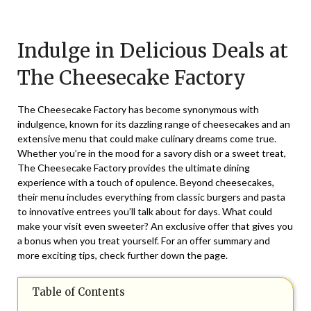
Posted
by
on
TheCouponsApp
Indulge in Delicious Deals at
April
28,
The Cheesecake Factory
2025
The Cheesecake Factory has become synonymous with
indulgence, known for its dazzling range of cheesecakes and an
extensive menu that could make culinary dreams come true.
Whether you’re in the mood for a savory dish or a sweet treat,
The Cheesecake Factory provides the ultimate dining
experience with a touch of opulence. Beyond cheesecakes,
their menu includes everything from classic burgers and pasta
to innovative entrees you’ll talk about for days. What could
make your visit even sweeter? An exclusive offer that gives you
a bonus when you treat yourself. For an offer summary and
more exciting tips, check further down the page.
Table of Contents