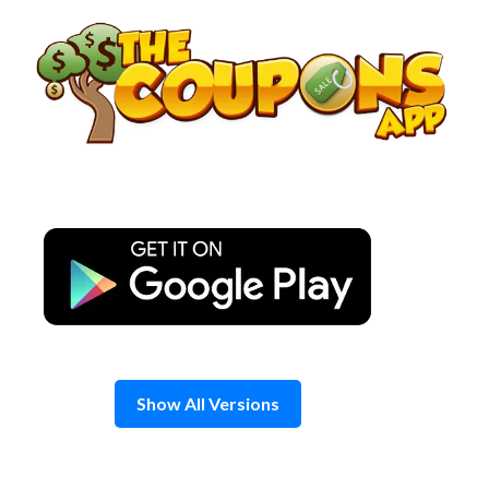
Skip
to
content
Show All Versions