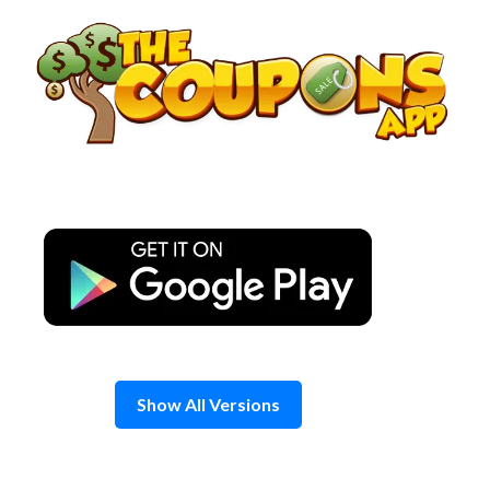
Skip
to
content
Show All Versions