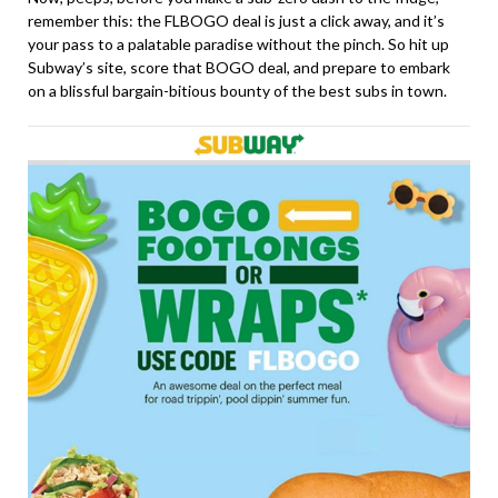
remember this: the FLBOGO deal is just a click away, and it’s
your pass to a palatable paradise without the pinch. So hit up
Subway’s site, score that BOGO deal, and prepare to embark
on a blissful bargain-bitious bounty of the best subs in town.