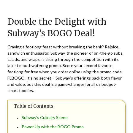
Posted
by
on
TheCouponsApp
Double the Delight with
June
21,
Subway’s BOGO Deal!
2024
Craving a footlong feast without breaking the bank? Rejoice,
sandwich enthusiasts! Subway, the pioneer of on-the-go subs,
salads, and wraps, is slicing through the competition with its
latest mouthwatering promo. Score your second favorite
footlong for free when you order online using the promo code
FLBOGO. It’s no secret – Subway’s offerings pack both flavor
and value, but this deal is a game-changer for all us budget-
smart foodies.
Table of Contents
Subway’s Culinary Scene
Power Up with the BOGO Promo