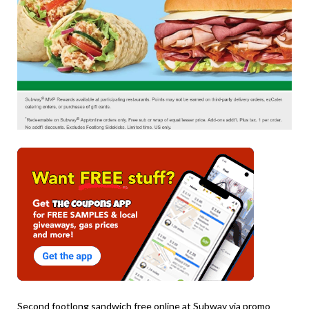
Second footlong sandwich free online at Subway via promo