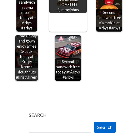
sandwich
TOASTED
free via
#jimmyjohns
mobile
Second
today at
sandwich free
Arbys
via mobile at
#arbys
Arbys #arbys
Grads in cap
and gown
enjoy a free
3-pack
today at
Krispy
Second
Kreme
sandwich free
doughnuts
today at Arbys
#krispykreme
#arbys
SEARCH
Search