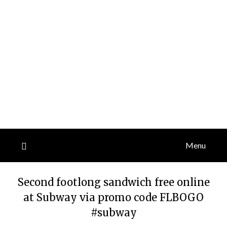
Menu
Second footlong sandwich free online
at Subway via promo code FLBOGO
#subway