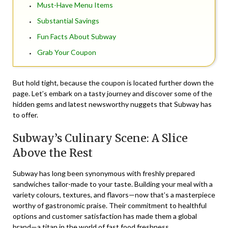
Must-Have Menu Items
Substantial Savings
Fun Facts About Subway
Grab Your Coupon
But hold tight, because the coupon is located further down the
page. Let’s embark on a tasty journey and discover some of the
hidden gems and latest newsworthy nuggets that Subway has
to offer.
Subway’s Culinary Scene: A Slice
Above the Rest
Subway has long been synonymous with freshly prepared
sandwiches tailor-made to your taste. Building your meal with a
variety colours, textures, and flavors—now that’s a masterpiece
worthy of gastronomic praise. Their commitment to healthful
options and customer satisfaction has made them a global
brand—a titan in the world of fast food freshness.