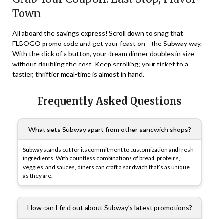
Town
All aboard the savings express! Scroll down to snag that
FLBOGO promo code and get your feast on—the Subway way.
With the click of a button, your dream dinner doubles in size
without doubling the cost. Keep scrolling; your ticket to a
tastier, thriftier meal-time is almost in hand.
Frequently Asked Questions
What sets Subway apart from other sandwich shops?
Subway stands out for its commitment to customization and fresh
ingredients. With countless combinations of bread, proteins,
veggies, and sauces, diners can craft a sandwich that’s as unique
as they are.
How can I find out about Subway’s latest promotions?