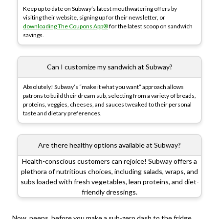
Keep up to date on Subway’s latest mouthwatering offers by
visiting their website, signing up for their newsletter, or
downloading The Coupons App®
for the latest scoop on sandwich
savings.
Can I customize my sandwich at Subway?
Absolutely! Subway’s “make it what you want” approach allows
patrons to build their dream sub, selecting from a variety of breads,
proteins, veggies, cheeses, and sauces tweaked to their personal
taste and dietary preferences.
Are there healthy options available at Subway?
Health-conscious customers can rejoice! Subway offers a
plethora of nutritious choices, including salads, wraps, and
subs loaded with fresh vegetables, lean proteins, and diet-
friendly dressings.
Now, peeps, before you make a sub-zero dash to the fridge,