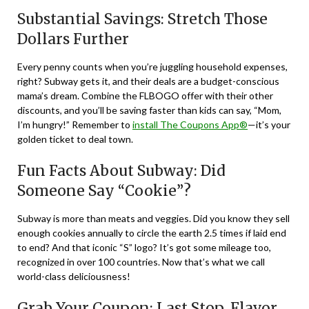
Substantial Savings: Stretch Those
Dollars Further
Every penny counts when you’re juggling household expenses,
right? Subway gets it, and their deals are a budget-conscious
mama’s dream. Combine the FLBOGO offer with their other
discounts, and you’ll be saving faster than kids can say, “Mom,
I’m hungry!” Remember to
install The Coupons App®
—it’s your
golden ticket to deal town.
Fun Facts About Subway: Did
Someone Say “Cookie”?
Subway is more than meats and veggies. Did you know they sell
enough cookies annually to circle the earth 2.5 times if laid end
to end? And that iconic “S” logo? It’s got some mileage too,
recognized in over 100 countries. Now that’s what we call
world-class deliciousness!
Grab Your Coupon: Last Stop, Flavor