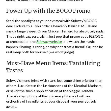
Power Up with the BOGO Promo
Steal the spotlight at your next meal with Subway’s BOGO
deal. Picture this—you order a heavenly Italian B.M.T.® and
snag a tangy Sweet Onion Chicken Teriyaki for absolutely nada.
That’s right, zip, zero, zilch! Just pop that promo code FLBOGO
at checkout on the
Subway website
and watch the magic
happen. Sharing is caring, so why not treat a friend? Or, let’s be
real, keep both for yourself (we won’t judge).
Must-Have Menu Items: Tantalizing
Tastes
Subway’s menu brims with stars, but some shine brighter than
others. Luxuriate in the lusciousness of the Meatball Marinara,
or savor the simple sophistication of the Veggie Delite®.
There’s a symphony of flavor in every bite, and with an
orchestra of ingredients at your disposal, your perfect sub
awaits.