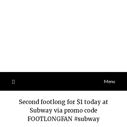
Menu
Second footlong for $1 today at
Subway via promo code
FOOTLONGFAN #subway