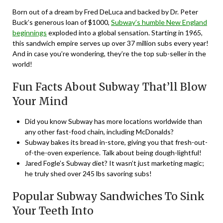
Born out of a dream by Fred DeLuca and backed by Dr. Peter
Buck’s generous loan of $1000,
Subway’s humble New England
beginnings
exploded into a global sensation. Starting in 1965,
this sandwich empire serves up over 37 million subs every year!
And in case you’re wondering, they’re the top sub-seller in the
world!
Fun Facts About Subway That’ll Blow
Your Mind
Did you know Subway has more locations worldwide than
any other fast-food chain, including McDonalds?
Subway bakes its bread in-store, giving you that fresh-out-
of-the-oven experience. Talk about being dough-lightful!
Jared Fogle’s Subway diet? It wasn’t just marketing magic;
he truly shed over 245 lbs savoring subs!
Popular Subway Sandwiches To Sink
Your Teeth Into