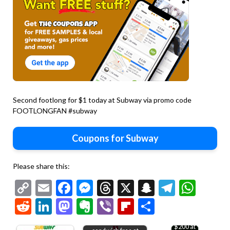
Second footlong for $1 today at Subway via promo code
FOOTLONGFAN #subway
Coupons for Subway
Please share this:
Copy
Email
Facebook
Messenger
Threads
X
Snapchat
Telegr
Wha
Link
Reddit
LinkedIn
Mastodon
Evernote
Viber
Flipboard
Share
15% off
Second toasted
$200 at