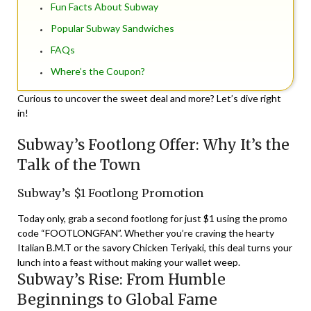
Fun Facts About Subway
Popular Subway Sandwiches
FAQs
Where’s the Coupon?
Curious to uncover the sweet deal and more? Let’s dive right
in!
Subway’s Footlong Offer: Why It’s the
Talk of the Town
Subway’s $1 Footlong Promotion
Today only, grab a second footlong for just $1 using the promo
code “FOOTLONGFAN”. Whether you’re craving the hearty
Italian B.M.T or the savory Chicken Teriyaki, this deal turns your
lunch into a feast without making your wallet weep.
Subway’s Rise: From Humble
Beginnings to Global Fame