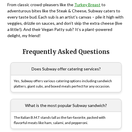
From classic crowd-pleasers like the
Turkey Breast
to
adventurous bites like the Steak & Cheese, Subway caters to
every taste bud. Each sub is an artist’s canvas – pile it high with
veggies, drizzle on sauces, and don’t skip the extra cheese (live
a little!). And their Vegan Patty sub? It’s a plant-powered
delight, my friend!
Frequently Asked Questions
Does Subway offer catering services?
Yes, Subway offers various catering options including sandwich
platters, giant subs, and boxed meals perfect for any occasion.
What is the most popular Subway sandwich?
The Italian B.M.T stands tall as the fan-favorite, packed with
flavorful meats like ham, salami, and pepperoni.