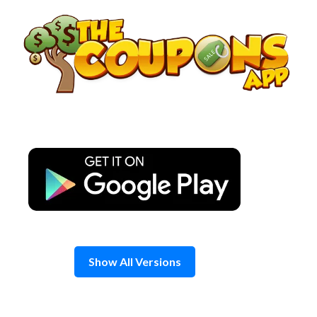
Skip
to
content
Show All Versions