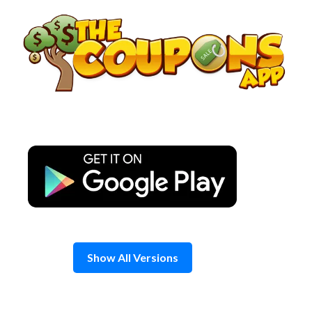
Skip
to
content
Show All Versions