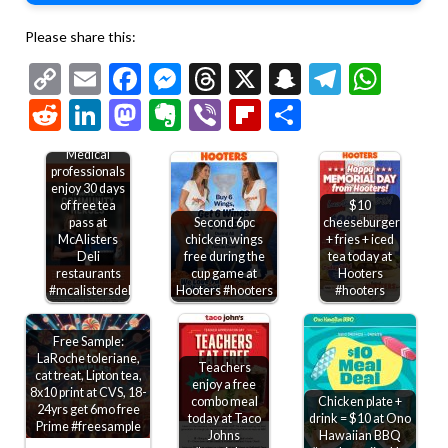
Please share this:
Copy
Email
Facebook
Messenger
Threads
X
Snapchat
Telegr
Wha
Link
Reddit
LinkedIn
Mastodon
Evernote
Viber
Flipboard
Share
Medical
professionals
enjoy 30 days
of free tea
$10
pass at
Second 6pc
cheeseburger
McAlisters
chicken wings
+ fries + iced
Deli
free during the
tea today at
restaurants
cup game at
Hooters
#mcalistersdeli
Hooters #hooters
#hooters
Free Sample:
LaRoche toleriane,
Teachers
cat treat, Lipton tea,
enjoy a free
8x10 print at CVS, 18-
combo meal
Chicken plate +
24yrs get 6mo free
today at Taco
drink = $10 at Ono
Prime #freesample
Johns
Hawaiian BBQ