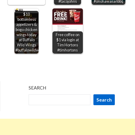
#tacojohns
#onohawaiianbbq
$10
bottomless
appetizers &
bogo chicken
wings today
Free coffee on
at Buffalo
$1 via login at
Wild Wings
Tim Hortons
#buffalowildwings
#timhortons
SEARCH
Search