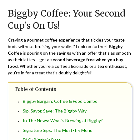
on
TheCouponsApp
Biggby Coffee: Your Second
March
13,
Cup’s On Us!
2024
Craving a gourmet coffee experience that tickles your taste
buds without bruising your wallet? Look no further!
Biggby
Coffee
is pouring on the savings with an offer that’s as smooth
as their lattes – get a
second beverage free when you buy
food
. Whether you’re a coffee aficionado or a tea enthusiast,
you’re in for a treat that’s doubly delightful!
Table of Contents
Biggby Bargain: Coffee & Food Combo
Sip, Savor, Save: The Biggby Way
In The News: What’s Brewing at Biggby?
Signature Sips: The Must-Try Menu
FAQ: Biggby’s Best