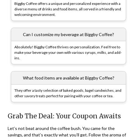
Biggby Coffee offers a unique and personalized experience with a
diverse menu of drinks and food items, all served in a friendly and
welcoming environment.
Can I customize my beverage at Biggby Coffee?
Absolutely! Biggby Coffee thrives on personalization. Feel free to
make your beverage your own with various syrups, milks, and add-
ins.
What food items are available at Biggby Coffee?
They offer a tasty selection of baked goods, bagel sandwiches, and
other savory treats perfect for pairing with your coffee or tea.
Grab The Deal: Your Coupon Awaits
Let’s not beat around the coffee bush. You came for the
savings, and that’s exactly what you’ll get. Follow the aroma of