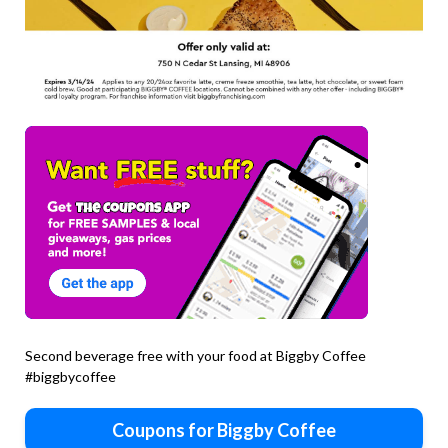
Second beverage free with your food at Biggby Coffee
#biggbycoffee
Coupons for Biggby Coffee