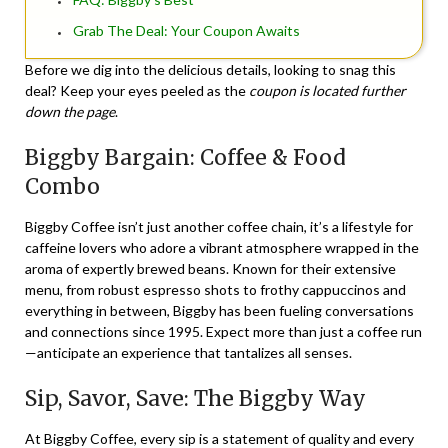
Grab The Deal: Your Coupon Awaits
Before we dig into the delicious details, looking to snag this
deal? Keep your eyes peeled as the
coupon is located further
down the page
.
Biggby Bargain: Coffee & Food
Combo
Biggby Coffee isn’t just another coffee chain, it’s a lifestyle for
caffeine lovers who adore a vibrant atmosphere wrapped in the
aroma of expertly brewed beans. Known for their extensive
menu, from robust espresso shots to frothy cappuccinos and
everything in between, Biggby has been fueling conversations
and connections since 1995. Expect more than just a coffee run
—anticipate an experience that tantalizes all senses.
Sip, Savor, Save: The Biggby Way
At Biggby Coffee, every sip is a statement of quality and every