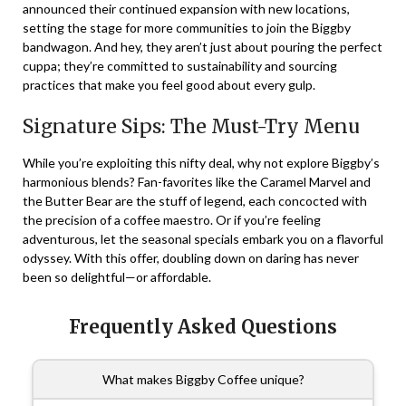
announced their continued expansion with new locations,
setting the stage for more communities to join the Biggby
bandwagon. And hey, they aren’t just about pouring the perfect
cuppa; they’re committed to sustainability and sourcing
practices that make you feel good about every gulp.
Signature Sips: The Must-Try Menu
While you’re exploiting this nifty deal, why not explore Biggby’s
harmonious blends? Fan-favorites like the Caramel Marvel and
the Butter Bear are the stuff of legend, each concocted with
the precision of a coffee maestro. Or if you’re feeling
adventurous, let the seasonal specials embark you on a flavorful
odyssey. With this offer, doubling down on daring has never
been so delightful—or affordable.
Frequently Asked Questions
What makes Biggby Coffee unique?