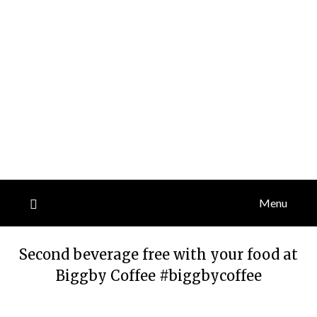
Menu
Second beverage free with your food at
Biggby Coffee #biggbycoffee
Posted
by