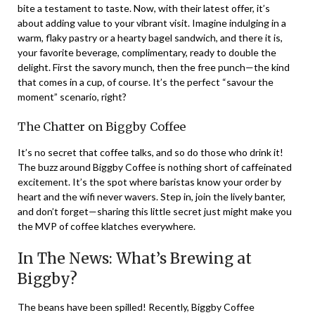
bite a testament to taste. Now, with their latest offer, it’s
about adding value to your vibrant visit. Imagine indulging in a
warm, flaky pastry or a hearty bagel sandwich, and there it is,
your favorite beverage, complimentary, ready to double the
delight. First the savory munch, then the free punch—the kind
that comes in a cup, of course. It’s the perfect “savour the
moment” scenario, right?
The Chatter on Biggby Coffee
It’s no secret that coffee talks, and so do those who drink it!
The buzz around Biggby Coffee is nothing short of caffeinated
excitement. It’s the spot where baristas know your order by
heart and the wifi never wavers. Step in, join the lively banter,
and don’t forget—sharing this little secret just might make you
the MVP of coffee klatches everywhere.
In The News: What’s Brewing at
Biggby?
The beans have been spilled! Recently, Biggby Coffee