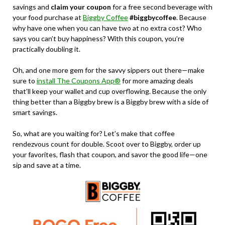
savings and
claim your coupon
for a free second beverage with
your food purchase at
Biggby Coffee
#biggbycoffee
. Because
why have one when you can have two at no extra cost? Who
says you can’t buy happiness? With this coupon, you’re
practically doubling it.
Oh, and one more gem for the savvy sippers out there—make
sure to
install The Coupons App®
for more amazing deals
that’ll keep your wallet and cup overflowing. Because the only
thing better than a Biggby brew is a Biggby brew with a side of
smart savings.
So, what are you waiting for? Let’s make that coffee
rendezvous count for double. Scoot over to Biggby, order up
your favorites, flash that coupon, and savor the good life—one
sip and save at a time.