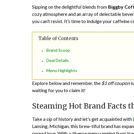
Sipping on the delightful blends from
Biggby Cof
cozy atmosphere and an array of delectable bevera
you can’t resist. It’s time to indulge your caffeine
Table of Contents
Brand Scoop
Deal Details
Menu Highlights
Explore below and remember, the
$1 off coupon
is
waiting for you to claim it!
Steaming Hot Brand Facts t
Take a sip of history and let’s get acquainted with
Lansing, Michigan, this brew-tiful brand has expan
spread love. With a diverse menu ranging from tradi