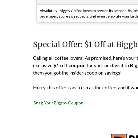
Absolutely! Biggby Coffee loves to reward its patrons. By joi
beverages, score sweet deals, and even celebrate your birthd
Special Offer: $1 Off at Bigg
Calling all coffee lovers! As promised, here’s your
exclusive
$1 off coupon
for your next visit to
Big
them you got the insider scoop on savings!
Hurry, this offer is as fresh as the coffee, and it wo
Snag Your Biggby Coupon