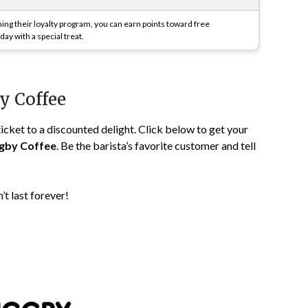
ning their loyalty program, you can earn points toward free
ay with a special treat.
by Coffee
 ticket to a discounted delight. Click below to get your
gby Coffee
. Be the barista’s favorite customer and tell
n’t last forever!