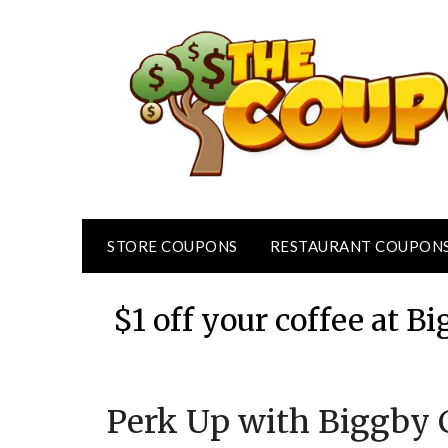
Skip
to
content
STORE COUPONS
RESTAURANT COUPON
$1 off your coffee at 
Perk Up with Biggby C