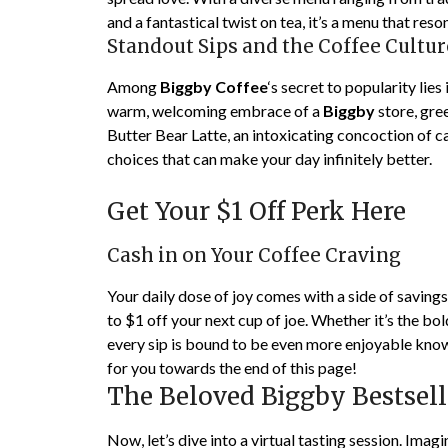
and a fantastical twist on tea, it’s a menu that res
Standout Sips and the Coffee Cultur
Among
Biggby Coffee
‘s secret to popularity lies
warm, welcoming embrace of a
Biggby
store, gre
Butter Bear Latte, an intoxicating concoction of ca
choices that can make your day infinitely better.
Get Your $1 Off Perk Here
Cash in on Your Coffee Craving
Your daily dose of joy comes with a side of savings
to $1 off your next cup of joe. Whether it’s the bol
every sip is bound to be even more enjoyable know
for you towards the end of this page!
The Beloved Biggby Bestsell
Now, let’s dive into a virtual tasting session. Imag