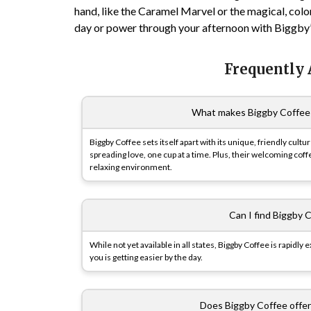
hand, like the Caramel Marvel or the magical, colo
day or power through your afternoon with Biggby’s 
Frequently
What makes Biggby Coffee 
Biggby Coffee sets itself apart with its unique, friendly cul
spreading love, one cup at a time. Plus, their welcoming cof
relaxing environment.
Can I find Biggby C
While not yet available in all states, Biggby Coffee is rapidl
you is getting easier by the day.
Does Biggby Coffee offer