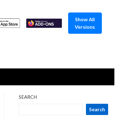
Show All
Versions
SEARCH
Search