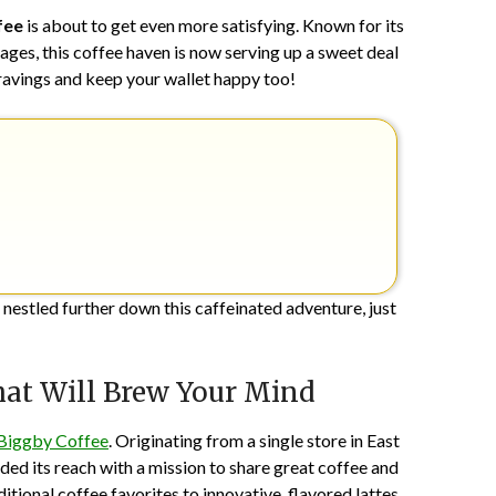
1,
fee
is about to get even more satisfying. Known for its
2024
ges, this coffee haven is now serving up a sweet deal
 cravings and keep your wallet happy too!
 nestled further down this caffeinated adventure, just
hat Will Brew Your Mind
Biggby Coffee
. Originating from a single store in East
ded its reach with a mission to share great coffee and
tional coffee favorites to innovative, flavored lattes,