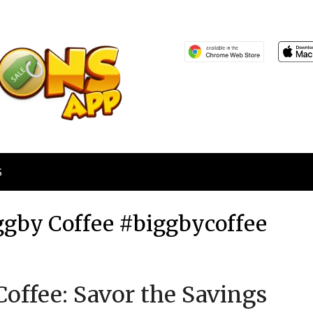
S
Biggby Coffee #biggbycoffee
Posted
by
offee: Savor the Savings
on
TheCouponsApp
March