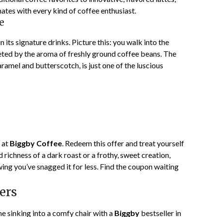
onates with every kind of coffee enthusiast.
e
 in its signature drinks. Picture this: you walk into the
eted by the aroma of freshly ground coffee beans. The
ramel and butterscotch, is just one of the luscious
 at
Biggby Coffee
. Redeem this offer and treat yourself
d richness of a dark roast or a frothy, sweet creation,
ing you’ve snagged it for less. Find the coupon waiting
ers
ine sinking into a comfy chair with a
Biggby
bestseller in