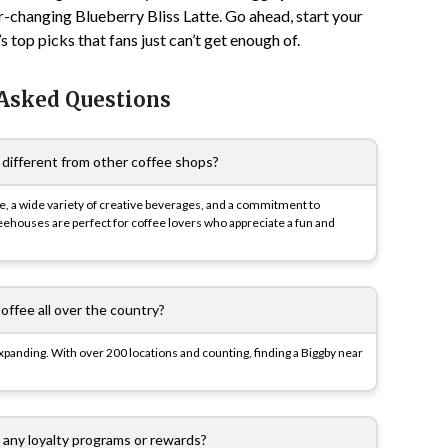
r-changing Blueberry Bliss Latte. Go ahead, start your
top picks that fans just can’t get enough of.
 Asked Questions
different from other coffee shops?
ture, a wide variety of creative beverages, and a commitment to
feehouses are perfect for coffee lovers who appreciate a fun and
offee all over the country?
y expanding. With over 200 locations and counting, finding a Biggby near
 any loyalty programs or rewards?