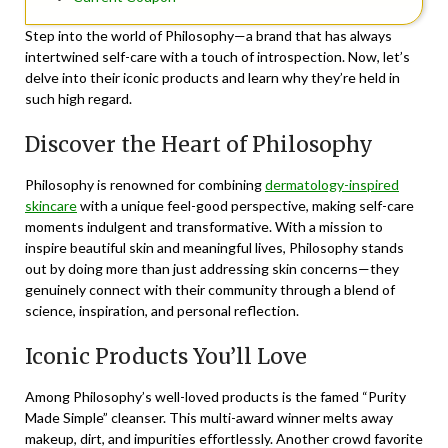
Step into the world of Philosophy—a brand that has always
intertwined self-care with a touch of introspection. Now, let’s
delve into their iconic products and learn why they’re held in
such high regard.
Discover the Heart of Philosophy
Philosophy is renowned for combining
dermatology-inspired
skincare
with a unique feel-good perspective, making self-care
moments indulgent and transformative. With a mission to
inspire beautiful skin and meaningful lives, Philosophy stands
out by doing more than just addressing skin concerns—they
genuinely connect with their community through a blend of
science, inspiration, and personal reflection.
Iconic Products You’ll Love
Among Philosophy’s well-loved products is the famed “Purity
Made Simple” cleanser. This multi-award winner melts away
makeup, dirt, and impurities effortlessly. Another crowd favorite