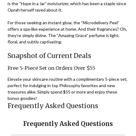
is the “Hope in a Jar” moisturizer, which has been a staple since
Oprah herself raved about it.
For those seeking an instant glow, the “Microdelivery Peel”
offers a spa-like experience at home. And their fragrances? Oh,
they’re simply divine. The “Amazing Grace” perfume is light,
floral, and subtly captivating.
Snapshot of Current Deals
Free 5-Piece Set on Orders Over $55
Elevate your skincare routine with a complimentary 5-piece set,
perfect for indulging in top Philosophy favorites and new
treasures alike. Simply spend $55 or more and enjoy these
bonus goodies!
Frequently Asked Questions
Frequently Asked Questions