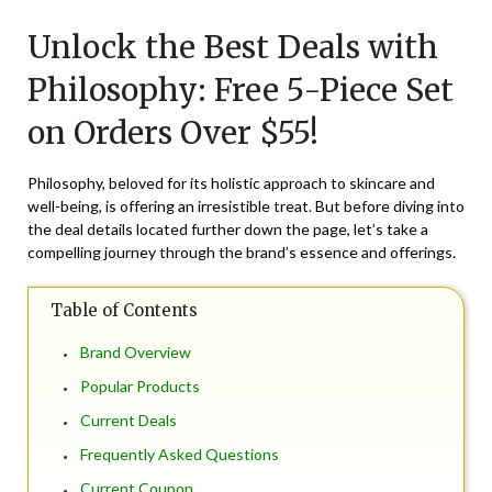
on
TheCouponsApp
Unlock the Best Deals with
August
21,
Philosophy: Free 5-Piece Set
2024
on Orders Over $55!
Philosophy, beloved for its holistic approach to skincare and
well-being, is offering an irresistible treat. But before diving into
the deal details located further down the page, let’s take a
compelling journey through the brand’s essence and offerings.
Table of Contents
Brand Overview
Popular Products
Current Deals
Frequently Asked Questions
Current Coupon