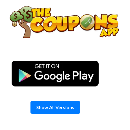
Skip
to
content
Show All Versions