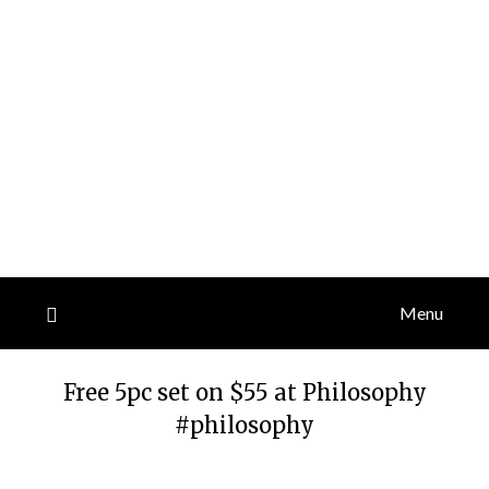
Menu
Free 5pc set on $55 at Philosophy
#philosophy
Posted
by