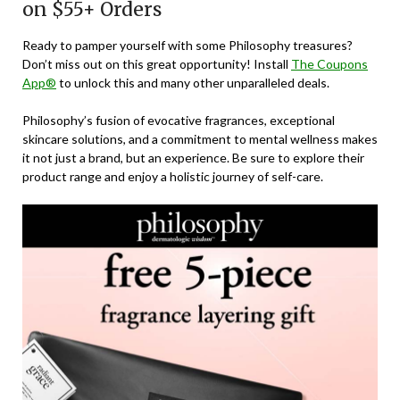
on $55+ Orders
Ready to pamper yourself with some Philosophy treasures?
Don’t miss out on this great opportunity! Install
The Coupons
App®
to unlock this and many other unparalleled deals.
Philosophy’s fusion of evocative fragrances, exceptional
skincare solutions, and a commitment to mental wellness makes
it not just a brand, but an experience. Be sure to explore their
product range and enjoy a holistic journey of self-care.