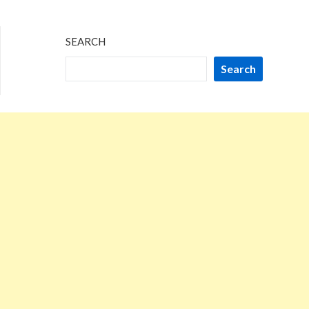
SEARCH
Search