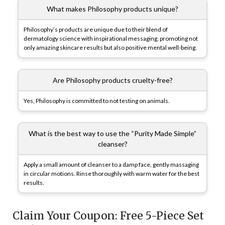
What makes Philosophy products unique?
Philosophy’s products are unique due to their blend of
dermatology science with inspirational messaging, promoting not
only amazing skincare results but also positive mental well-being.
Are Philosophy products cruelty-free?
Yes, Philosophy is committed to not testing on animals.
What is the best way to use the “Purity Made Simple”
cleanser?
Apply a small amount of cleanser to a damp face, gently massaging
in circular motions. Rinse thoroughly with warm water for the best
results.
Claim Your Coupon: Free 5-Piece Set