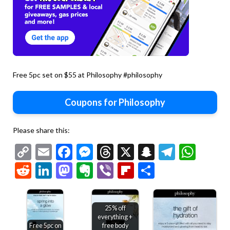
Free 5pc set on $55 at Philosophy #philosophy
Coupons for Philosophy
Please share this:
Copy
Email
Facebook
Messenger
Threads
X
Snapchat
Telegr
Wha
Link
Reddit
LinkedIn
Mastodon
Evernote
Viber
Flipboard
Share
25% off
everything +
Free 5pc on
free body