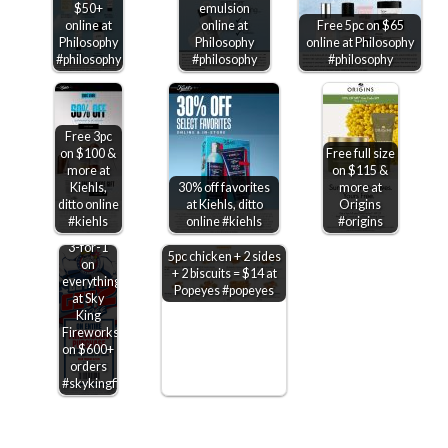
$50+
emulsion
online at
online at
Free 5pc on $65
Philosophy
Philosophy
online at Philosophy
#philosophy
#philosophy
#philosophy
Free 3pc
on $100 &
Free full size
more at
on $115 &
Kiehls,
30% off favorites
more at
ditto online
at Kiehls, ditto
Origins
#kiehls
online #kiehls
#origins
3-for-1
5pc chicken + 2 sides
on
+ 2 biscuits = $14 at
everything
Popeyes #popeyes
at Sky
King
Fireworks
on $600+
orders
#skykingfireworks