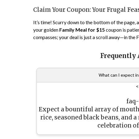
Claim Your Coupon: Your Frugal Fea
It’s time! Scurry down to the bottom of the page, an
your golden
Family Meal for $15
coupon is patien
compasses; your deal is just a scroll away—in the
Frequently
What can I expect in 
<
faq
Expect a bountiful array of mouth
rice, seasoned black beans, and a
celebration of