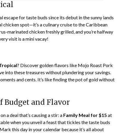
ical
l escape for taste buds since its debut in the sunny lands
al chicken spot—it’s a culinary cruise to the Caribbean
rus-marinated chicken freshly grilled, and you’re halfway
ery visit is a mini vacay!
Tropical
? Discover golden flavors like Mojo Roast Pork
e into these treasures without plundering your savings.
ments and cents. It’s like finding the pot of gold without
 of Budget and Flavor
n a deal that’s causing a stir: a
Family Meal for $15
at
table when you unveil a feast that tickles the taste buds
ark this day in your calendar because it’s all about