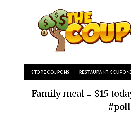
Skip
to
content
STORE COUPONS
RESTAURANT COUPON
Family meal = $15 today
#poll