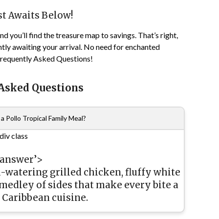
st Awaits Below!
d you’ll find the treasure map to savings. That’s right,
tly awaiting your arrival. No need for enchanted
 Frequently Asked Questions!
 Asked Questions
a Pollo Tropical Family Meal?
div class
-answer’>
-watering grilled chicken, fluffy white
 medley of sides that make every bite a
 Caribbean cuisine.