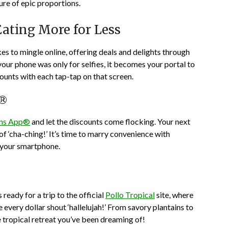
re of epic proportions.
Eating More for Less
kes to mingle online, offering deals and delights through
your phone was only for selfies, it becomes your portal to
counts with each tap-tap on that screen.
p®
ns App®
and let the discounts come flocking. Your next
of ‘cha-ching!’ It’s time to marry convenience with
, your smartphone.
ready for a trip to the official
Pollo Tropical
site, where
 every dollar shout ‘hallelujah!’ From savory plantains to
he tropical retreat you’ve been dreaming of!