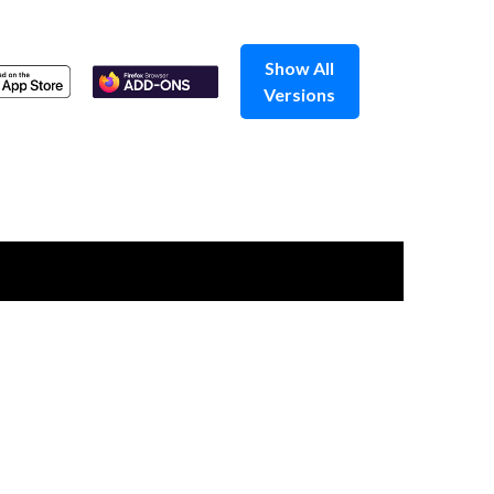
Show All
Versions