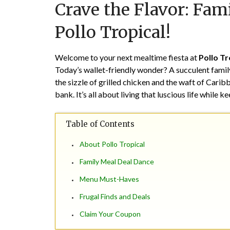
Crave the Flavor: Fami
Pollo Tropical!
Welcome to your next mealtime fiesta at
Pollo Tr
Today’s wallet-friendly wonder? A succulent family 
the sizzle of grilled chicken and the waft of Cari
bank. It’s all about living that luscious life while k
Table of Contents
About Pollo Tropical
Family Meal Deal Dance
Menu Must-Haves
Frugal Finds and Deals
Claim Your Coupon