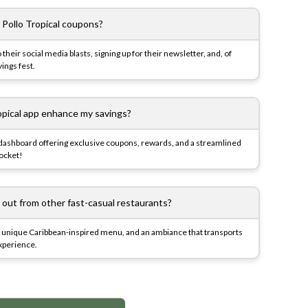
 Pollo Tropical coupons?
o their social media blasts, signing up for their newsletter, and, of
ings fest.
opical app enhance my savings?
 dashboard offering exclusive coupons, rewards, and a streamlined
pocket!
 out from other fast-casual restaurants?
ken, unique Caribbean-inspired menu, and an ambiance that transports
 experience.