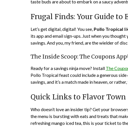
taste buds are about to embark on a saucy adventu
Frugal Finds: Your Guide to 
Let’s get digital, digital! You see,
Pollo Tropical
li
its app and email sign-ups. Just when you thought 
savings. And you, my friend, are the wielder of dis
The Inside Scoop: The Coupons Ap
Ready for a savings ninja move? Install
The Coupo
Pollo Tropical feast could include a generous side 
savings, and it’s a match made in heaven, or rather
Quick Links to Flavor Town
Who doesn’t love an insider tip? Get your browsers 
the menu is bursting with eats and treats that make
refreshing mango iced tea, this is your ticket to t