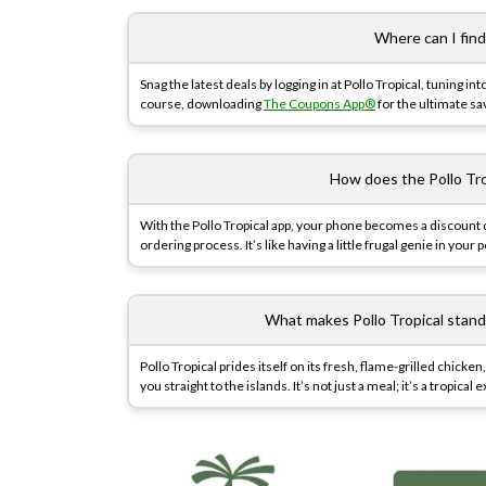
Where can I find
Snag the latest deals by logging in at Pollo Tropical, tuning int
course, downloading
The Coupons App®
for the ultimate sav
How does the Pollo Tr
With the Pollo Tropical app, your phone becomes a discount
ordering process. It’s like having a little frugal genie in your 
What makes Pollo Tropical stand
Pollo Tropical prides itself on its fresh, flame-grilled chic
you straight to the islands. It’s not just a meal; it’s a tropical