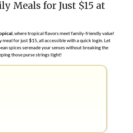
ly Meals for Just $15 at
on
TheCouponsApp
June
17,
2024
opical
, where tropical flavors meet family-friendly value!
meal for just $15, all accessible with a quick login. Let
bbean spices serenade your senses without breaking the
eeping those purse strings tight!