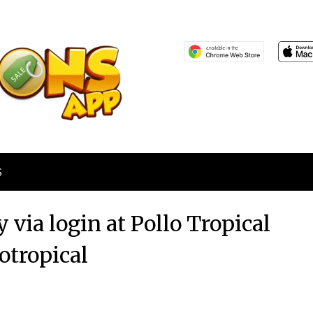
S
 via login at Pollo Tropical
otropical
Posted
by