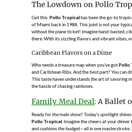
The Lowdown on Pollo Trop
Get this:
Pollo Tropical
has been the go-to tropica
of Miami back in 1988. This joint is not your typic
without the plane ticket! Imagine hand-basted, cit
there. With its sizzling flavors and vibrant vibes, ev
Caribbean Flavors on a Dime
Who needs a treasure map when you’ve got
Pollo 
and Caribbean Ribs. And the best part? You can div
This taste haven understands the art of savoring mo
the hassle of chasing rainbows.
Family Meal Deal
: A Ballet
Ready for the main show? Today’s spotlight shines o
Pollo Tropical
. Imagine the cheers at your dinner 
and cushions the budget—all in one masterstroke. M