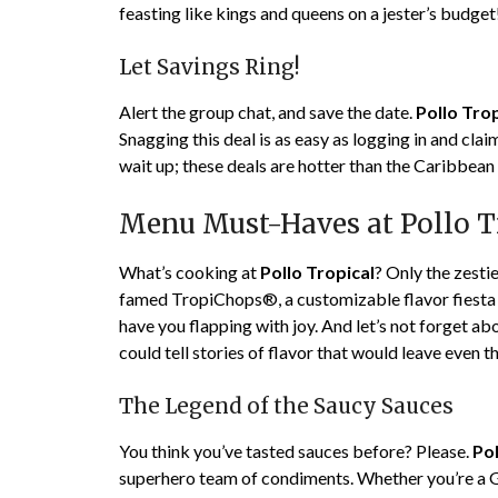
feasting like kings and queens on a jester’s budget
Let Savings Ring!
Alert the group chat, and save the date.
Pollo Trop
Snagging this deal is as easy as logging in and cl
wait up; these deals are hotter than the Caribbean
Menu Must-Haves at Pollo T
What’s cooking at
Pollo Tropical
? Only the zesti
famed TropiChops®, a customizable flavor fiesta in
have you flapping with joy. And let’s not forget a
could tell stories of flavor that would leave even 
The Legend of the Saucy Sauces
You think you’ve tasted sauces before? Please.
Pol
superhero team of condiments. Whether you’re a G