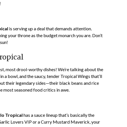
!
ical
is serving up a deal that demands attention.
aiming your throne as the budget monarch you are. Don’t
 sun!
ropical
est, most drool-worthy dishes! We’re talking about the
 a bowl, and the saucy, tender Tropical Wings that’ll
bout their legendary sides—their black beans and rice
the most seasoned food critics in awe.
lo Tropical
has a sauce lineup that’s basically the
arlic Lovers VIP or a Curry Mustard Maverick, your