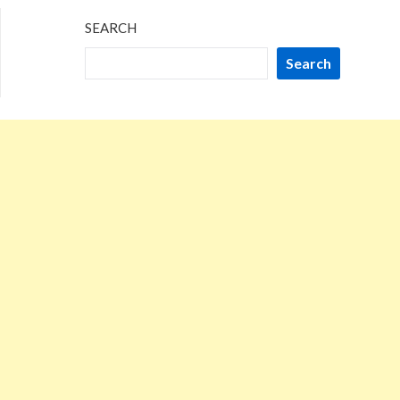
SEARCH
Search