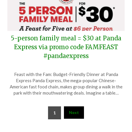
5-person family meal = $30 at Panda
Express via promo code FAMFEAST
#pandaexpress
Posted
by
Feast with the Fam: Budget-Friendly Dinner at Panda
on
TheCouponsApp
Express Panda Express, the mega-popular Chinese-
April
American fast food chain, makes group dining a walk in the
15,
park with their mouthwatering deals. Imagine a table…
2024
Posts
Next
1
pagination