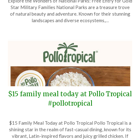
Explore the Wonders of National Parks: Free Entry for Gold
on
TheCouponsApp
Star Military Families National Parks are a treasure trove
May
of natural beauty and adventure. Known for their stunning
25,
landscapes and diverse ecosystems,…
2025
$15 family meal today at Pollo Tropical
#pollotropical
Posted
by
$15 Family Meal Today at Pollo Tropical Pollo Tropical is a
on
TheCouponsApp
shining star in the realm of fast-casual dining, known for its
September
vibrant, Latin-inspired flavors and juicy grilled chicken. If