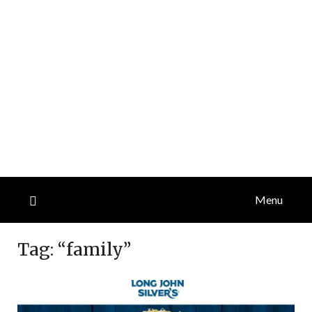
Menu
Tag:
“family”