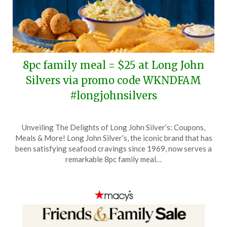
8pc family meal = $25 at Long John
Silvers via promo code WKNDFAM
#longjohnsilvers
Posted
by
Unveiling The Delights of Long John Silver’s: Coupons,
on
TheCouponsApp
Meals & More! Long John Silver’s, the iconic brand that has
June
been satisfying seafood cravings since 1969, now serves a
6,
remarkable 8pc family meal…
2026