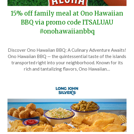
15% off family meal at Ono Hawaiian
BBQ via promo code ITSALUAU
#onohawaiianbbq
Posted
by
Discover Ono Hawaiian BBQ: A Culinary Adventure Awaits!
on
TheCouponsApp
Ono Hawaiian BBQ — the quintessential taste of the islands
February
transported right into your neighborhood. Known for its
1,
rich and tantalizing flavors, Ono Hawaiian…
2026