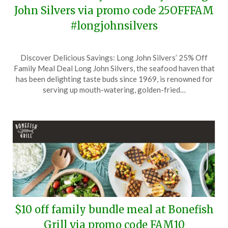
John Silvers via promo code 25OFFFAM
#longjohnsilvers
Posted
by
Discover Delicious Savings: Long John Silvers’ 25% Off
on
TheCouponsApp
Family Meal Deal Long John Silvers, the seafood haven that
October
has been delighting taste buds since 1969, is renowned for
19,
serving up mouth-watering, golden-fried…
2025
$10 off family bundle meal at Bonefish
Grill via promo code FAM10