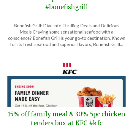
#bonefishgrill
Posted
by
Bonefish Grill: Dive into Thrilling Deals and Delicious
on
TheCouponsApp
Meals Craving some sensational seafood with a
August
conscience? Bonefish Grill is your go-to destination. Known
27,
for its fresh seafood and superior flavors, Bonefish Grill…
2025
15% off family meal & 30% 5pc chicken
tenders box at KFC #kfc