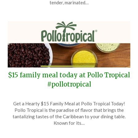
30,
tender, marinated…
2024
$15 family meal today at Pollo Tropical
#pollotropical
Posted
by
Get a Hearty $15 Family Meal at Pollo Tropical Today!
on
TheCouponsApp
Pollo Tropical is the paradise of flavor that brings the
September
tantalizing tastes of the Caribbean to your dining table.
9,
Known for its…
2024