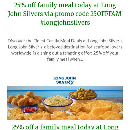
25% off family meal today at Long
John Silvers via promo code 25OFFFAM
#longjohnsilvers
Posted
by
Discover the Finest Family Meal Deals at Long John Silver’s
on
TheCouponsApp
Long John Silver’s, a beloved destination for seafood lovers
October
worldwide, is dishing out a tempting offer: 25% off your
26,
family meal when…
2025
25% off a family meal today at Long