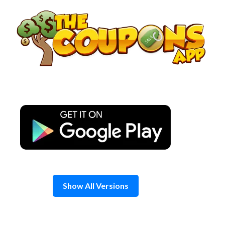
Skip
to
content
Show All Versions