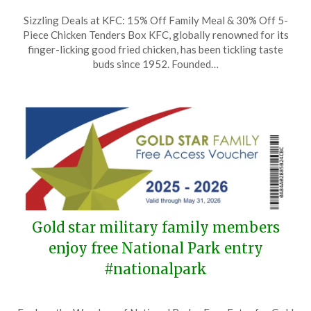
Posted
by
Sizzling Deals at KFC: 15% Off Family Meal & 30% Off 5-
on
TheCouponsApp
Piece Chicken Tenders Box KFC, globally renowned for its
August
finger-licking good fried chicken, has been tickling taste
15,
buds since 1952. Founded…
2025
Gold star military family members
enjoy free National Park entry
#nationalpark
Posted
by