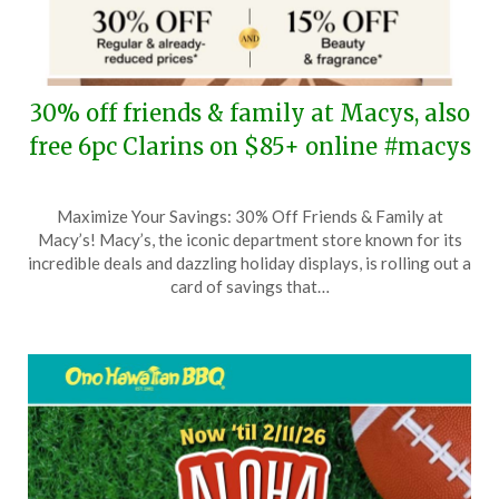
30% off friends & family at Macys, also
free 6pc Clarins on $85+ online #macys
Posted
by
Maximize Your Savings: 30% Off Friends & Family at
on
TheCouponsApp
Macy’s! Macy’s, the iconic department store known for its
April
incredible deals and dazzling holiday displays, is rolling out a
24,
card of savings that…
2026