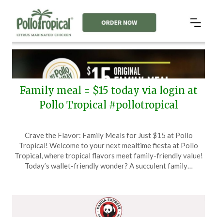
Family meal = $15 today via login at
Pollo Tropical #pollotropical
Posted
by
Crave the Flavor: Family Meals for Just $15 at Pollo
on
TheCouponsApp
Tropical! Welcome to your next mealtime fiesta at Pollo
June
Tropical, where tropical flavors meet family-friendly value!
17,
Today’s wallet-friendly wonder? A succulent family…
2024