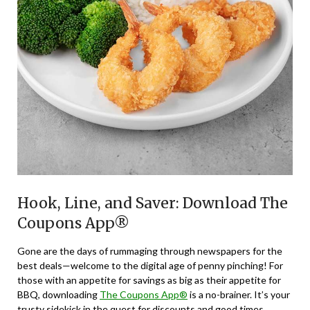
Hook, Line, and Saver: Download The
Coupons App®
Gone are the days of rummaging through newspapers for the
best deals—welcome to the digital age of penny pinching! For
those with an appetite for savings as big as their appetite for
BBQ, downloading
The Coupons App®
is a no-brainer. It’s your
trusty sidekick in the quest for discounts and good times.