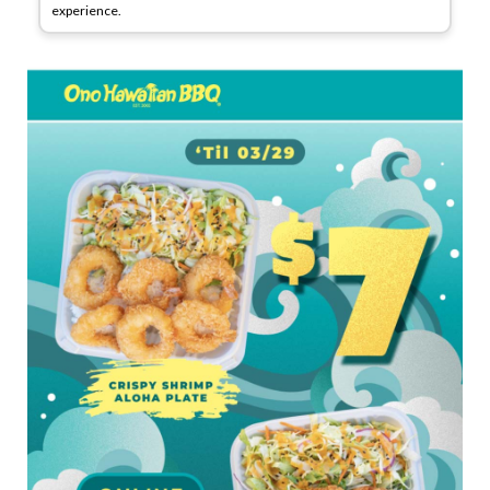
experience.