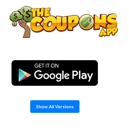
Skip
to
content
Show All Versions