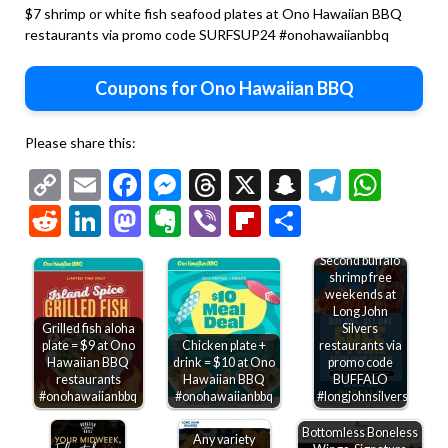
$7 shrimp or white fish seafood plates at Ono Hawaiian BBQ
restaurants via promo code SURFSUP24 #onohawaiianbbq
Coupons for Ono Hawaiian BBQ
Please share this:
Copy
Email
Facebook
Messenger
Threads
X
Snapchat
Telegr
Wha
Link
Reddit
LinkedIn
Mastodon
Evernote
Viber
Flipboard
Share
Second buffalo
shrimp free
weekends at
Long John
Grilled fish aloha
Silvers
plate = $9 at Ono
Chicken plate +
restaurants via
Hawaiian BBQ
drink = $10 at Ono
promo code
restaurants
Hawaiian BBQ
BUFFALO
#onohawaiianbbq
#onohawaiianbbq
#longjohnsilvers
Bottomless Boneless
Any variety