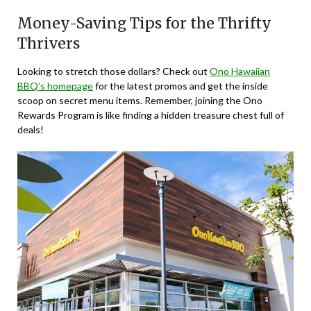
Money-Saving Tips for the Thrifty
Thrivers
Looking to stretch those dollars? Check out
Ono Hawaiian
BBQ’s homepage
for the latest promos and get the inside
scoop on secret menu items. Remember, joining the Ono
Rewards Program is like finding a hidden treasure chest full of
deals!