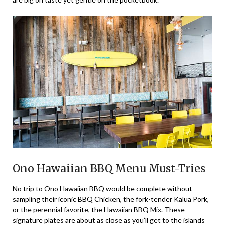
Ono Hawaiian BBQ Menu Must-Tries
No trip to Ono Hawaiian BBQ would be complete without
sampling their iconic BBQ Chicken, the fork-tender Kalua Pork,
or the perennial favorite, the Hawaiian BBQ Mix. These
signature plates are about as close as you’ll get to the islands