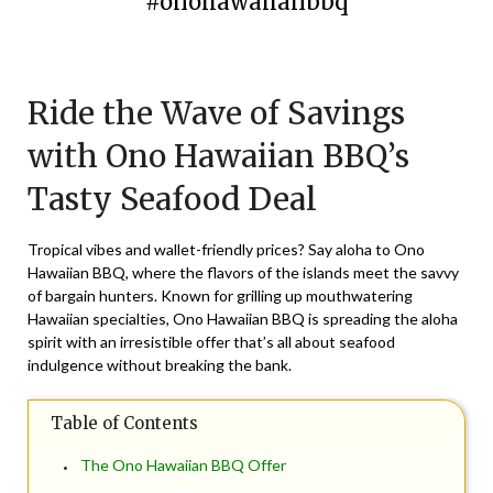
#onohawaiianbbq
Posted
by
on
TheCouponsApp
Ride the Wave of Savings
February
29,
with Ono Hawaiian BBQ’s
2024
Tasty Seafood Deal
Tropical vibes and wallet-friendly prices? Say aloha to Ono
Hawaiian BBQ, where the flavors of the islands meet the savvy
of bargain hunters. Known for grilling up mouthwatering
Hawaiian specialties, Ono Hawaiian BBQ is spreading the aloha
spirit with an irresistible offer that’s all about seafood
indulgence without breaking the bank.
Table of Contents
The Ono Hawaiian BBQ Offer