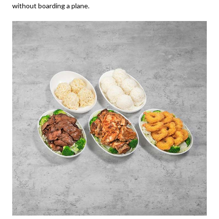
without boarding a plane.