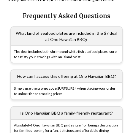
Frequently Asked Questions
What kind of seafood plates are included in the $7 deal
at Ono Hawaiian BBQ?
The deal includes both shrimp and white fish seafood plates, sure
to satisfy your cravings with an island twist.
How can I access this offering at Ono Hawaiian BBQ?
Simply use the promo code SURFSUP24 when placing your order
to unlock these amazing prices.
Is Ono Hawaiian BBQ a family-friendly restaurant?
Absolutely! Ono Hawaiian BBQ prides itself on being a destination
for families looking for a fun, delicious, and affordable dining