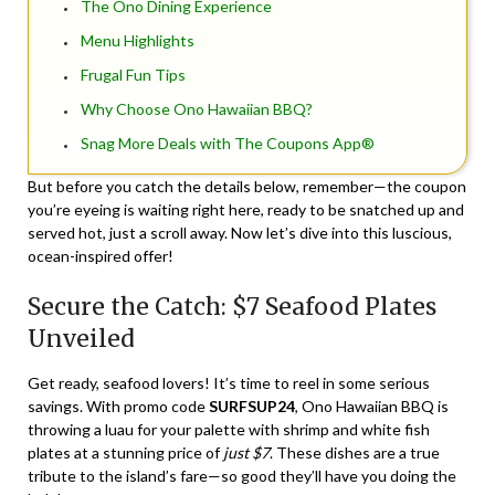
The Ono Dining Experience
Menu Highlights
Frugal Fun Tips
Why Choose Ono Hawaiian BBQ?
Snag More Deals with The Coupons App®
But before you catch the details below, remember—the coupon
you’re eyeing is waiting right here, ready to be snatched up and
served hot, just a scroll away. Now let’s dive into this luscious,
ocean-inspired offer!
Secure the Catch: $7 Seafood Plates
Unveiled
Get ready, seafood lovers! It’s time to reel in some serious
savings. With promo code
SURFSUP24
, Ono Hawaiian BBQ is
throwing a luau for your palette with shrimp and white fish
plates at a stunning price of
just $7
. These dishes are a true
tribute to the island’s fare—so good they’ll have you doing the