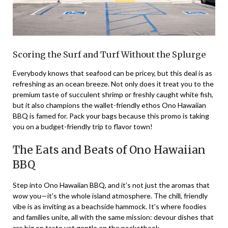
Scoring the Surf and Turf Without the Splurge
Everybody knows that seafood can be pricey, but this
deal
is as
refreshing as an ocean breeze. Not only does it treat you to the
premium taste of succulent shrimp or freshly caught white fish,
but it also champions the wallet-friendly ethos Ono Hawaiian
BBQ is famed for. Pack your bags because this promo is taking
you on a budget-friendly trip to flavor town!
The Eats and Beats of Ono Hawaiian
BBQ
Step into Ono Hawaiian BBQ, and it’s not just the aromas that
wow you—it’s the whole island atmosphere. The chill, friendly
vibe is as inviting as a beachside hammock. It’s where foodies
and families unite, all with the same mission: devour dishes that
are big on taste yet gentle on the pocketbook.