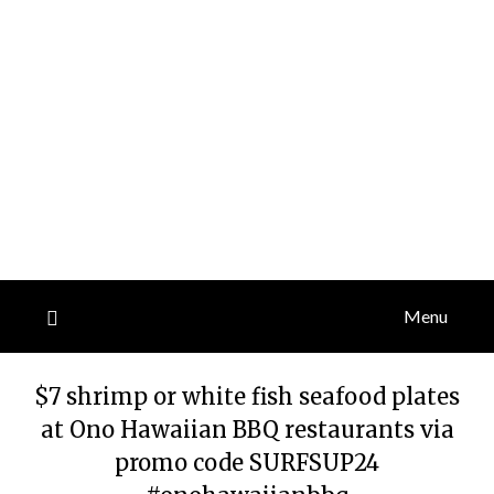
Menu
$7 shrimp or white fish seafood plates
at Ono Hawaiian BBQ restaurants via
promo code SURFSUP24