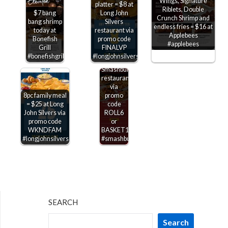
Wings, Signature
platter = $8 at
Riblets, Double
$7 bang
Long John
$6
Crunch Shrimp and
bang shrimp
Silvers
shrimp
endless fries = $16 at
today at
restaurant via
rolls &
Applebees
Bonefish
promo code
$10
#applebees
Grill
FINALVP
baskets
#bonefishgrill
#longjohnsilvers
today at
Smashburger
restaurants
via
8pc family meal
promo
= $25 at Long
code
John Silvers via
ROLL6
promo code
or
WKNDFAM
BASKET10
#longjohnsilvers
#smashburger
SEARCH
Search