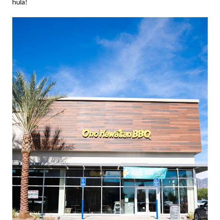
hula!