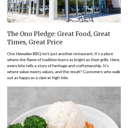
The Ono Pledge: Great Food, Great
Times, Great Price
Ono Hawaiian BBQ isn’t just another restaurant; it’s a place
where the flame of tradition burns as bright as their grills. Here,
every bite tells a story of heritage and craftsmanship. It’s
where value meets values, and the result? Customers who walk
out as happy as a clam at high tide.