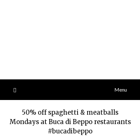
Menu
50% off spaghetti & meatballs
Mondays at Buca di Beppo restaurants
#bucadibeppo