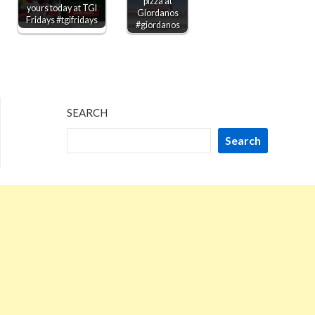
pizza at
yours today at TGI
Giordanos
Fridays #tgifridays
#giordanos
SEARCH
Search