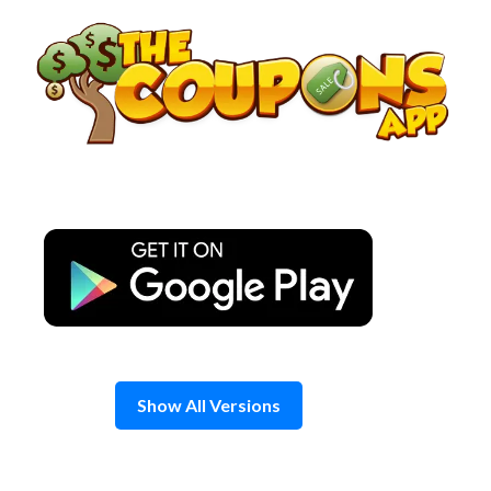
Skip
to
content
Show All Versions