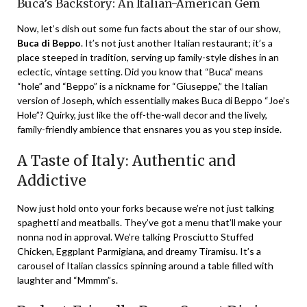
Buca’s Backstory: An Italian-American Gem
Now, let’s dish out some fun facts about the star of our show,
Buca di Beppo
. It’s not just another Italian restaurant; it’s a
place steeped in tradition, serving up family-style dishes in an
eclectic, vintage setting. Did you know that “Buca” means
“hole” and “Beppo” is a nickname for “Giuseppe,” the Italian
version of Joseph, which essentially makes Buca di Beppo “Joe’s
Hole”? Quirky, just like the off-the-wall decor and the lively,
family-friendly ambience that ensnares you as you step inside.
A Taste of Italy: Authentic and
Addictive
Now just hold onto your forks because we’re not just talking
spaghetti and meatballs. They’ve got a menu that’ll make your
nonna nod in approval. We’re talking Prosciutto Stuffed
Chicken, Eggplant Parmigiana, and dreamy Tiramisu. It’s a
carousel of Italian classics spinning around a table filled with
laughter and “Mmmm”s.