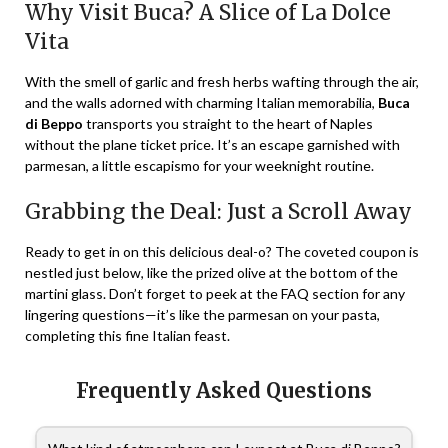
Why Visit Buca? A Slice of La Dolce
Vita
With the smell of garlic and fresh herbs wafting through the air,
and the walls adorned with charming Italian memorabilia,
Buca
di Beppo
transports you straight to the heart of Naples
without the plane ticket price. It’s an escape garnished with
parmesan, a little escapismo for your weeknight routine.
Grabbing the Deal: Just a Scroll Away
Ready to get in on this delicious deal-o? The coveted coupon is
nestled just below, like the prized olive at the bottom of the
martini glass. Don’t forget to peek at the FAQ section for any
lingering questions—it’s like the parmesan on your pasta,
completing this fine Italian feast.
Frequently Asked Questions