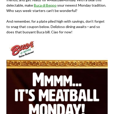
delectable, make
Buca di Beppo
your newest Monday tradition.
Who says week-starters can’t be wonderful?
And remember, for a plate piled high with savings, don’t forget
to snag that coupon below. Delizioso dining awaits—and so
does that buoyant Buca bill. Ciao for now!