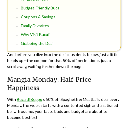
Budget-Friendly Buca
Coupons & Savings
Family Favorites
Why Visit Buca?
Grabbing the Deal
And before you dive into the delicious deets below, just a little
heads up—the coupon for that 50% off perfection is just a
scroll away, waiting further down the page.
Mangia Monday: Half-Price
Happiness
With
Buca di Beppo
‘s 50% off Spaghetti & Meatballs deal every
Monday, the week starts with a contented sigh and a satisfied
belly. Trust me, your taste buds and budget are about to
become besties!