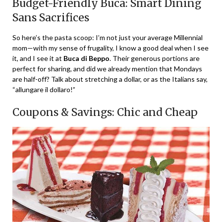
Budget-Friendly Buca: Smart Dining
Sans Sacrifices
So here’s the pasta scoop: I’m not just your average Millennial
mom—with my sense of frugality, I know a good deal when I see
it, and I see it at
Buca di Beppo
. Their generous portions are
perfect for sharing, and did we already mention that Mondays
are half-off? Talk about stretching a dollar, or as the Italians say,
“allungare il dollaro!”
Coupons & Savings: Chic and Cheap