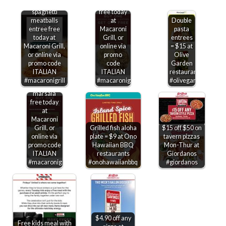
Second
marsala
spaghetti
free today
meatballs
at
Double
entree free
Macaroni
pasta
today at
Grill, or
entrees
Macaroni Grill,
online via
= $15 at
or online via
promo
Olive
promo code
code
Garden
ITALIAN
ITALIAN
restaurants
Second
#macaronigrill
#macaronigrill
#olivegarden
chicken
marsala
free today
at
Macaroni
Grill, or
Grilled fish aloha
$15 off $50 on
online via
plate = $9 at Ono
tavern pizzas
promo code
Hawaiian BBQ
Mon-Thur at
ITALIAN
restaurants
Giordanos
#macaronigrill
#onohawaiianbbq
#giordanos
$4.90 off any
Free kids meal with