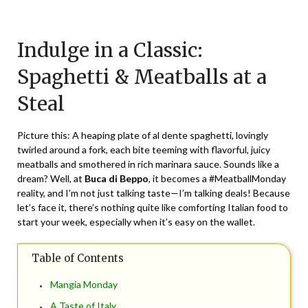
Posted
by
on
TheCouponsApp
Indulge in a Classic:
February
26,
Spaghetti & Meatballs at a
2024
Steal
Picture this: A heaping plate of al dente spaghetti, lovingly
twirled around a fork, each bite teeming with flavorful, juicy
meatballs and smothered in rich marinara sauce. Sounds like a
dream? Well, at
Buca di Beppo
, it becomes a #MeatballMonday
reality, and I’m not just talking taste—I’m talking deals! Because
let’s face it, there’s nothing quite like comforting Italian food to
start your week, especially when it’s easy on the wallet.
Table of Contents
Mangia Monday
A Taste of Italy