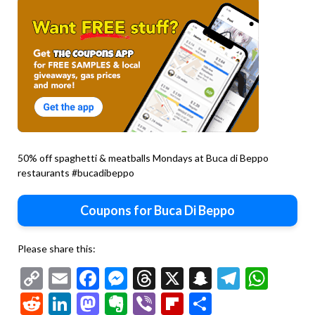
50% off spaghetti & meatballs Mondays at Buca di Beppo
restaurants #bucadibeppo
Coupons for Buca Di Beppo
Please share this:
Copy
Email
Facebook
Messenger
Threads
X
Snapchat
Telegr
Wha
Link
Reddit
LinkedIn
Mastodon
Evernote
Viber
Flipboard
Share
Second
chicken