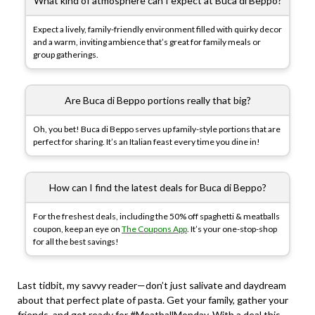
What kind of atmosphere can I expect at Buca di Beppo?
Expect a lively, family-friendly environment filled with quirky decor
and a warm, inviting ambience that’s great for family meals or
group gatherings.
Are Buca di Beppo portions really that big?
Oh, you bet! Buca di Beppo serves up family-style portions that are
perfect for sharing. It’s an Italian feast every time you dine in!
How can I find the latest deals for Buca di Beppo?
For the freshest deals, including the 50% off spaghetti & meatballs
coupon, keep an eye on
The Coupons App
. It’s your one-stop-shop
for all the best savings!
Last tidbit, my savvy reader—don’t just salivate and daydream
about that perfect plate of pasta. Get your family, gather your
friends, and get ready for #MeatballMonday. With a deal this