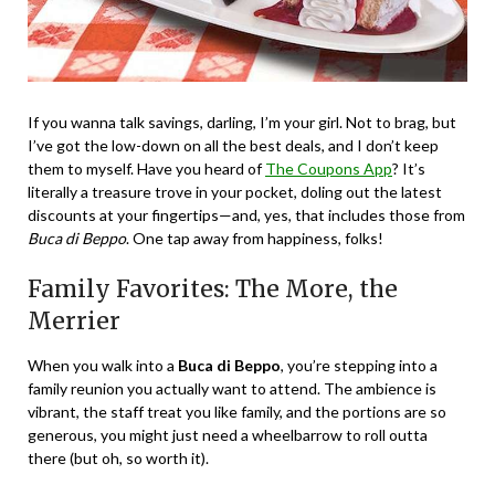
If you wanna talk savings, darling, I’m your girl. Not to brag, but
I’ve got the low-down on all the best deals, and I don’t keep
them to myself. Have you heard of
The Coupons App
? It’s
literally a treasure trove in your pocket, doling out the latest
discounts at your fingertips—and, yes, that includes those from
Buca di Beppo
. One tap away from happiness, folks!
Family Favorites: The More, the
Merrier
When you walk into a
Buca di Beppo
, you’re stepping into a
family reunion you actually want to attend. The ambience is
vibrant, the staff treat you like family, and the portions are so
generous, you might just need a wheelbarrow to roll outta
there (but oh, so worth it).