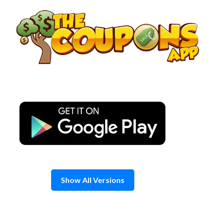
Skip
to
content
Show All Versions