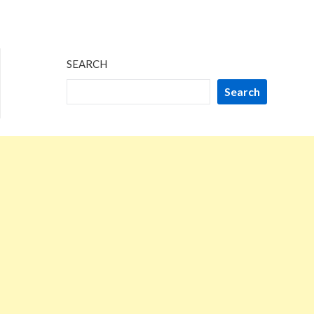
SEARCH
Search