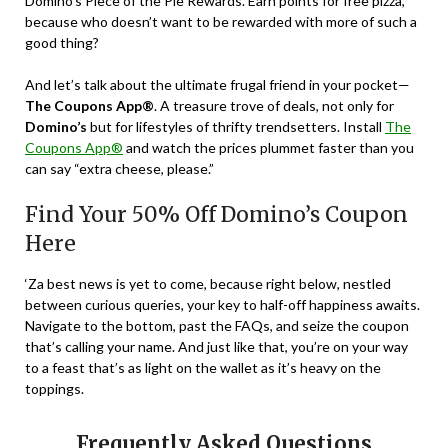
Domino’s Piece of the Pie Rewards. Earn points for free pizza,
because who doesn’t want to be rewarded with more of such a
good thing?
And let’s talk about the ultimate frugal friend in your pocket—
The Coupons App®
. A treasure trove of deals, not only for
Domino’s
but for lifestyles of thrifty trendsetters. Install
The
Coupons App®
and watch the prices plummet faster than you
can say “extra cheese, please.”
Find Your 50% Off Domino’s Coupon
Here
‘Za best news is yet to come, because right below, nestled
between curious queries, your key to half-off happiness awaits.
Navigate to the bottom, past the FAQs, and seize the coupon
that’s calling your name. And just like that, you’re on your way
to a feast that’s as light on the wallet as it’s heavy on the
toppings.
Frequently Asked Questions