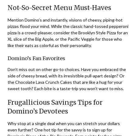
Not-So-Secret Menu Must-Haves
Mention Domino’s and instantly, visions of cheesy, piping-hot
pizzas flood your mind. While the classic hand-tossed pepperoni
pizza is a crowd-pleaser, consider the Brooklyn Style Pizza for an
XL slice of the Big Apple, or the Pacific Veggie for those who
like their eats as colorful as their personality.
Domino’s Fan Favorites
Don’t miss out on other go-to choices. Have you embraced the
side of cheesy bread, with its irresistible pull-apart design? Or
the Chocolate Lava Crunch Cakes that are like a hug for your
sweet tooth? Each bite is a taste-trip you won’t want to miss.
Frugallicious Savings Tips for
Domino’s Devotees
Why stop at a single deal when you can stretch your dollars
even further? One hot tip for the savvy is to sign up for