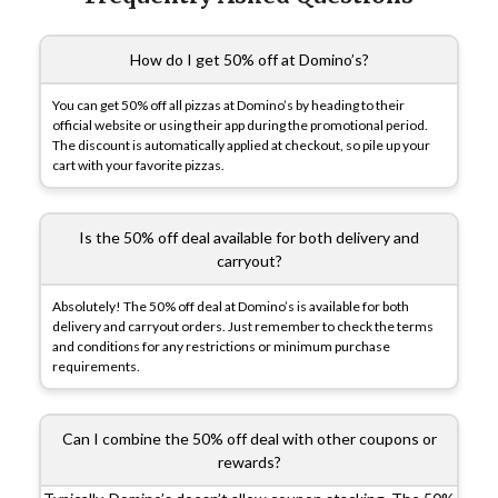
How do I get 50% off at Domino’s?
You can get 50% off all pizzas at Domino’s by heading to their
official website or using their app during the promotional period.
The discount is automatically applied at checkout, so pile up your
cart with your favorite pizzas.
Is the 50% off deal available for both delivery and
carryout?
Absolutely! The 50% off deal at Domino’s is available for both
delivery and carryout orders. Just remember to check the terms
and conditions for any restrictions or minimum purchase
requirements.
Can I combine the 50% off deal with other coupons or
rewards?