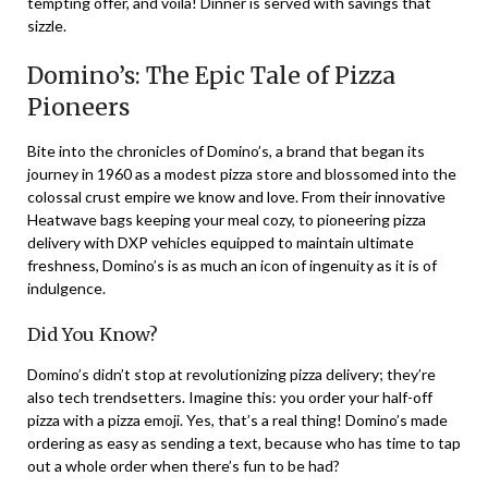
tempting offer, and voilà! Dinner is served with savings that
sizzle.
Domino’s: The Epic Tale of Pizza
Pioneers
Bite into the chronicles of Domino’s, a brand that began its
journey in 1960 as a modest pizza store and blossomed into the
colossal crust empire we know and love. From their innovative
Heatwave bags keeping your meal cozy, to pioneering pizza
delivery with DXP vehicles equipped to maintain ultimate
freshness, Domino’s is as much an icon of ingenuity as it is of
indulgence.
Did You Know?
Domino’s didn’t stop at revolutionizing pizza delivery; they’re
also tech trendsetters. Imagine this: you order your half-off
pizza with a pizza emoji. Yes, that’s a real thing! Domino’s made
ordering as easy as sending a text, because who has time to tap
out a whole order when there’s fun to be had?