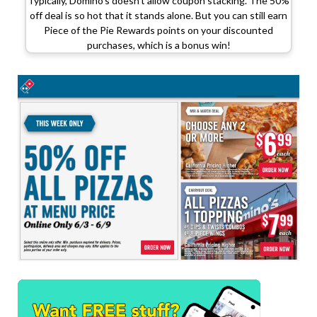
Typically, Domino’s doesn’t allow coupon stacking. The 50%
off deal is so hot that it stands alone. But you can still earn
Piece of the Pie Rewards points on your discounted
purchases, which is a bonus win!