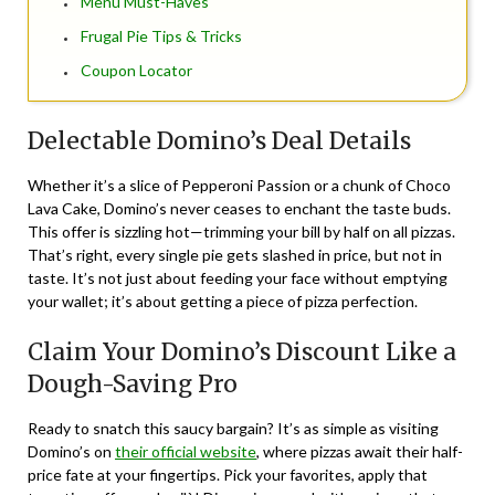
Menu Must-Haves
Frugal Pie Tips & Tricks
Coupon Locator
Delectable Domino’s Deal Details
Whether it’s a slice of Pepperoni Passion or a chunk of Choco
Lava Cake, Domino’s never ceases to enchant the taste buds.
This offer is sizzling hot—trimming your bill by half on all pizzas.
That’s right, every single pie gets slashed in price, but not in
taste. It’s not just about feeding your face without emptying
your wallet; it’s about getting a piece of pizza perfection.
Claim Your Domino’s Discount Like a
Dough-Saving Pro
Ready to snatch this saucy bargain? It’s as simple as visiting
Domino’s on
their official website
, where pizzas await their half-
price fate at your fingertips. Pick your favorites, apply that