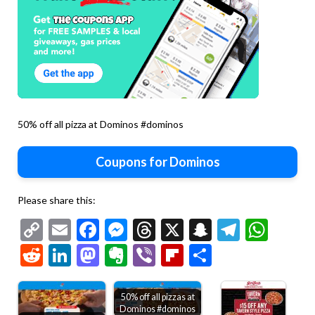
50% off all pizza at Dominos #dominos
Coupons for Dominos
Please share this:
Copy
Email
Facebook
Messenger
Threads
X
Snapchat
Telegr
Wha
Link
Reddit
LinkedIn
Mastodon
Evernote
Viber
Flipboard
Share
50% off all pizzas at
Dominos #dominos