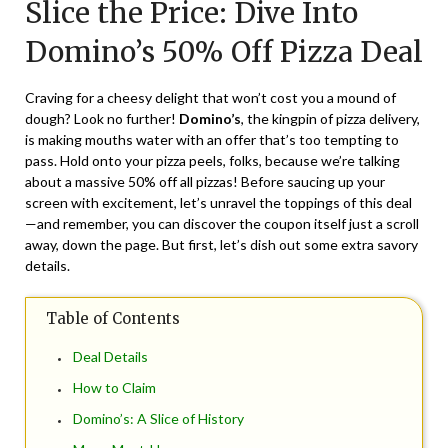
Slice the Price: Dive Into
June
5,
Domino’s 50% Off Pizza Deal
2024
Craving for a cheesy delight that won’t cost you a mound of
dough? Look no further!
Domino’s
, the kingpin of pizza delivery,
is making mouths water with an offer that’s too tempting to
pass. Hold onto your pizza peels, folks, because we’re talking
about a massive 50% off all pizzas! Before saucing up your
screen with excitement, let’s unravel the toppings of this deal
—and remember, you can discover the coupon itself just a scroll
away, down the page. But first, let’s dish out some extra savory
details.
Table of Contents
Deal Details
How to Claim
Domino’s: A Slice of History