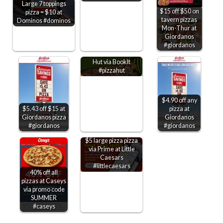
Large 7 toppings
$15 off $50 on
pizza = $10 at
tavern pizzas
Dominos #dominos
Mon-Thur at
Giordanos
Kids through 6th
#giordanos
grade get free Pizza
Hut via BookIt
#pizzahut
$4.90 off any
$5.43 off $15 at
pizza at
Giordanos pizza
Giordanos
#giordanos
#giordanos
$5 large pizza pizza
via Prime at Little
Caesars
#littlecaesars
40% off all
pizzas at Caseys
via promo code
SUMMER
#caseys