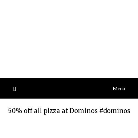
Menu
50% off all pizza at Dominos #dominos
Posted
by
on
TheCouponsApp