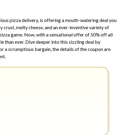
2,
2025
us pizza delivery, is offering a mouth-watering deal you
y crust, melty cheese, and an ever-inventive variety of
pizza game. Now, with a sensational offer of 50% off all
le than ever. Dive deeper into this sizzling deal by
or a scrumptious bargain, the details of the coupon are
nt.