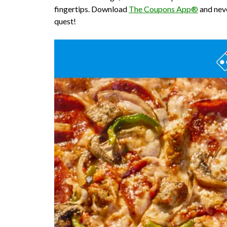
fingertips. Download
The Coupons App®
and neve
quest!