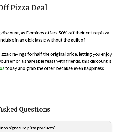
ff Pizza Deal
discount, as Dominos offers 50% off their entire pizza
dulge in an old classic without the guilt of
izza cravings for half the original price, letting you enjoy
rself or a shareable feast with friends, this discount is
nos
today and grab the offer, because even happiness
 Asked Questions
nos signature pizza products?