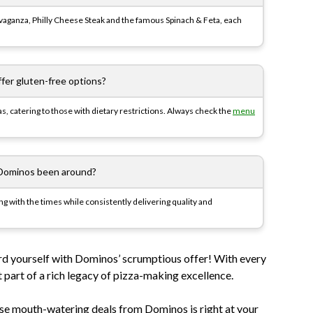
avaganza, Philly Cheese Steak and the famous Spinach & Feta, each
fer gluten-free options?
as, catering to those with dietary restrictions. Always check the
menu
Dominos been around?
g with the times while consistently delivering quality and
rd yourself with Dominos’ scrumptious offer! With every
t part of a rich legacy of pizza-making excellence.
ese mouth-watering deals from Dominos is right at your