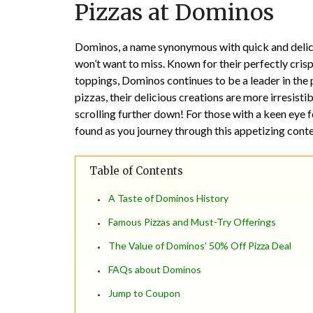
Pizzas at Dominos
Dominos, a name synonymous with quick and delicio
won’t want to miss. Known for their perfectly crisp
toppings, Dominos continues to be a leader in the 
pizzas, their delicious creations are more irresistib
scrolling further down! For those with a keen eye f
found as you journey through this appetizing conte
Table of Contents
A Taste of Dominos History
Famous Pizzas and Must-Try Offerings
The Value of Dominos’ 50% Off Pizza Deal
FAQs about Dominos
Jump to Coupon