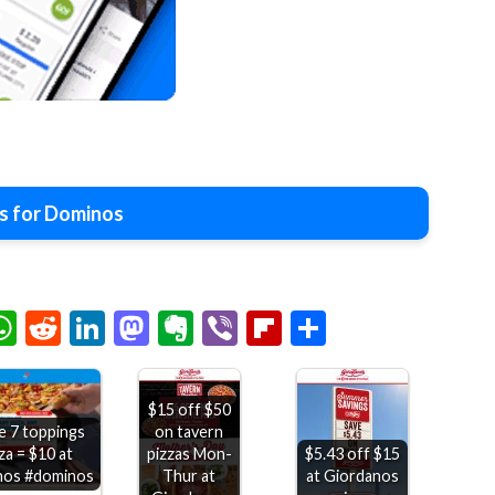
s for Dominos
chat
elegram
WhatsApp
Reddit
LinkedIn
Mastodon
Evernote
Viber
Flipboard
Share
$15 off $50
on tavern
e 7 toppings
pizzas Mon-
$5.43 off $15
za = $10 at
Thur at
at Giordanos
nos #dominos