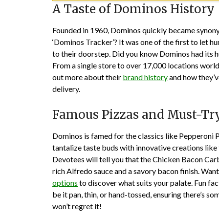
A Taste of Dominos History
Founded in 1960, Dominos quickly became synonymo
‘Dominos Tracker’? It was one of the first to let h
to their doorstep. Did you know Dominos had its 
From a single store to over 17,000 locations wor
out more about their
brand history
and how they’ve
delivery.
Famous Pizzas and Must-Try
Dominos is famed for the classics like Pepperoni 
tantalize taste buds with innovative creations lik
Devotees will tell you that the Chicken Bacon Car
rich Alfredo sauce and a savory bacon finish. Want 
options
to discover what suits your palate. Fun fa
be it pan, thin, or hand-tossed, ensuring there’s so
won’t regret it!