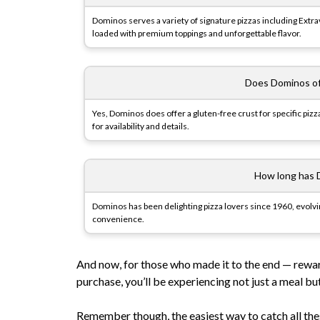
Dominos serves a variety of signature pizzas including Extr
loaded with premium toppings and unforgettable flavor.
Does Dominos of
Yes, Dominos does offer a gluten-free crust for specific pizz
for availability and details.
How long has 
Dominos has been delighting pizza lovers since 1960, evolvin
convenience.
And now, for those who made it to the end — rewa
purchase, you’ll be experiencing not just a meal bu
Remember though, the easiest way to catch all th