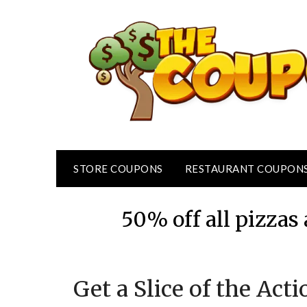
Skip
to
content
STORE COUPONS
RESTAURANT COUPON
50% off all pizza
Get a Slice of the Act