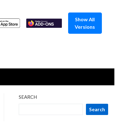
Show All
Versions
SEARCH
Search