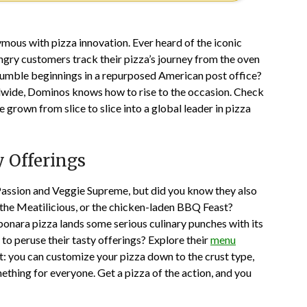
us with pizza innovation. Ever heard of the iconic
ungry customers track their pizza’s journey from the oven
humble beginnings in a repurposed American post office?
ldwide, Dominos knows how to rise to the occasion. Check
 grown from slice to slice into a global leader in pizza
 Offerings
Passion and Veggie Supreme, but did you know they also
e the Meatilicious, or the chicken-laden BBQ Feast?
bonara pizza lands some serious culinary punches with its
to peruse their tasty offerings? Explore their
menu
ct: you can customize your pizza down to the crust type,
mething for everyone. Get a pizza of the action, and you