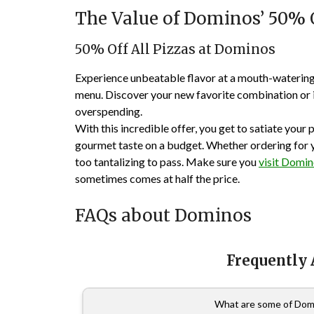
The Value of Dominos’ 50% O
50% Off All Pizzas at Dominos
Experience unbeatable flavor at a mouth-watering 
menu. Discover your new favorite combination or in
overspending.
With this incredible offer, you get to satiate your p
gourmet taste on a budget. Whether ordering for you
too tantalizing to pass. Make sure you
visit Domi
sometimes comes at half the price.
FAQs about Dominos
Frequently
What are some of Domi