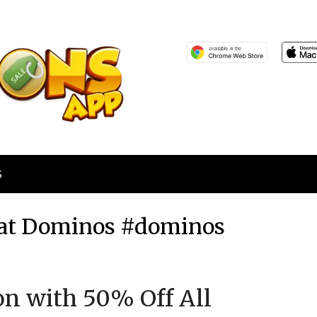
S
s at Dominos #dominos
Posted
by
ion with 50% Off All
on
TheCouponsApp
December