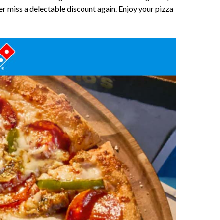
r miss a delectable discount again. Enjoy your pizza