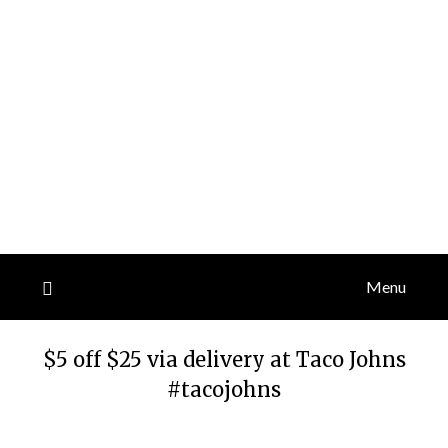
Menu
$5 off $25 via delivery at Taco Johns
#tacojohns
Posted
by