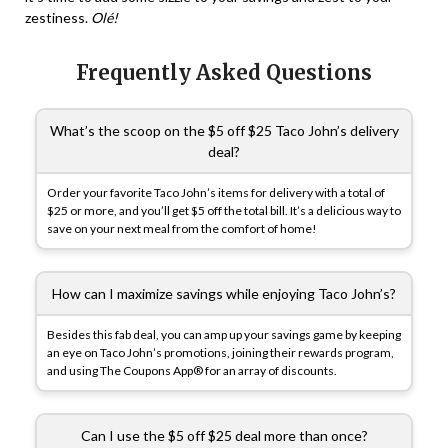
zestiness.
Olé!
Frequently Asked Questions
What’s the scoop on the $5 off $25 Taco John’s delivery
deal?
Order your favorite Taco John’s items for delivery with a total of
$25 or more, and you’ll get $5 off the total bill. It’s a delicious way to
save on your next meal from the comfort of home!
How can I maximize savings while enjoying Taco John’s?
Besides this fab deal, you can amp up your savings game by keeping
an eye on Taco John’s promotions, joining their rewards program,
and using The Coupons App® for an array of discounts.
Can I use the $5 off $25 deal more than once?