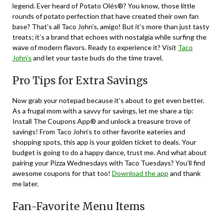
legend. Ever heard of Potato Olés®? You know, those little
rounds of potato perfection that have created their own fan
base? That’s all Taco John’s, amigo! But it’s more than just tasty
treats; it’s a brand that echoes with nostalgia while surfing the
wave of modern flavors. Ready to experience it? Visit
Taco
John’s
and let your taste buds do the time travel.
Pro Tips for Extra Savings
Now grab your notepad because it’s about to get even better.
As a frugal mom with a savvy for savings, let me share a tip:
Install The Coupons App® and unlock a treasure trove of
savings! From Taco John’s to other favorite eateries and
shopping spots, this app is your golden ticket to deals. Your
budget is going to do a happy dance, trust me. And what about
pairing your Pizza Wednesdays with Taco Tuesdays? You’ll find
awesome coupons for that too!
Download the app
and thank
me later.
Fan-Favorite Menu Items