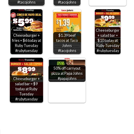
#tacojohns
#tacojohns
Cheeseburger
Cheeseburger +
$1.39 beef
+ salad bar =
fries = $6 today at
tacos at Taco
$10 today at
Ruby Tuesday
Johns
Ruby Tuesday
#rubytuesday
#tacojohns
#rubytuesday
50% off carryout
pizza at Papa Johns
#papajohns
Cheeseburger +
salad bar = $9
today at Ruby
Tuesday
#rubytuesday