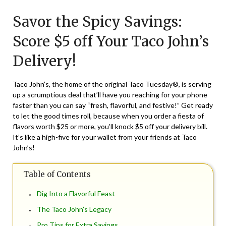
on
TheCouponsApp
Savor the Spicy Savings:
February
9,
Score $5 off Your Taco John’s
2024
Delivery!
Taco John’s, the home of the original Taco Tuesday®, is serving
up a scrumptious deal that’ll have you reaching for your phone
faster than you can say “fresh, flavorful, and festive!” Get ready
to let the good times roll, because when you order a fiesta of
flavors worth $25 or more, you’ll knock $5 off your delivery bill.
It’s like a high-five for your wallet from your friends at Taco
John’s!
Table of Contents
Dig Into a Flavorful Feast
The Taco John’s Legacy
Pro Tips for Extra Savings