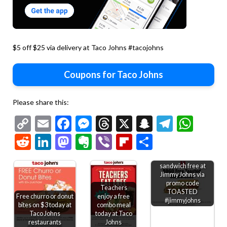
$5 off $25 via delivery at Taco Johns #tacojohns
Coupons for Taco Johns
Please share this:
Copy
Email
Facebook
Messenger
Threads
X
Snapchat
Telegr
Wha
Link
Reddit
LinkedIn
Mastodon
Evernote
Viber
Flipboard
Share
Second toasted
sandwich free at
Jimmy Johns via
promo code
Teachers
TOASTED
Free churro or donut
enjoy a free
#jimmyjohns
bites on $3 today at
combo meal
Taco Johns
today at Taco
restaurants
Johns