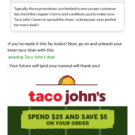
Typically, these promotions are limited to one use per customer,
but check the coupon’s terms and conditions just to make sure.
Taco John’s loves to spread the cheer, so keep your eyes peeled
for more deals!
If you’ve made it this far, kudos! Now, go on and unleash your
inner taco titan with this
amazing Taco John’s deal
. Your future self (and your tummy) will thank you!