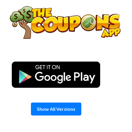
Skip
to
content
Show All Versions