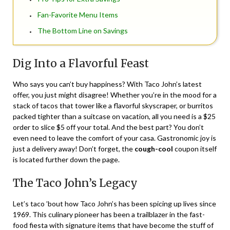
Fan-Favorite Menu Items
The Bottom Line on Savings
Dig Into a Flavorful Feast
Who says you can’t buy happiness? With Taco John’s latest
offer, you just might disagree! Whether you’re in the mood for a
stack of tacos that tower like a flavorful skyscraper, or burritos
packed tighter than a suitcase on vacation, all you need is a $25
order to slice $5 off your total. And the best part? You don’t
even need to leave the comfort of your casa. Gastronomic joy is
just a delivery away! Don’t forget, the
cough-cool
coupon itself
is located further down the page.
The Taco John’s Legacy
Let’s taco ’bout how Taco John’s has been spicing up lives since
1969. This culinary pioneer has been a trailblazer in the fast-
food fiesta with signature items that have become the stuff of