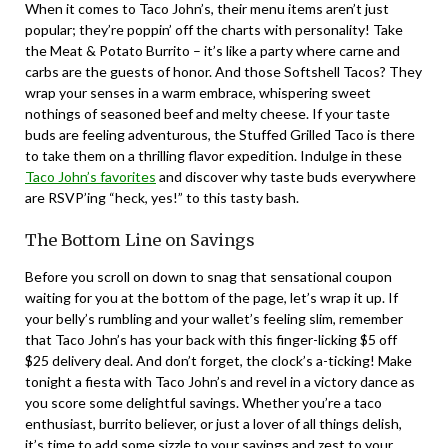
When it comes to Taco John’s, their menu items aren’t just
popular; they’re poppin’ off the charts with personality! Take
the Meat & Potato Burrito – it’s like a party where carne and
carbs are the guests of honor. And those Softshell Tacos? They
wrap your senses in a warm embrace, whispering sweet
nothings of seasoned beef and melty cheese. If your taste
buds are feeling adventurous, the Stuffed Grilled Taco is there
to take them on a thrilling flavor expedition. Indulge in these
Taco John’s favorites
and discover why taste buds everywhere
are RSVP’ing “heck, yes!” to this tasty bash.
The Bottom Line on Savings
Before you scroll on down to snag that sensational coupon
waiting for you at the bottom of the page, let’s wrap it up. If
your belly’s rumbling and your wallet’s feeling slim, remember
that Taco John’s has your back with this finger-licking $5 off
$25 delivery deal. And don’t forget, the clock’s a-ticking! Make
tonight a fiesta with Taco John’s and revel in a victory dance as
you score some delightful savings. Whether you’re a taco
enthusiast, burrito believer, or just a lover of all things delish,
it’s time to add some sizzle to your savings and zest to your