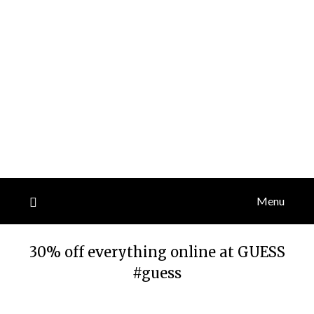
Menu
30% off everything online at GUESS
#guess
Posted
by