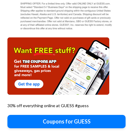
30% off everything online at GUESS #guess
Coupons for GUESS