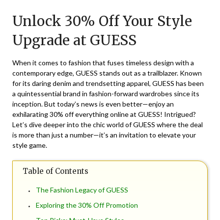
on
TheCouponsApp
Unlock 30% Off Your Style
November
19,
Upgrade at GUESS
2024
When it comes to fashion that fuses timeless design with a
contemporary edge, GUESS stands out as a trailblazer. Known
for its daring denim and trendsetting apparel, GUESS has been
a quintessential brand in fashion-forward wardrobes since its
inception. But today’s news is even better—enjoy an
exhilarating 30% off everything online at GUESS! Intrigued?
Let’s dive deeper into the chic world of GUESS where the deal
is more than just a number—it’s an invitation to elevate your
style game.
Table of Contents
The Fashion Legacy of GUESS
Exploring the 30% Off Promotion