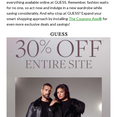
everything available online at GUESS. Remember, fashion waits
for no one, so act now and indulge in a new wardrobe while
saving considerably. And why stop at GUESS? Expand your
smart shopping approach by installing
The Coupons App®
for
even more exclusive deals and savings!