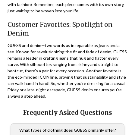
with fashion? Remember, each piece comes with its own story,
just waiting to be woven into your life.
Customer Favorites: Spotlight on
Denim
GUESS and denim—two words as inseparable as jeans and a
tee. Known for revolutionizing the fit and fade of denim, GUESS
remains a leader in crafting jeans that hug and flatter every
curve. With silhouettes ranging from skinny and straight to
bootcut, there’s a pair for every occasion. Another favorite is
the eco-minded ICON line, proving that sustainability and style
can walk hand in hand! So, whether you’re dressing for a casual
Friday or a late-night escapade, GUESS denim ensures you’re
always a step ahead.
Frequently Asked Questions
What types of clothing does GUESS primarily offer?