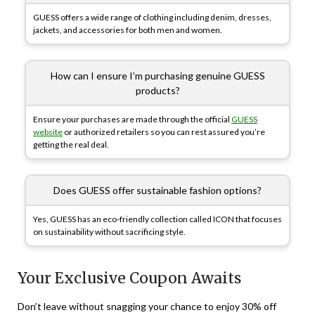
GUESS offers a wide range of clothing including denim, dresses,
jackets, and accessories for both men and women.
How can I ensure I’m purchasing genuine GUESS
products?
Ensure your purchases are made through the official
GUESS
website
or authorized retailers so you can rest assured you’re
getting the real deal.
Does GUESS offer sustainable fashion options?
Yes, GUESS has an eco-friendly collection called ICON that focuses
on sustainability without sacrificing style.
Your Exclusive Coupon Awaits
Don’t leave without snagging your chance to enjoy 30% off