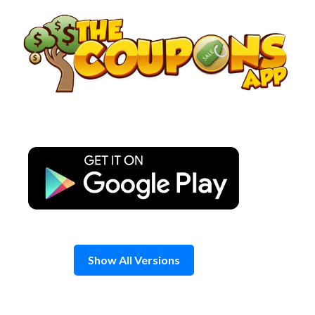
Skip
to
content
Show All Versions