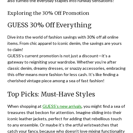
also turned the everyday staples into runway sensations!
Exploring the 30% Off Promotion
GUESS 30% Off Everything
Dive into the world of fashion savings with 30% off all online
items. From chic apparel to iconic denim, the savings are yours
to claim!
GUESS’s current promotion is not just a discount—it’s a
gateway to reigniting your wardrobe. Whether you’re after
classic denim, dreamy dresses, or snazzy accessories, embracing
this offer means more fashion for less cash. It’s like finding a
cherished vintage piece among a sea of fast fashion!
Top Picks: Must-Have Styles
When shopping at
GUESS’s new arrivals
, you might find a sea of
treasures that beckon for attention. Imagine sliding into their
iconic leather jackets, perfect for adding that rebellious touch
to any ensemble. Or maybe it’s the artful wristwatches that
catch your fancy, because who doesn’t love mixing functionality