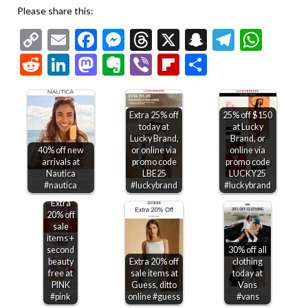
Please share this:
Copy
Email
Facebook
Messenger
Threads
X
Snapchat
Telegr
Wha
Link
Reddit
LinkedIn
Mastodon
Evernote
Viber
Flipboard
Share
Extra 25% off
25% off $150
today at
at Lucky
Lucky Brand,
Brand, or
40% off new
or online via
online via
arrivals at
promo code
promo code
Nautica
LBE25
LUCKY25
#nautica
#luckybrand
#luckybrand
Extra
20% off
sale
items +
second
30% off all
beauty
Extra 20% off
clothing
free at
sale items at
today at
PINK
Guess, ditto
Vans
#pink
online #guess
#vans