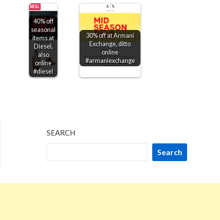
40% off
seasonal
30% off at Armani
items at
Exchange, ditto
Diesel,
online
also
#armaniexchange
online
#diesel
SEARCH
Search