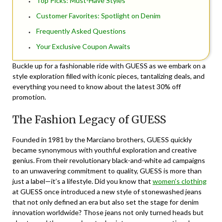
Top Picks: Must-Have Styles
Customer Favorites: Spotlight on Denim
Frequently Asked Questions
Your Exclusive Coupon Awaits
Buckle up for a fashionable ride with GUESS as we embark on a
style exploration filled with iconic pieces, tantalizing deals, and
everything you need to know about the latest 30% off
promotion.
The Fashion Legacy of GUESS
Founded in 1981 by the Marciano brothers, GUESS quickly
became synonymous with youthful exploration and creative
genius. From their revolutionary black-and-white ad campaigns
to an unwavering commitment to quality, GUESS is more than
just a label—it’s a lifestyle. Did you know that
women’s clothing
at GUESS once introduced a new style of stonewashed jeans
that not only defined an era but also set the stage for denim
innovation worldwide? Those jeans not only turned heads but