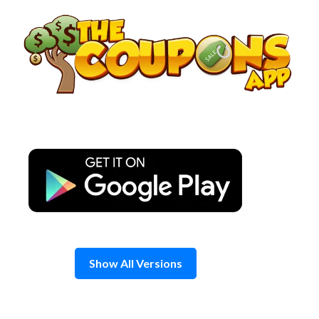
Skip
to
content
Show All Versions