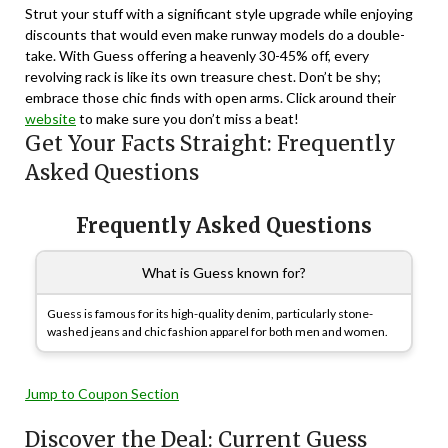
Strut your stuff with a significant style upgrade while enjoying
discounts that would even make runway models do a double-
take. With Guess offering a heavenly 30-45% off, every
revolving rack is like its own treasure chest. Don’t be shy;
embrace those chic finds with open arms. Click around their
website
to make sure you don’t miss a beat!
Get Your Facts Straight: Frequently
Asked Questions
Frequently Asked Questions
What is Guess known for?
Guess is famous for its high-quality denim, particularly stone-
washed jeans and chic fashion apparel for both men and women.
Jump to Coupon Section
Discover the Deal: Current Guess