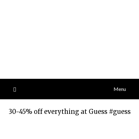
Menu
30-45% off everything at Guess #guess
Posted
by
on
TheCouponsApp