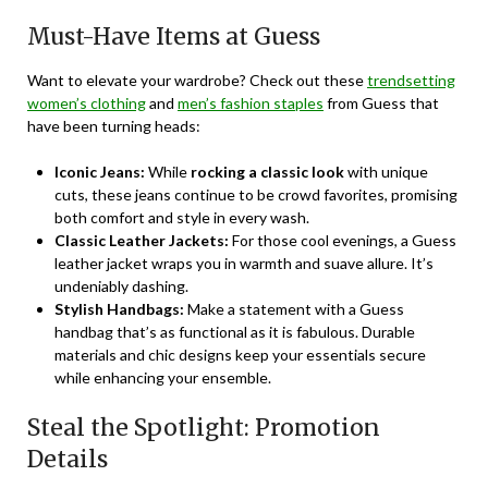
Must-Have Items at Guess
Want to elevate your wardrobe? Check out these
trendsetting
women’s clothing
and
men’s fashion staples
from Guess that
have been turning heads:
Iconic Jeans:
While
rocking a classic look
with unique
cuts, these jeans continue to be crowd favorites, promising
both comfort and style in every wash.
Classic Leather Jackets:
For those cool evenings, a Guess
leather jacket wraps you in warmth and suave allure. It’s
undeniably dashing.
Stylish Handbags:
Make a statement with a Guess
handbag that’s as functional as it is fabulous. Durable
materials and chic designs keep your essentials secure
while enhancing your ensemble.
Steal the Spotlight: Promotion
Details