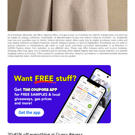
30-45% off everything at Guess #guess