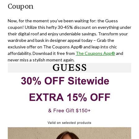
Coupon
Now, for the moment you’ve been waiting for: the Guess
coupon! Utilize this hefty 30-45% discount on everything under
their digital roof and enjoy undeniable savings. Transform your
wardrobe and bask in designer appeal today – Grab the
exclusive offer on The Coupons App® and leap into chic
affordability. Download it free from
The Coupons App®
and
never miss a stylish moment again.