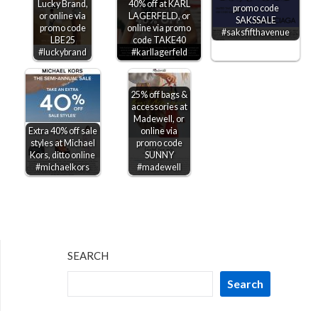
Lucky Brand,
40% off at KARL
promo code
or online via
LAGERFELD, or
SAKSSALE
promo code
online via promo
#saksfifthavenue
LBE25
code TAKE40
#luckybrand
#karllagerfeld
25% off bags &
accessories at
Madewell, or
Extra 40% off sale
online via
styles at Michael
promo code
Kors, ditto online
SUNNY
#michaelkors
#madewell
SEARCH
Search