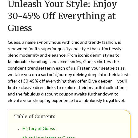
Unleash Your Style: Enjoy
December
2,
30-45% Off Everything at
2025
Guess
Guess, a name synonymous with chic and trendy fashion, is
renowned for its superior quality and style that effortlessly
blend modernity and elegance. From iconic denim styles to
fashionable handbags and accessories, Guess clothes the
confident trendsetter in each of us. Fasten your seatbelts as
we take you on a sartorial journey delving deep into their latest
offer of 30-45% off everything they offer. Dive deeper — you’ll
find exclusive direct links to explore their beautiful collections
and the fabulous discount coupon awaits further down to
elevate your shopping experience to a fabulously frugal level.
Table of Contents
History of Guess
Must-Have Items at Guess