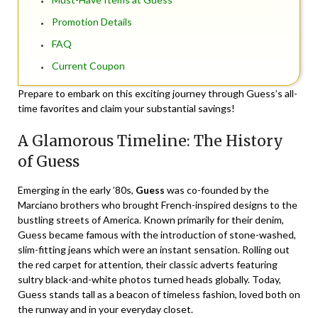
Promotion Details
FAQ
Current Coupon
Prepare to embark on this exciting journey through Guess’s all-
time favorites and claim your substantial savings!
A Glamorous Timeline: The History
of Guess
Emerging in the early ’80s,
Guess
was co-founded by the
Marciano brothers who brought French-inspired designs to the
bustling streets of America. Known primarily for their denim,
Guess became famous with the introduction of stone-washed,
slim-fitting jeans which were an instant sensation. Rolling out
the red carpet for attention, their classic adverts featuring
sultry black-and-white photos turned heads globally.‌ Today,
Guess stands tall as a beacon of timeless fashion, loved both on
the runway and in your everyday closet.