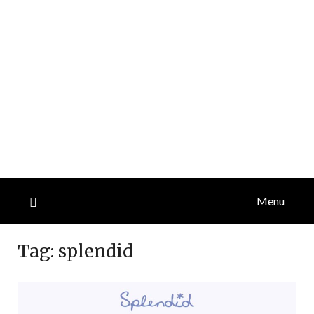
Menu
Tag:
splendid