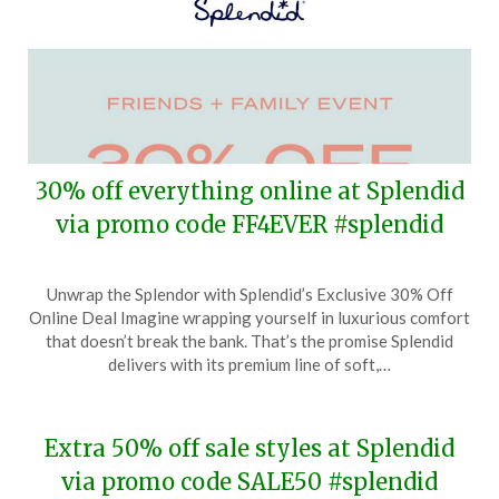
30% off everything online at Splendid
via promo code FF4EVER #splendid
Posted
by
Unwrap the Splendor with Splendid’s Exclusive 30% Off
on
TheCouponsApp
Online Deal Imagine wrapping yourself in luxurious comfort
March
that doesn’t break the bank. That’s the promise Splendid
31,
delivers with its premium line of soft,…
2024
Extra 50% off sale styles at Splendid
via promo code SALE50 #splendid