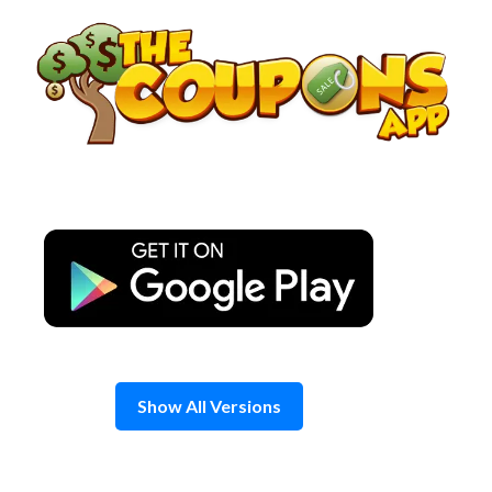
Skip
to
content
Show All Versions