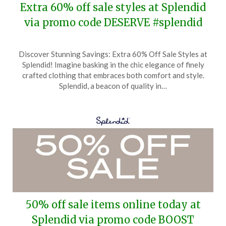
Extra 60% off sale styles at Splendid
via promo code DESERVE #splendid
Posted
by
Discover Stunning Savings: Extra 60% Off Sale Styles at
on
TheCouponsApp
Splendid! Imagine basking in the chic elegance of finely
April
crafted clothing that embraces both comfort and style.
21,
Splendid, a beacon of quality in…
2025
50% off sale items online today at
Splendid via promo code BOOST