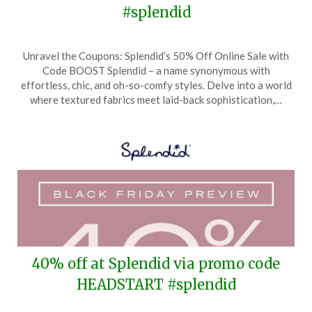
#splendid
Posted
by
Unravel the Coupons: Splendid’s 50% Off Online Sale with
on
TheCouponsApp
Code BOOST Splendid – a name synonymous with
January
effortless, chic, and oh-so-comfy styles. Delve into a world
8,
where textured fabrics meet laid-back sophistication,…
2025
40% off at Splendid via promo code
HEADSTART #splendid