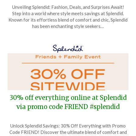
Posted
by
Unveiling Splendid: Fashion, Deals, and Surprises Await!
on
TheCouponsApp
Step into a world where style meets savings at Splendid.
November
Known for its effortless blend of comfort and chic, Splendid
15,
has been enchanting style seekers…
2024
30% off everything online at Splendid
via promo code FRIEND #splendid
Posted
by
Unlock Splendid Savings: 30% Off Everything with Promo
on
TheCouponsApp
Code FRIEND! Discover the ultimate blend of comfort and
October