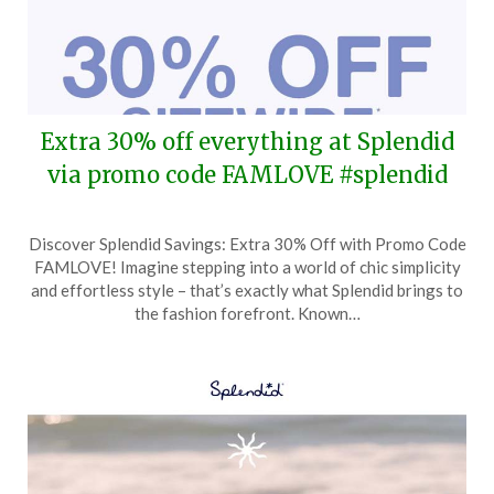
Extra 30% off everything at Splendid
via promo code FAMLOVE #splendid
Posted
by
Discover Splendid Savings: Extra 30% Off with Promo Code
on
TheCouponsApp
FAMLOVE! Imagine stepping into a world of chic simplicity
March
and effortless style – that’s exactly what Splendid brings to
19,
the fashion forefront. Known…
2026