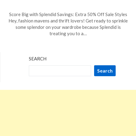
Posted
by
Score Big with Splendid Savings: Extra 50% Off Sale Styles
on
TheCouponsApp
Hey, fashion mavens and thrift lovers! Get ready to sprinkle
January
some splendor on your wardrobe because Splendid is
7,
treating you to a…
2024
SEARCH
Search