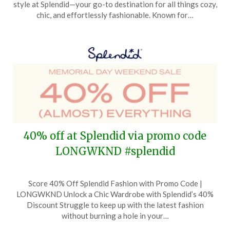
style at Splendid—your go-to destination for all things cozy,
5,
chic, and effortlessly fashionable. Known for…
2024
40% off at Splendid via promo code
LONGWKND #splendid
Posted
by
Score 40% Off Splendid Fashion with Promo Code |
on
TheCouponsApp
LONGWKND Unlock a Chic Wardrobe with Splendid’s 40%
May
Discount Struggle to keep up with the latest fashion
21,
without burning a hole in your…
2024