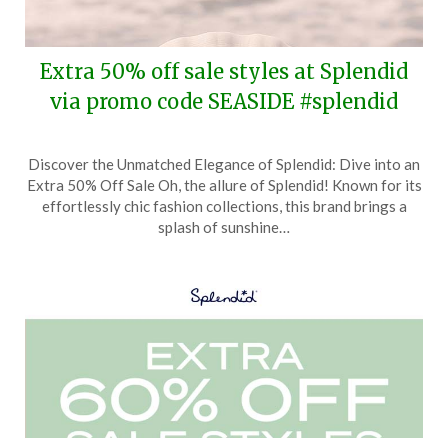
Extra 50% off sale styles at Splendid
via promo code SEASIDE #splendid
Posted
by
Discover the Unmatched Elegance of Splendid: Dive into an
on
TheCouponsApp
Extra 50% Off Sale Oh, the allure of Splendid! Known for its
May
effortlessly chic fashion collections, this brand brings a
15,
splash of sunshine…
2025