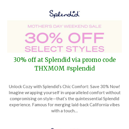
30% off at Splendid via promo code
THXMOM #splendid
Posted
by
Unlock Cozy with Splendid’s Chic Comfort: Save 30% Now!
on
TheCouponsApp
Imagine wrapping yourself in unparalleled comfort without
May
compromising on style—that’s the quintessential Splendid
9,
experience. Famous for merging laid-back California vibes
2024
with a touch…