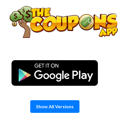
Skip
to
content
Show All Versions