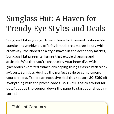
Posted
by
on
TheCouponsApp
Sunglass Hut: A Haven for
November
29,
Trendy Eye Styles and Deals
2024
Sunglass Hut is your go-to sanctuary for the most fashionable
sunglasses worldwide, offering brands that merge luxury with
creativity. Positioned as a style maven in the accessory market,
Sunglass Hut presents frames that exude charisma and
attitude. Whether you’re channeling your inner diva with
glamorous oversized frames or keeping things classic with sleek
aviators, Sunglass Hut has the perfect style to complement
your persona. Explore an exclusive deal this season:
30-50% off
everything
with the promo code CUSTOM10. Stick around for
details about the coupon down the page to start your shopping
spree!
Table of Contents