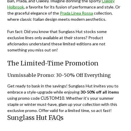
Ban, Prada, and Oakley. Imagine donning the sporty
Oakley
Holbrook
, a favorite for its fusion of performance and style. Or
the graceful elegance of the
Prada Linea Rossa
collection,
where classic Italian design meets modern aesthetics.
Fun fact: Did you know that Sunglass Hut stocks some
exclusive lines only available at their stores? Product
aficionados understand these limited-editions are not
something you miss out on!
The Limited-Time Promotion
Unmissable Promo: 30-50% Off Everything
Get ready to bask in the savings! Sunglass Hut invites you to
embrace a style-upgrade while enjoying
30-50% off all items
CUSTOM10
using promo code
. Whether it’s your summer
staple or winter must-have, glam up your collection with this
exclusive promo. Offer valid for a limited time, so act fast!
Sunglass Hut FAQs