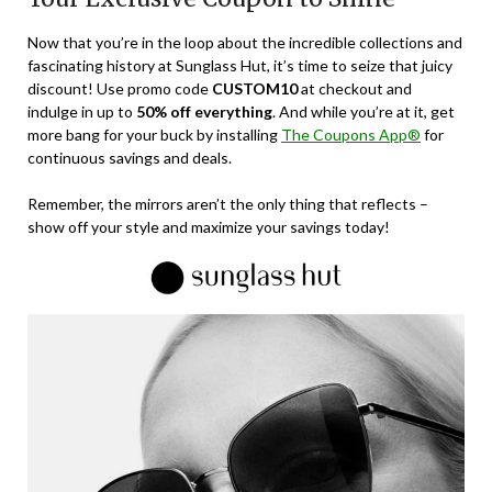
Now that you’re in the loop about the incredible collections and
fascinating history at Sunglass Hut, it’s time to seize that juicy
discount! Use promo code
CUSTOM10
at checkout and
indulge in up to
50% off everything
. And while you’re at it, get
more bang for your buck by installing
The Coupons App®
for
continuous savings and deals.
Remember, the mirrors aren’t the only thing that reflects –
show off your style and maximize your savings today!