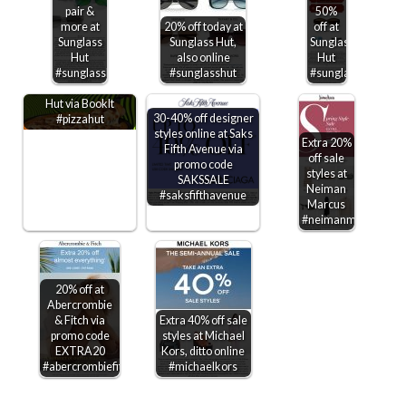
pair &
50%
more at
20% off today at
off at
Sunglass
Sunglass Hut,
Sunglass
Hut
also online
Hut
Kids through 6th
#sunglasshut
#sunglasshut
#sunglasshut
grade get free Pizza
Hut via BookIt
30-40% off designer
#pizzahut
styles online at Saks
Extra 20%
Fifth Avenue via
off sale
promo code
styles at
SAKSSALE
Neiman
#saksfifthavenue
Marcus
#neimanmarcus
20% off at
Abercrombie
& Fitch via
Extra 40% off sale
promo code
styles at Michael
EXTRA20
Kors, ditto online
#abercrombiefitch
#michaelkors