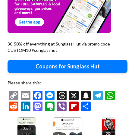
30-50% off everything at Sunglass Hut via promo code
CUSTOM10 #sunglasshut
Coupons for Sunglass Hut
Please share this:
Copy
Email
Facebook
Messenger
Threads
X
Snapchat
Telegr
Wha
Link
Reddit
LinkedIn
Mastodon
Evernote
Viber
Flipboard
Share
50% off
second
20-