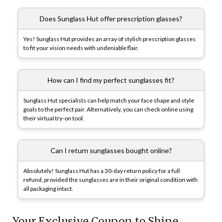
Does Sunglass Hut offer prescription glasses?
Yes! Sunglass Hut provides an array of stylish prescription glasses
to fit your vision needs with undeniable flair.
How can I find my perfect sunglasses fit?
Sunglass Hut specialists can help match your face shape and style
goals to the perfect pair. Alternatively, you can check online using
their virtual try-on tool.
Can I return sunglasses bought online?
Absolutely! Sunglass Hut has a 30-day return policy for a full
refund, provided the sunglasses are in their original condition with
all packaging intact.
Your Exclusive Coupon to Shine