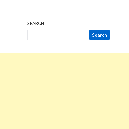
SEARCH
Search