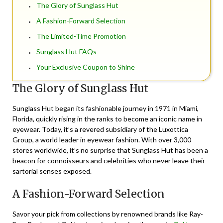
The Glory of Sunglass Hut
A Fashion-Forward Selection
The Limited-Time Promotion
Sunglass Hut FAQs
Your Exclusive Coupon to Shine
The Glory of Sunglass Hut
Sunglass Hut began its fashionable journey in 1971 in Miami,
Florida, quickly rising in the ranks to become an iconic name in
eyewear. Today, it’s a revered subsidiary of the Luxottica
Group, a world leader in eyewear fashion. With over 3,000
stores worldwide, it’s no surprise that Sunglass Hut has been a
beacon for connoisseurs and celebrities who never leave their
sartorial senses exposed.
A Fashion-Forward Selection
Savor your pick from collections by renowned brands like Ray-