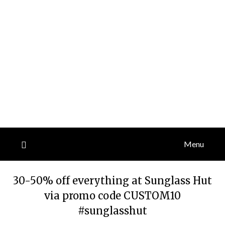
Menu
30-50% off everything at Sunglass Hut
via promo code CUSTOM10
#sunglasshut