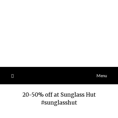
Menu
20-50% off at Sunglass Hut
#sunglasshut
Posted
by