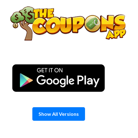
Skip
to
content
Show All Versions