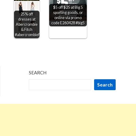
$5 off $25 at Big 5
sporting goods, or
25% off
online via promo
dresses at
code E260428 #big5
Abercrombie
& Fitch
#abercrombiefitch
SEARCH
Search