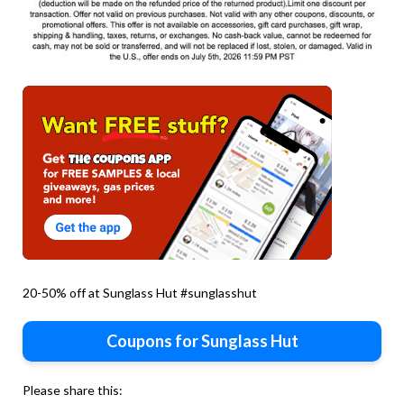
20-50% off at Sunglass Hut #sunglasshut
Coupons for Sunglass Hut
Please share this: