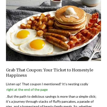
Grab That Coupon: Your Ticket to Homestyle
Happiness
Listen up! That coupon I mentioned? It’s nesting cozily
right at the end of the page
. But the path to delicious savings is more than a simple click;
it’s a journey through stacks of fluffy pancakes, a parade of
pies, and a homestead of hearty family meals. So, whether