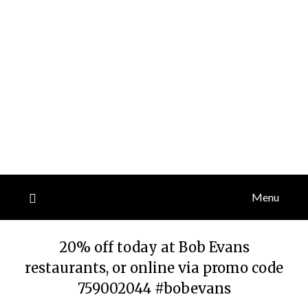
Menu
20% off today at Bob Evans
restaurants, or online via promo code
759002044 #bobevans