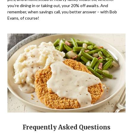
you’re dining in or taking out, your 20% off awaits. And
remember, when savings call, you better answer – with Bob
Evans, of course!
Frequently Asked Questions