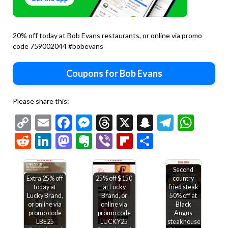
20% off today at Bob Evans restaurants, or online via promo
code 759002044 #bobevans
Coupons for Bob Evans
Please share this:
Copy
Email
Facebook
Messenger
Threads
X
Snapchat
Telegr
Wha
Link
Reddit
LinkedIn
Mastodon
Evernote
Viber
Flipboard
Share
Second
Extra 25% off
25% off $150
country
today at
at Lucky
fried steak
Lucky Brand,
Brand, or
50% off at
or online via
online via
Black
promo code
promo code
Angus
LBE25
LUCKY25
steakhouse