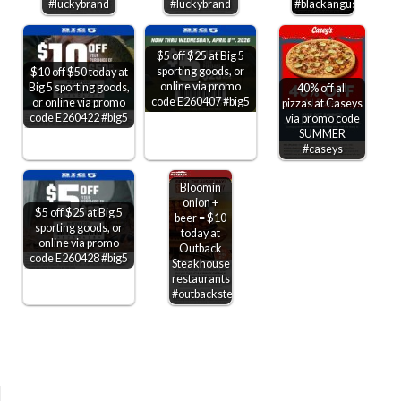
#luckybrand
#luckybrand
#blackangus
$5 off $25 at Big 5
sporting goods, or
$10 off $50 today at
online via promo
Big 5 sporting goods,
40% off all
code E260407 #big5
or online via promo
pizzas at Caseys
code E260422 #big5
via promo code
SUMMER
#caseys
Bloomin
onion +
$5 off $25 at Big 5
beer = $10
sporting goods, or
today at
online via promo
Outback
code E260428 #big5
Steakhouse
restaurants
#outbacksteakhouse