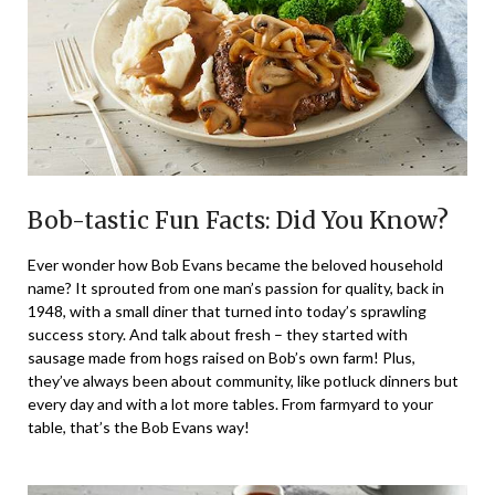
Bob-tastic Fun Facts: Did You Know?
Ever wonder how Bob Evans became the beloved household
name? It sprouted from one man’s passion for quality, back in
1948, with a small diner that turned into today’s sprawling
success story. And talk about fresh – they started with
sausage made from hogs raised on Bob’s own farm! Plus,
they’ve always been about community, like potluck dinners but
every day and with a lot more tables. From farmyard to your
table, that’s the Bob Evans way!