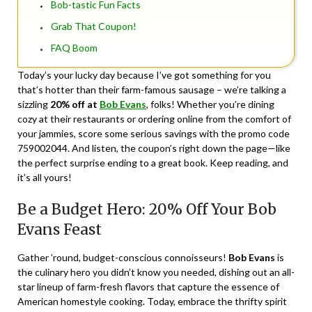
Bob-tastic Fun Facts
Grab That Coupon!
FAQ Boom
Today’s your lucky day because I’ve got something for you
that’s hotter than their farm-famous sausage – we’re talking a
sizzling
20% off at
Bob Evans
, folks! Whether you’re dining
cozy at their restaurants or ordering online from the comfort of
your jammies, score some serious savings with the promo code
759002044. And listen, the coupon’s right down the page—like
the perfect surprise ending to a great book. Keep reading, and
it’s all yours!
Be a Budget Hero: 20% Off Your Bob
Evans Feast
Gather ’round, budget-conscious connoisseurs!
Bob Evans
is
the culinary hero you didn’t know you needed, dishing out an all-
star lineup of farm-fresh flavors that capture the essence of
American homestyle cooking. Today, embrace the thrifty spirit