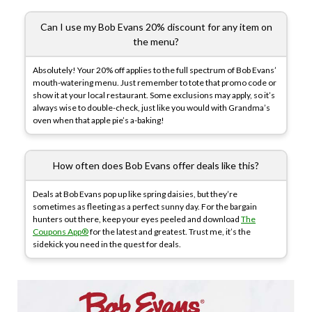
Can I use my Bob Evans 20% discount for any item on
the menu?
Absolutely! Your 20% off applies to the full spectrum of Bob Evans’
mouth-watering menu. Just remember to tote that promo code or
show it at your local restaurant. Some exclusions may apply, so it’s
always wise to double-check, just like you would with Grandma’s
oven when that apple pie’s a-baking!
How often does Bob Evans offer deals like this?
Deals at Bob Evans pop up like spring daisies, but they’re
sometimes as fleeting as a perfect sunny day. For the bargain
hunters out there, keep your eyes peeled and download
The
Coupons App®
for the latest and greatest. Trust me, it’s the
sidekick you need in the quest for deals.