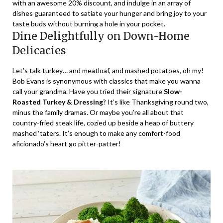
with an awesome
20% discount
, and indulge in an array of
dishes guaranteed to satiate your hunger and bring joy to your
taste buds without burning a hole in your pocket.
Dine Delightfully on Down-Home
Delicacies
Let’s talk turkey… and meatloaf, and mashed potatoes, oh my!
Bob Evans is synonymous with classics that make you wanna
call your grandma. Have you tried their signature
Slow-
Roasted Turkey & Dressing
? It’s like Thanksgiving round two,
minus the family dramas. Or maybe you’re all about that
country-fried steak life, cozied up beside a heap of buttery
mashed ‘taters. It’s enough to make any comfort-food
aficionado’s heart go pitter-patter!