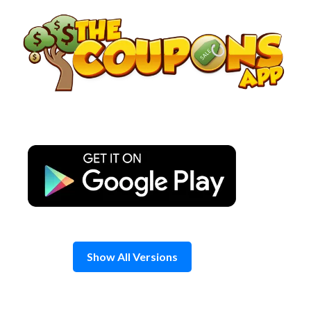
Skip
to
content
Show All Versions