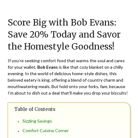
Posted
by
on
TheCouponsApp
Score Big with Bob Evans:
February
29,
Save 20% Today and Savor
2024
the Homestyle Goodness!
If you’re seeking comfort food that warms the soul and cares
for your wallet,
Bob Evans
is like that cozy blanket on a chilly
evening. In the world of delicious home-style dishes, this
beloved eatery is king, offering a blend of country charm and
mouthwatering meals. But hold onto your forks, fam, because
I’m about to dish out a deal that’ll make you drop your biscuits!
Table of Contents
Sizzling Savings
Comfort Cuisine Corner