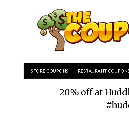
Skip
to
content
STORE COUPONS
RESTAURANT COUPON
20% off at Hudd
#hud