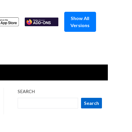
Show All
Versions
SEARCH
Search