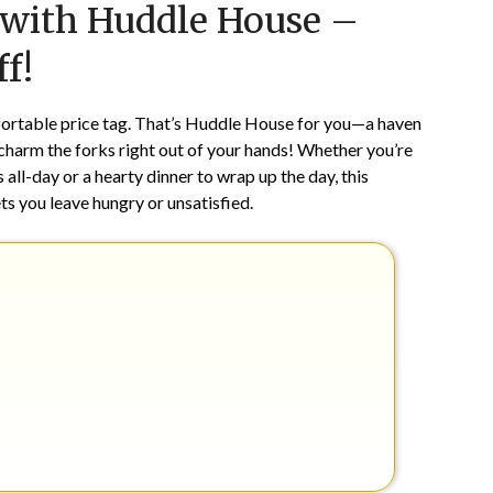
s with Huddle House –
on
TheCouponsApp
March
f!
7,
2024
ortable price tag. That’s Huddle House for you—a haven
charm the forks right out of your hands! Whether you’re
all-day or a hearty dinner to wrap up the day, this
ets you leave hungry or unsatisfied.