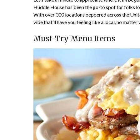
Huddle House has been the go-to spot for folks 
With over 300 locations peppered across the Unit
vibe that’ll have you feeling like a local, no matte
Must-Try Menu Items