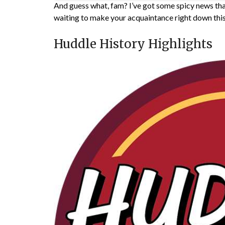
And guess what, fam? I’ve got some spicy news that
waiting to make your acquaintance right down thi
Huddle History Highlights