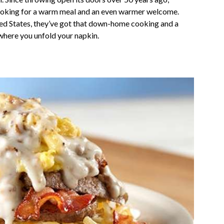
looking for a warm meal and an even warmer welcome.
ed States, they’ve got that down-home cooking and a
r where you unfold your napkin.