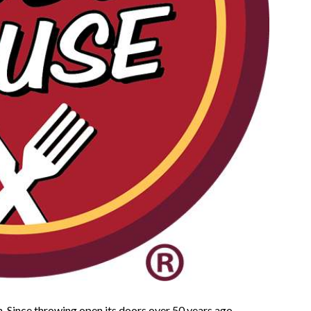
n. Since throwing open its doors over 50 years ago,