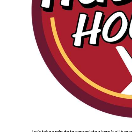
Let’s take a minute to appreciate where it all bega