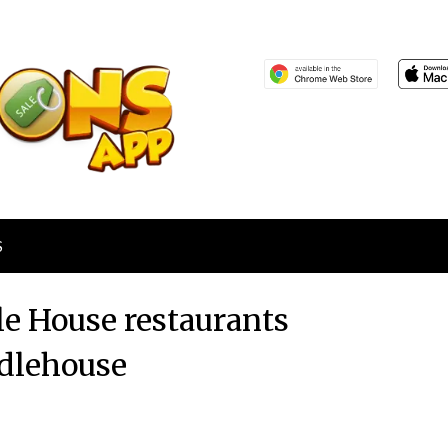
S
le House restaurants
dlehouse
Posted
by