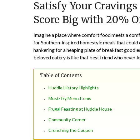
Satisfy Your Craving
Score Big with 20% Of
Imagine a place where comfort food meets a comf
for Southern-inspired homestyle meals that could 
hankering for a heaping plate of breakfast goodies 
beloved eatery is like that best friend who never l
Table of Contents
Huddle History Highlights
Must-Try Menu Items
Frugal Feasting at Huddle House
Community Corner
Crunching the Coupon