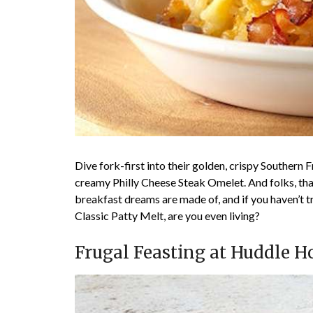
Dive fork-first into their golden, crispy Southern 
creamy Philly Cheese Steak Omelet. And folks, tha
breakfast dreams are made of, and if you haven’t 
Classic Patty Melt, are you even living?
Frugal Feasting at Huddle H