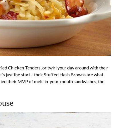
Fried Chicken Tenders, or twirl your day around with their
t’s just the start—their Stuffed Hash Browns are what
tried their MVP of melt-in-your-mouth sandwiches, the
ouse