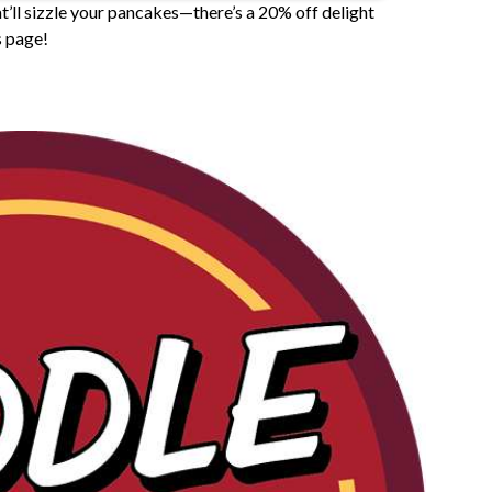
’ll sizzle your pancakes—there’s a 20% off delight
s page!