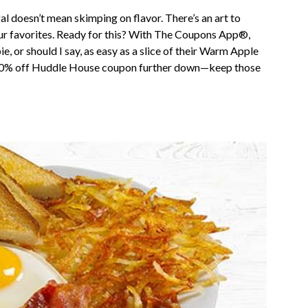
gal doesn’t mean skimping on flavor. There’s an art to
 your favorites. Ready for this? With The Coupons App®,
, or should I say, as easy as a slice of their Warm Apple
ty 20% off Huddle House coupon further down—keep those