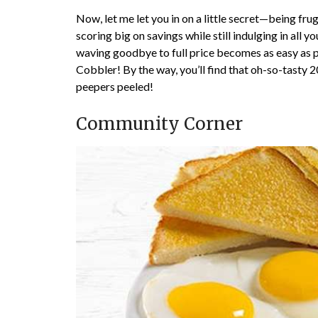
Now, let me let you in on a little secret—being fru
scoring big on savings while still indulging in all
waving goodbye to full price becomes as easy as pie
Cobbler! By the way, you’ll find that oh-so-tas
peepers peeled!
Community Corner