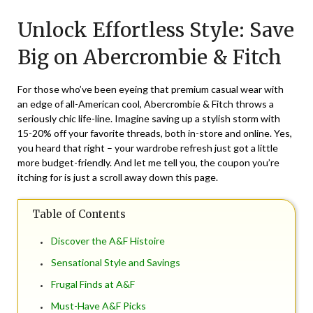
on
TheCouponsApp
Unlock Effortless Style: Save
April
14,
Big on Abercrombie & Fitch
2024
For those who’ve been eyeing that premium casual wear with
an edge of all-American cool, Abercrombie & Fitch throws a
seriously chic life-line. Imagine saving up a stylish storm with
15-20% off your favorite threads, both in-store and online. Yes,
you heard that right – your wardrobe refresh just got a little
more budget-friendly. And let me tell you, the coupon you’re
itching for is just a scroll away down this page.
Table of Contents
Discover the A&F Histoire
Sensational Style and Savings
Frugal Finds at A&F
Must-Have A&F Picks