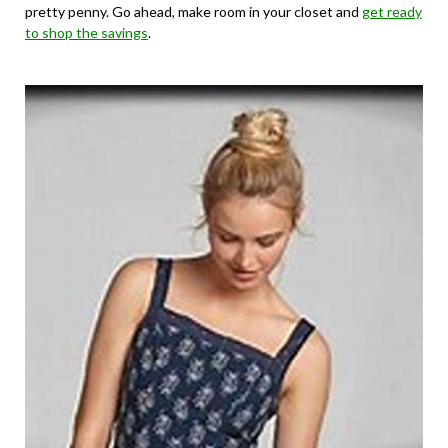
pretty penny. Go ahead, make room in your closet and
get ready
to shop the savings
.