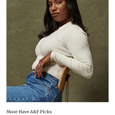
Must-Have A&F Picks