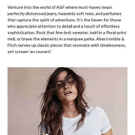
Venture into the world of A&F where must-haves mean
perfectly distressed jeans, heavenly soft tees, and perfumes
that capture the spirit of adventure. It’s the haven for those
who appreciate attention to detail and a touch of effortless
sophistication. Rock that fine-knit sweater, twirl in a floral-print
midi, or brave the elements in a marquee parka. Abercrombie &
Fitch serves up classic pieces that resonate with timelessness,
yet scream ‘au courant.’