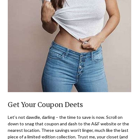
Get Your Coupon Deets
Let’s not dawdle, darling – the time to save is now. Scroll on
down to snag that coupon and dash to the A&F website or the
nearest location. These savings won’t linger, much like the last
piece of a limited-edition collection. Trust me, your closet (and