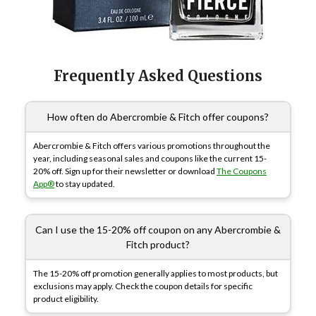
Frequently Asked Questions
How often do Abercrombie & Fitch offer coupons?
Abercrombie & Fitch offers various promotions throughout the
year, including seasonal sales and coupons like the current 15-
20% off. Sign up for their newsletter or download
The Coupons
App®
to stay updated.
Can I use the 15-20% off coupon on any Abercrombie &
Fitch product?
The 15-20% off promotion generally applies to most products, but
exclusions may apply. Check the coupon details for specific
product eligibility.