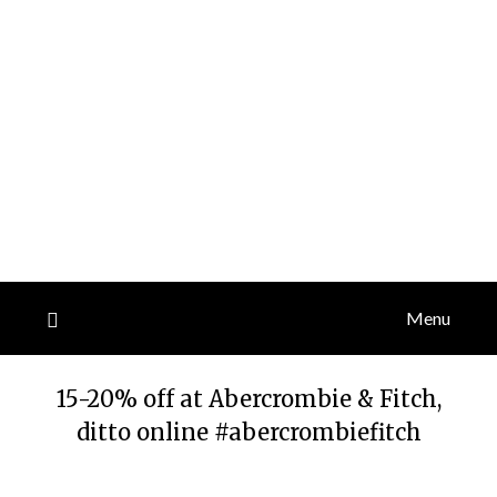
Menu
15-20% off at Abercrombie & Fitch,
ditto online #abercrombiefitch
Posted
by