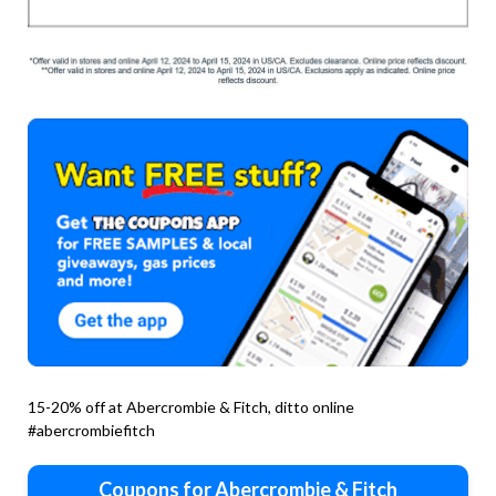
15-20% off at Abercrombie & Fitch, ditto online
#abercrombiefitch
Coupons for Abercrombie & Fitch