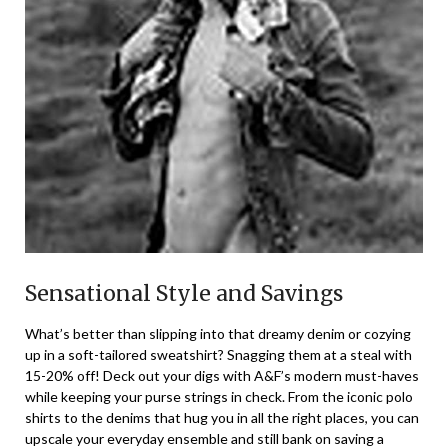
Sensational Style and Savings
What’s better than slipping into that dreamy denim or cozying
up in a soft-tailored sweatshirt? Snagging them at a steal with
15-20% off! Deck out your digs with A&F’s modern must-haves
while keeping your purse strings in check. From the iconic polo
shirts to the denims that hug you in all the right places, you can
upscale your everyday ensemble and still bank on saving a