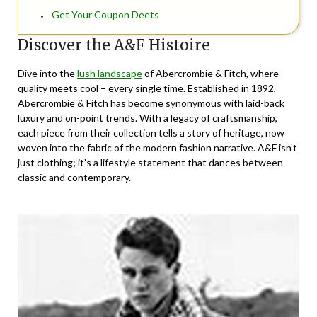
Get Your Coupon Deets
Discover the A&F Histoire
Dive into the
lush landscape
of Abercrombie & Fitch, where
quality meets cool – every single time. Established in 1892,
Abercrombie & Fitch has become synonymous with laid-back
luxury and on-point trends. With a legacy of craftsmanship,
each piece from their collection tells a story of heritage, now
woven into the fabric of the modern fashion narrative. A&F isn’t
just clothing; it’s a lifestyle statement that dances between
classic and contemporary.