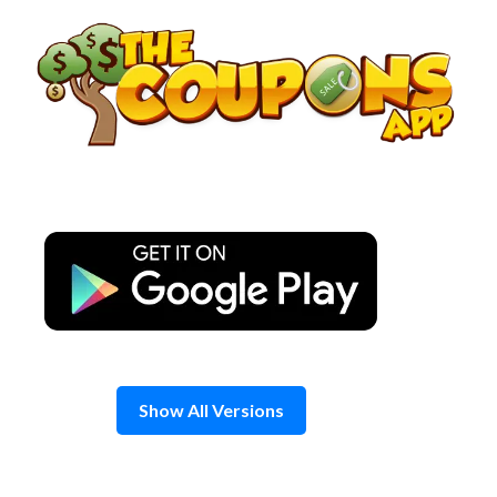
Skip
to
content
Show All Versions