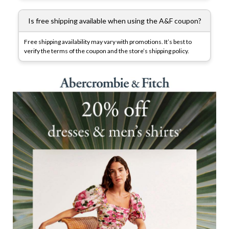
Is free shipping available when using the A&F coupon?
Free shipping availability may vary with promotions. It’s best to
verify the terms of the coupon and the store’s shipping policy.