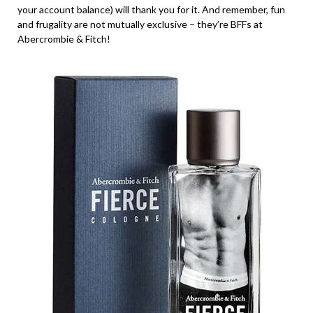
your account balance) will thank you for it. And remember, fun
and frugality are not mutually exclusive – they’re BFFs at
Abercrombie & Fitch!