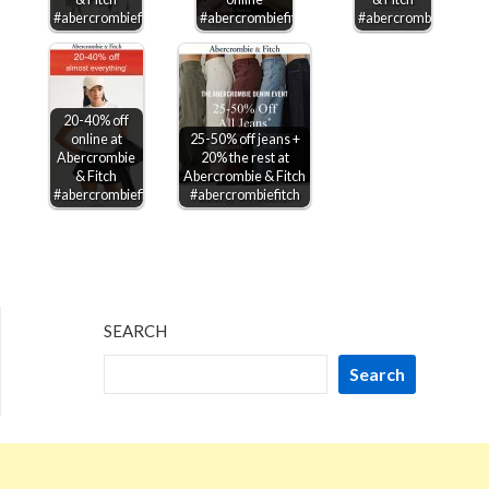
#abercrombiefitch
#abercrombiefitch
#abercrombiefitch
20-40% off
online at
25-50% off jeans +
Abercrombie
20% the rest at
& Fitch
Abercrombie & Fitch
#abercrombiefitch
#abercrombiefitch
SEARCH
Search