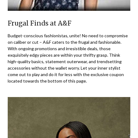
Frugal Finds at A&F
Budget-conscious fashionistas, unite! No need to compromise
on caliber or cut – A&F caters to the frugal and fashionable.
With ongoing promotions and irresistible deals, those
exquisitely edgy pieces are within your thrifty grasp. Think
high-quality basics, statement outerwear, and trendsetting
accessories without the wallet worry. Let your inner stylist
come out to play and do it for less with the exclusive coupon
located towards the bottom of this page.