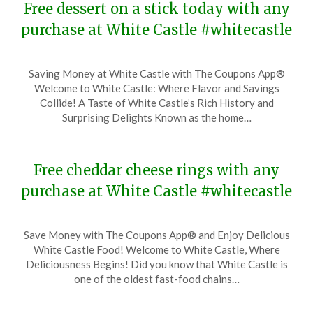
Free dessert on a stick today with any
purchase at White Castle #whitecastle
Posted
by
Saving Money at White Castle with The Coupons App®
on
TheCouponsApp
Welcome to White Castle: Where Flavor and Savings
December
Collide! A Taste of White Castle’s Rich History and
1,
Surprising Delights Known as the home…
2023
Free cheddar cheese rings with any
purchase at White Castle #whitecastle
Posted
by
Save Money with The Coupons App® and Enjoy Delicious
on
TheCouponsApp
White Castle Food! Welcome to White Castle, Where
November
Deliciousness Begins! Did you know that White Castle is
27,
one of the oldest fast-food chains…
2023