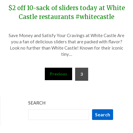
$2 off 10-sack of sliders today at White
Castle restaurants #whitecastle
Posted
by
Save Money and Satisfy Your Cravings at White Castle Are
on
TheCouponsApp
you a fan of delicious sliders that are packed with flavor?
November
Look no further than White Castle! Known for their iconic
27,
tiny…
2023
Posts
Previous
3
pagination
SEARCH
Search