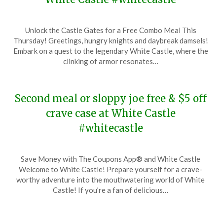
Posted
by
Unlock the Castle Gates for a Free Combo Meal This
on
TheCouponsApp
Thursday! Greetings, hungry knights and daybreak damsels!
December
Embark on a quest to the legendary White Castle, where the
19,
clinking of armor resonates…
2023
Second meal or sloppy joe free & $5 off
crave case at White Castle
#whitecastle
Posted
by
Save Money with The Coupons App® and White Castle
on
TheCouponsApp
Welcome to White Castle! Prepare yourself for a crave-
December
worthy adventure into the mouthwatering world of White
2,
Castle! If you’re a fan of delicious…
2023