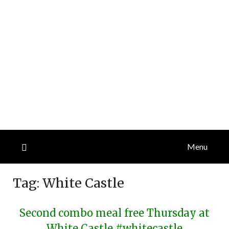
Menu
Tag:
White Castle
Second combo meal free Thursday at
White Castle #whitecastle