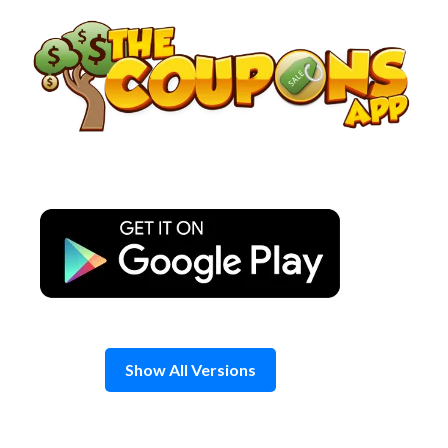
Skip
to
content
Show All Versions