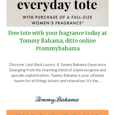
Free tote with your fragrance today at
Tommy Bahama, ditto online
#tommybahama
Posted
by
Discover Laid-Back Luxury: A Tommy Bahama Experience
on
TheCouponsApp
Emerging from the charming blend of island escapism and
May
upscale sophistication, Tommy Bahama is your ultimate
10,
haven for all things leisure and relaxation. It’s the…
2026