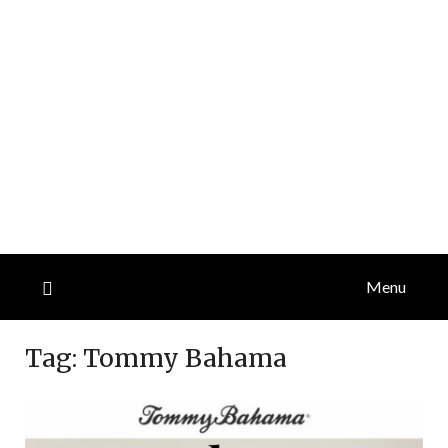
Menu
Tag:
Tommy Bahama