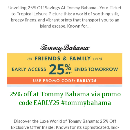
Posted
by
Unveiling 25% Off Savings At Tommy Bahama—Your Ticket
on
TheCouponsApp
to Tropical Leisure Picture this: a world of soothing silk,
August
breezy linens, and vibrant prints that transport you to an
13,
island escape. Known for…
2025
25% off at Tommy Bahama via promo
code EARLY25 #tommybahama
Posted
by
Discover the Luxe World of Tommy Bahama: 25% Off
on
TheCouponsApp
Exclusive Offer Inside! Known for its sophisticated, laid-