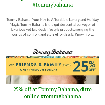
#tommybahama
Posted
by
Tommy Bahama: Your Key to Affordable Luxury and Holiday
on
TheCouponsApp
Magic Tommy Bahama is the quintessential purveyor of
October
luxurious yet laid-back lifestyle products, merging the
17,
worlds of comfort and style effortlessly. Known for…
2025
25% off at Tommy Bahama, ditto
online #tommybahama