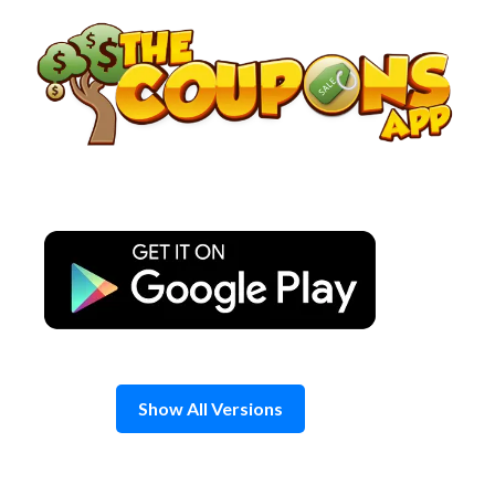
Skip
to
content
Show All Versions