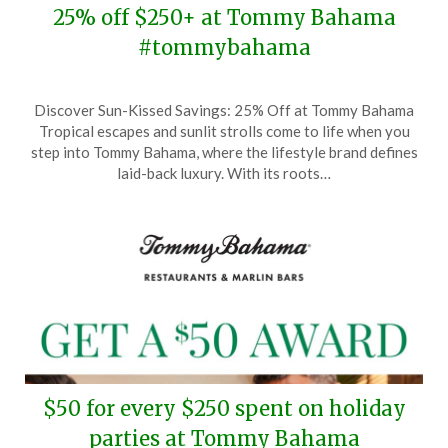
25% off $250+ at Tommy Bahama
#tommybahama
Posted
by
Discover Sun-Kissed Savings: 25% Off at Tommy Bahama
on
TheCouponsApp
Tropical escapes and sunlit strolls come to life when you
November
step into Tommy Bahama, where the lifestyle brand defines
30,
laid-back luxury. With its roots…
2025
$50 for every $250 spent on holiday
parties at Tommy Bahama