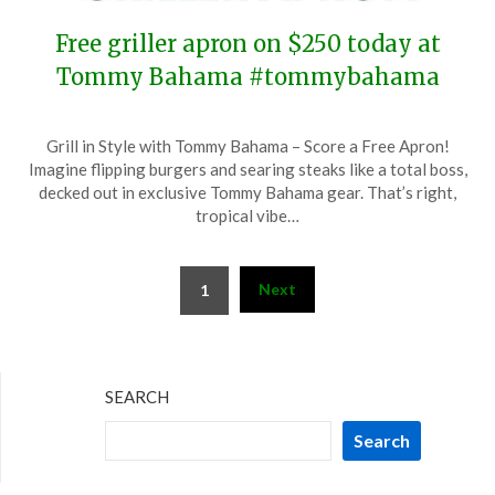
Free griller apron on $250 today at
Tommy Bahama #tommybahama
Posted
by
Grill in Style with Tommy Bahama – Score a Free Apron!
on
TheCouponsApp
Imagine flipping burgers and searing steaks like a total boss,
July
decked out in exclusive Tommy Bahama gear. That’s right,
7,
tropical vibe…
2024
Posts
Next
1
pagination
SEARCH
Search