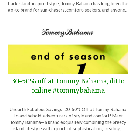
August
back island-inspired style, Tommy Bahama has long been the
9,
go-to brand for sun-chasers, comfort-seekers, and anyone…
2025
30-50% off at Tommy Bahama, ditto
online #tommybahama
Posted
by
Unearth Fabulous Savings: 30-50% Off at Tommy Bahama
on
TheCouponsApp
Lo and behold, adventurers of style and comfort! Meet
June
Tommy Bahama—a brand exquisitely combining the breezy
24,
island lifestyle with a pinch of sophistication, creating…
2025