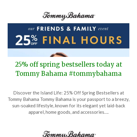
25% off spring bestsellers today at
Tommy Bahama #tommybahama
Posted
by
Discover the Island Life: 25% Off Spring Bestsellers at
on
TheCouponsApp
Tommy Bahama Tommy Bahama is your passport to a breezy,
March
sun-soaked lifestyle, known for its elegant yet laid-back
16,
apparel, home goods, and accessories….
2025