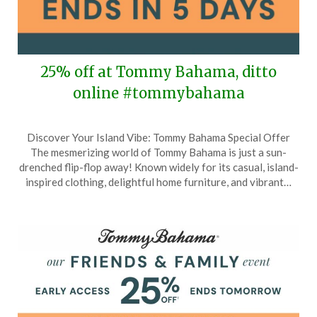
25% off at Tommy Bahama, ditto
online #tommybahama
Posted
by
Discover Your Island Vibe: Tommy Bahama Special Offer
on
TheCouponsApp
The mesmerizing world of Tommy Bahama is just a sun-
March
drenched flip-flop away! Known widely for its casual, island-
11,
inspired clothing, delightful home furniture, and vibrant…
2026