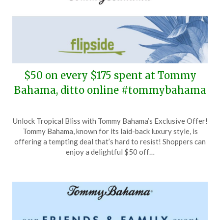
$50 on every $175 spent at Tommy
Bahama, ditto online #tommybahama
Posted
by
Unlock Tropical Bliss with Tommy Bahama’s Exclusive Offer!
on
TheCouponsApp
Tommy Bahama, known for its laid-back luxury style, is
December
offering a tempting deal that’s hard to resist! Shoppers can
11,
enjoy a delightful $50 off…
2024