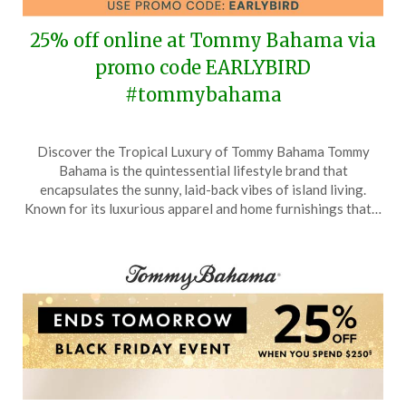
25% off online at Tommy Bahama via
promo code EARLYBIRD
#tommybahama
Posted
by
Discover the Tropical Luxury of Tommy Bahama Tommy
on
TheCouponsApp
Bahama is the quintessential lifestyle brand that
March
encapsulates the sunny, laid-back vibes of island living.
7,
Known for its luxurious apparel and home furnishings that…
2026