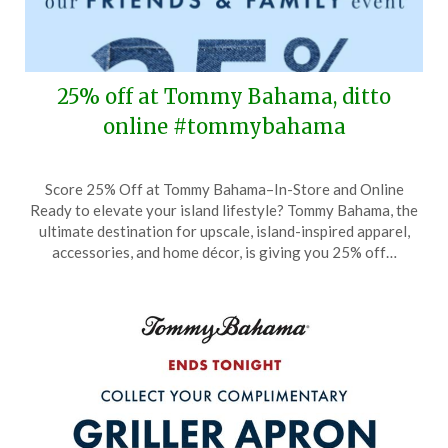
25% off at Tommy Bahama, ditto
online #tommybahama
Posted
by
Score 25% Off at Tommy Bahama–In-Store and Online
on
TheCouponsApp
Ready to elevate your island lifestyle? Tommy Bahama, the
September
ultimate destination for upscale, island-inspired apparel,
1,
accessories, and home décor, is giving you 25% off…
2024