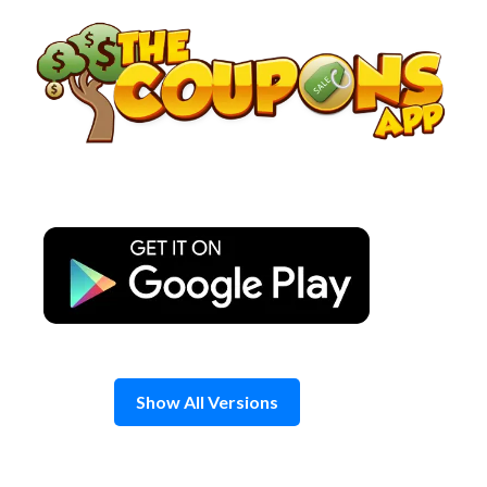
Skip
to
content
Show All Versions