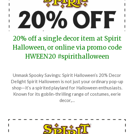
20% off a single decor item at Spirit
Halloween, or online via promo code
HWEEN20 #spirithalloween
Posted
by
Unmask Spooky Savings: Spirit Halloween’s 20% Decor
on
TheCouponsApp
Delight Spirit Halloween is not just your ordinary pop-up
September
shop—it’s a spirited playland for Halloween enthusiasts.
16,
Known for its goblin-thrilling range of costumes, eerie
2025
decor,…