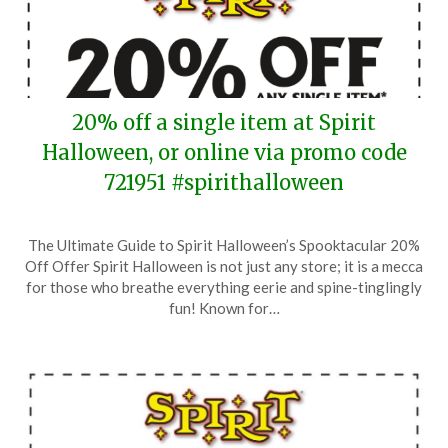
20% off a single item at Spirit
Halloween, or online via promo code
721951 #spirithalloween
Posted
by
The Ultimate Guide to Spirit Halloween’s Spooktacular 20%
on
TheCouponsApp
Off Offer Spirit Halloween is not just any store; it is a mecca
August
for those who breathe everything eerie and spine-tinglingly
30,
fun! Known for…
2025