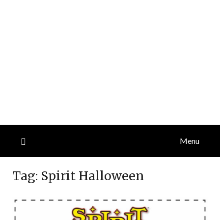
Menu
Tag:
Spirit Halloween