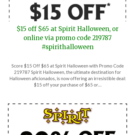
$15 off $65 at Spirit Halloween, or
online via promo code 219787
#spirithalloween
Posted
by
Score $15 Off $65 at Spirit Halloween with Promo Code
on
TheCouponsApp
219787 Spirit Halloween, the ultimate destination for
September
Halloween aficionados, is now offering an irresistible deal:
21,
$15 off your purchase of $65 or…
2024