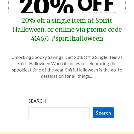
20% off a single item at Spirit
Halloween, or online via promo code
414675 #spirithalloween
Posted
by
Unlocking Spooky Savings: Get 20% Off a Single Item at
on
TheCouponsApp
Spirit Halloween When it comes to celebrating the
September
spookiest time of the year, Spirit Halloween is the go-to
6,
destination for all things…
2024
SEARCH
Search