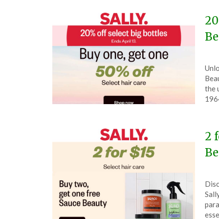
20
Be
Pos
by
Unlo
on
The
Beau
Apri
the 
11,
196
202
2 
Be
Pos
by
Disc
on
The
Sall
Mar
para
31,
esse