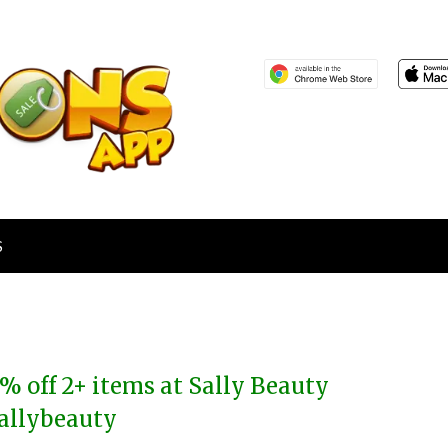
S
% off 2+ items at Sally Beauty
allybeauty