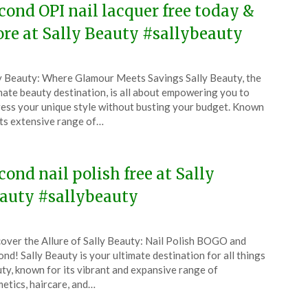
cond OPI nail lacquer free today &
re at Sally Beauty #sallybeauty
ted
y Beauty: Where Glamour Meets Savings Sally Beauty, the
CouponsApp
mate beauty destination, is all about empowering you to
l
ess your unique style without busting your budget. Known
its extensive range of…
5
cond nail polish free at Sally
auty #sallybeauty
ted
over the Allure of Sally Beauty: Nail Polish BOGO and
CouponsApp
nd! Sally Beauty is your ultimate destination for all things
l
ty, known for its vibrant and expansive range of
etics, haircare, and…
5