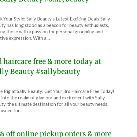
ted
k Your Style: Sally Beauty’s Latest Exciting Deals Sally
CouponsApp
ty has long stood as a beacon for beauty enthusiasts,
ust
ing those with a passion for personal grooming and
tive expression. With a…
5
d haircare free & more today at
lly Beauty #sallybeauty
ted
e Big at Sally Beauty: Get Your 3rd Haircare Free Today!
CouponsApp
 into the realm of glamour and excitement with Sally
ty, the ultimate destination for all your beauty needs.
owned for…
5
% off online pickup orders & more