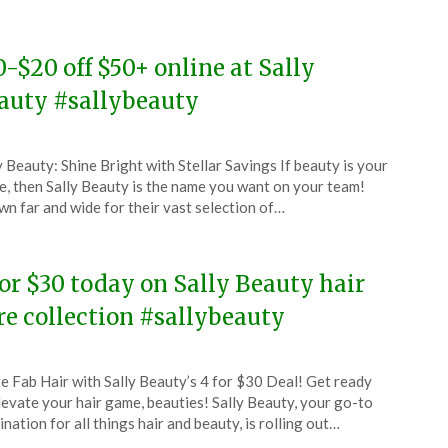
5
0-$20 off $50+ online at Sally
auty #sallybeauty
ted
y Beauty: Shine Bright with Stellar Savings If beauty is your
CouponsApp
, then Sally Beauty is the name you want on your team!
ruary
n far and wide for their vast selection of…
5
for $30 today on Sally Beauty hair
re collection #sallybeauty
ted
e Fab Hair with Sally Beauty’s 4 for $30 Deal! Get ready
CouponsApp
levate your hair game, beauties! Sally Beauty, your go-to
e
ination for all things hair and beauty, is rolling out…