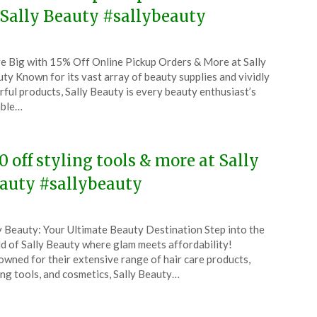
 Sally Beauty #sallybeauty
ted
e Big with 15% Off Online Pickup Orders & More at Sally
CouponsApp
ty Known for its vast array of beauty supplies and vividly
e
rful products, Sally Beauty is every beauty enthusiast’s
able…
5
0 off styling tools & more at Sally
auty #sallybeauty
ted
y Beauty: Your Ultimate Beauty Destination Step into the
CouponsApp
d of Sally Beauty where glam meets affordability!
y
wned for their extensive range of hair care products,
ing tools, and cosmetics, Sally Beauty…
5