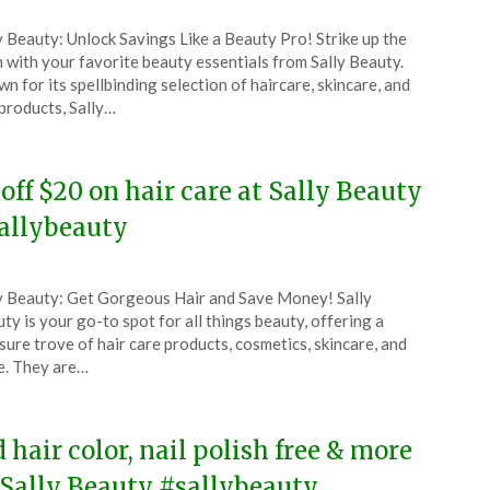
ted
y Beauty: Unlock Savings Like a Beauty Pro! Strike up the
CouponsApp
 with your favorite beauty essentials from Sally Beauty.
ober
n for its spellbinding selection of haircare, skincare, and
 products, Sally…
5
 off $20 on hair care at Sally Beauty
allybeauty
ted
y Beauty: Get Gorgeous Hair and Save Money! Sally
CouponsApp
ty is your go-to spot for all things beauty, offering a
ust
sure trove of hair care products, cosmetics, skincare, and
. They are…
5
d hair color, nail polish free & more
 Sally Beauty #sallybeauty