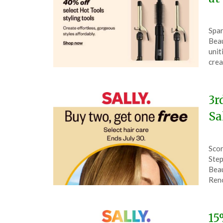
Pos
by
Spar
on
The
Beau
Aug
unit
10,
crea
202
3r
Sa
Pos
by
Scor
on
The
Step
July
Beau
30,
Ren
202
15