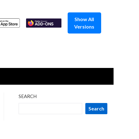
Show All
Versions
SEARCH
Search