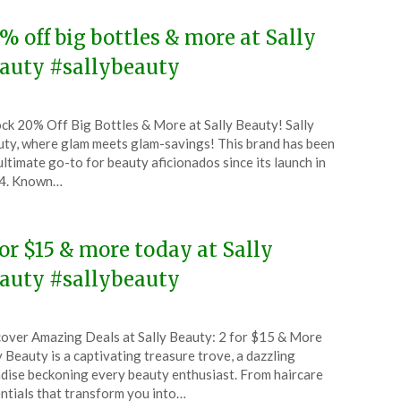
% off big bottles & more at Sally
auty #sallybeauty
ted
ck 20% Off Big Bottles & More at Sally Beauty! Sally
CouponsApp
ty, where glam meets glam-savings! This brand has been
l
ultimate go-to for beauty aficionados since its launch in
4. Known…
5
for $15 & more today at Sally
auty #sallybeauty
ted
over Amazing Deals at Sally Beauty: 2 for $15 & More
CouponsApp
y Beauty is a captivating treasure trove, a dazzling
ch
dise beckoning every beauty enthusiast. From haircare
ntials that transform you into…