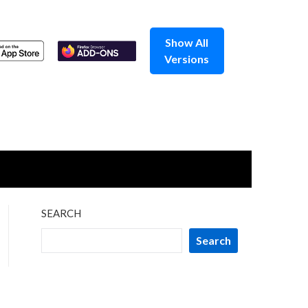
Show All
Versions
SEARCH
Search