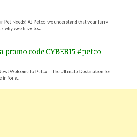
r Pet Needs! At Petco, we understand that your furry
t’s why we strive to…
 via promo code CYBER15 #petco
ow! Welcome to Petco – The Ultimate Destination for
e in for a…