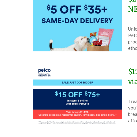
NE
Pos
by
Unlo
on
The
Petc
Mar
prod
3,
etho
202
$1
vi
Pos
by
Trea
on
The
you’
Feb
brea
18,
affo
202