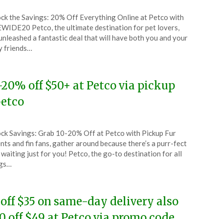
ted
ck the Savings: 20% Off Everything Online at Petco with
CouponsApp
WIDE20 Petco, the ultimate destination for pet lovers,
ust
unleashed a fantastic deal that will have both you and your
y friends…
4
-20% off $50+ at Petco via pickup
etco
ted
ck Savings: Grab 10-20% Off at Petco with Pickup Fur
CouponsApp
nts and fin fans, gather around because there’s a purr-fect
l
 waiting just for you! Petco, the go-to destination for all
ngs…
4
 off $35 on same-day delivery also
0 off $49 at Petco via promo code