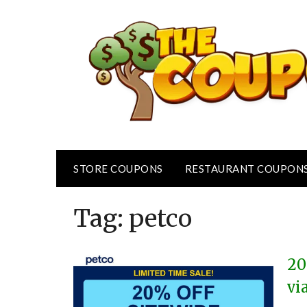
Skip
to
content
STORE COUPONS
RESTAURANT COUPON
Tag:
petco
20
vi