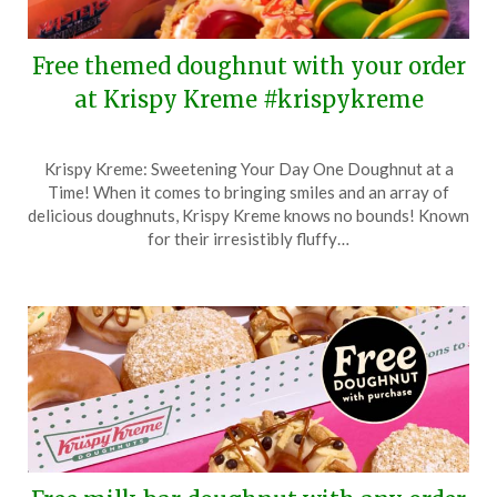
Free themed doughnut with your order
at Krispy Kreme #krispykreme
Posted
by
Krispy Kreme: Sweetening Your Day One Doughnut at a
on
TheCouponsApp
Time! When it comes to bringing smiles and an array of
May
delicious doughnuts, Krispy Kreme knows no bounds! Known
27,
for their irresistibly fluffy…
2026