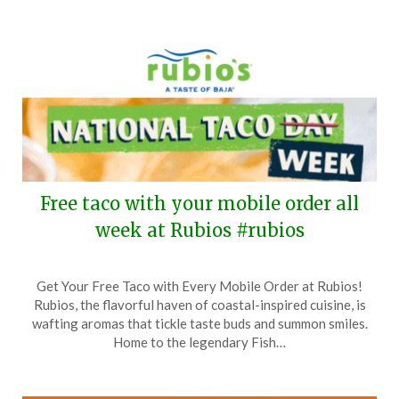
2025
Free taco with your mobile order all
week at Rubios #rubios
Posted
by
Get Your Free Taco with Every Mobile Order at Rubios!
on
TheCouponsApp
Rubios, the flavorful haven of coastal-inspired cuisine, is
October
wafting aromas that tickle taste buds and summon smiles.
7,
Home to the legendary Fish…
2025