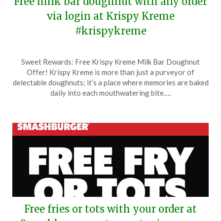
Free milk bar doughnut with any order
via login at Krispy Kreme
#krispykreme
Posted
by
Sweet Rewards: Free Krispy Kreme Milk Bar Doughnut
on
TheCouponsApp
Offer! Krispy Kreme is more than just a purveyor of
April
delectable doughnuts; it’s a place where memories are baked
22,
daily into each mouthwatering bite….
2026
Free fries or tots with your order at