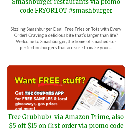
Smashburger restaurants via promo
code FRYORTOT #smashburger
Posted
by
Sizzling Smashburger Deal: Free Fries or Tots with Every
on
TheCouponsApp
Order! Craving a delicious bite that’s larger than life?
March
Welcome to Smashburger, the home of smashed-to-
31,
perfection burgers that are sure to make your…
2026
Free Grubhub+ via Amazon Prime, also
$5 off $15 on first order via promo code