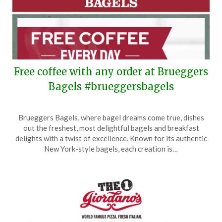
Free coffee with any order at Brueggers
Bagels #brueggersbagels
Posted
by
Brueggers Bagels, where bagel dreams come true, dishes
on
TheCouponsApp
out the freshest, most delightful bagels and breakfast
September
delights with a twist of excellence. Known for its authentic
17,
New York-style bagels, each creation is…
2025