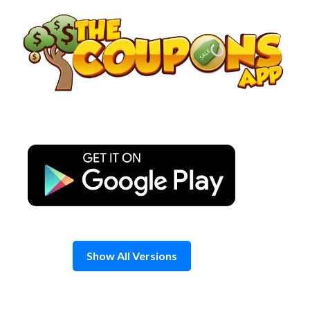
Skip
to
content
Show All Versions