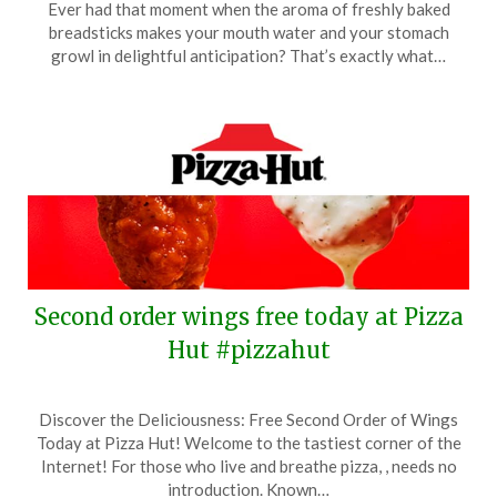
Ever had that moment when the aroma of freshly baked
October
breadsticks makes your mouth water and your stomach
26,
growl in delightful anticipation? That’s exactly what…
2025
Second order wings free today at Pizza
Hut #pizzahut
Posted
by
Discover the Deliciousness: Free Second Order of Wings
on
TheCouponsApp
Today at Pizza Hut! Welcome to the tastiest corner of the
October
Internet! For those who live and breathe pizza, , needs no
9,
introduction. Known…