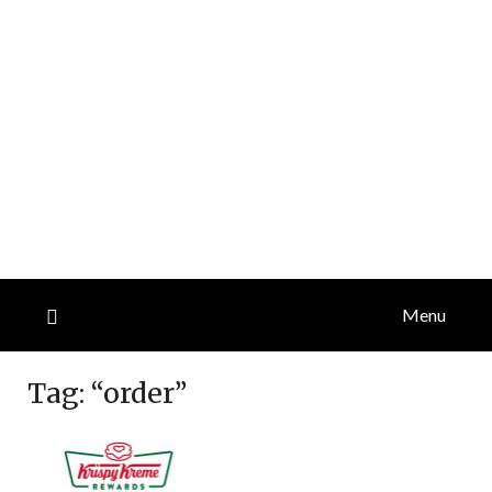
Menu
Tag:
“order”