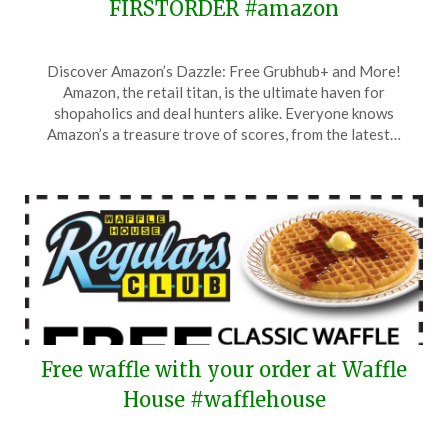
FIRSTORDER #amazon
Posted
by
Discover Amazon’s Dazzle: Free Grubhub+ and More!
on
TheCouponsApp
Amazon, the retail titan, is the ultimate haven for
January
shopaholics and deal hunters alike. Everyone knows
23,
Amazon’s a treasure trove of scores, from the latest…
2026
Free waffle with your order at Waffle
House #wafflehouse
Posted
by