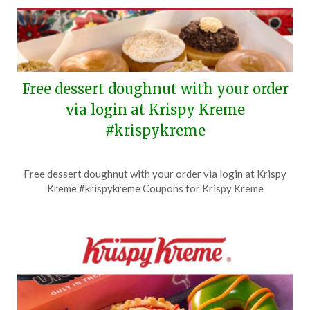
Free dessert doughnut with your order
via login at Krispy Kreme
#krispykreme
Posted
by
Free dessert doughnut with your order via login at Krispy
on
TheCouponsApp
Kreme #krispykreme Coupons for Krispy Kreme
July
29,
2026