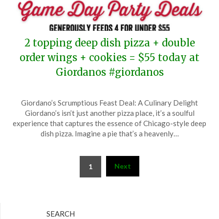
2 topping deep dish pizza + double
order wings + cookies = $55 today at
Giordanos #giordanos
Posted
by
Giordano’s Scrumptious Feast Deal: A Culinary Delight
on
TheCouponsApp
Giordano’s isn’t just another pizza place, it’s a soulful
September
experience that captures the essence of Chicago-style deep
7,
dish pizza. Imagine a pie that’s a heavenly…
2025
Posts
Next
1
pagination
SEARCH