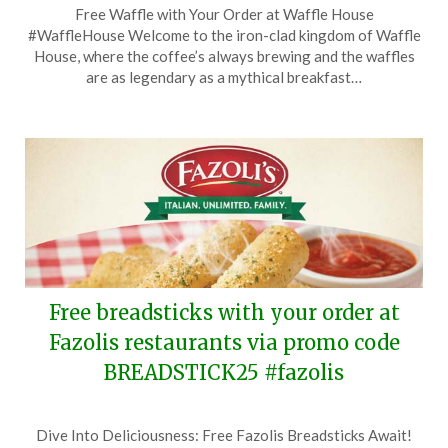
Free Waffle with Your Order at Waffle House
on
TheCouponsApp
#WaffleHouse Welcome to the iron-clad kingdom of Waffle
December
House, where the coffee’s always brewing and the waffles
26,
are as legendary as a mythical breakfast…
2025
Free breadsticks with your order at
Fazolis restaurants via promo code
BREADSTICK25 #fazolis
Posted
by
Dive Into Deliciousness: Free Fazolis Breadsticks Await!
on
TheCouponsApp