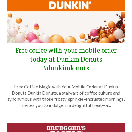
Free coffee with your mobile order
today at Dunkin Donuts
#dunkindonuts
Posted
by
Free Coffee Magic with Your Mobile Order at Dunkin
on
TheCouponsApp
Donuts Dunkin Donuts, a stalwart of coffee culture and
September
synonymous with those frosty, sprinkle-encrusted mornings,
29,
invites you to indulge in a delightful treat—a…
2025