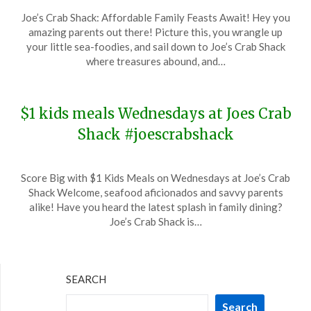
Posted
by
Joe’s Crab Shack: Affordable Family Feasts Await! Hey you
on
TheCouponsApp
amazing parents out there! Picture this, you wrangle up
January
your little sea-foodies, and sail down to Joe’s Crab Shack
24,
where treasures abound, and…
2024
$1 kids meals Wednesdays at Joes Crab
Shack #joescrabshack
Posted
by
Score Big with $1 Kids Meals on Wednesdays at Joe’s Crab
on
TheCouponsApp
Shack Welcome, seafood aficionados and savvy parents
December
alike! Have you heard the latest splash in family dining?
20,
Joe’s Crab Shack is…
2023
SEARCH
Search