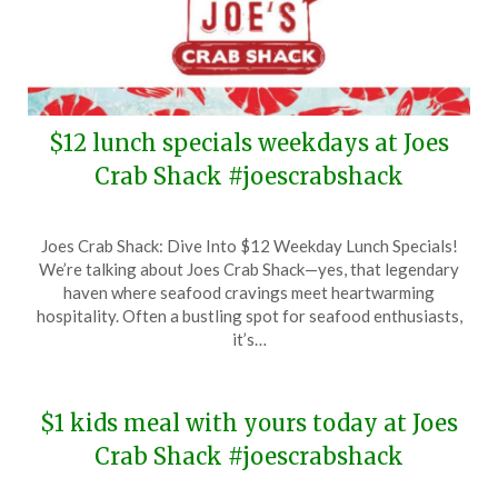
$12 lunch specials weekdays at Joes
Crab Shack #joescrabshack
Posted
by
Joes Crab Shack: Dive Into $12 Weekday Lunch Specials!
on
TheCouponsApp
We’re talking about Joes Crab Shack—yes, that legendary
January
haven where seafood cravings meet heartwarming
16,
hospitality. Often a bustling spot for seafood enthusiasts,
2025
it’s…
$1 kids meal with yours today at Joes
Crab Shack #joescrabshack