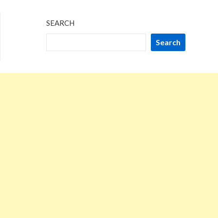
SEARCH
Search