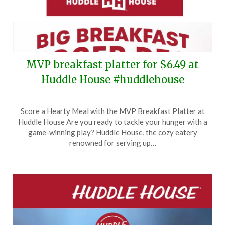
MVP breakfast platter for $6.49 at
Huddle House #huddlehouse
Posted
by
Score a Hearty Meal with the MVP Breakfast Platter at
on
TheCouponsApp
Huddle House Are you ready to tackle your hunger with a
April
game-winning play? Huddle House, the cozy eatery
2,
renowned for serving up…
2024