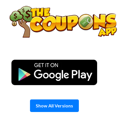
Skip
to
content
Show All Versions