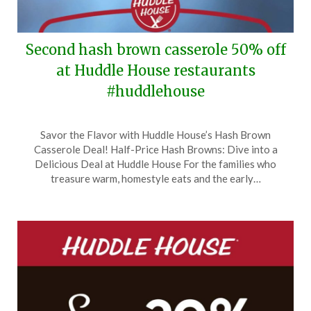
Second hash brown casserole 50% off
at Huddle House restaurants
#huddlehouse
Posted
by
Savor the Flavor with Huddle House’s Hash Brown
on
TheCouponsApp
Casserole Deal! Half-Price Hash Browns: Dive into a
March
Delicious Deal at Huddle House For the families who
12,
treasure warm, homestyle eats and the early…
2024