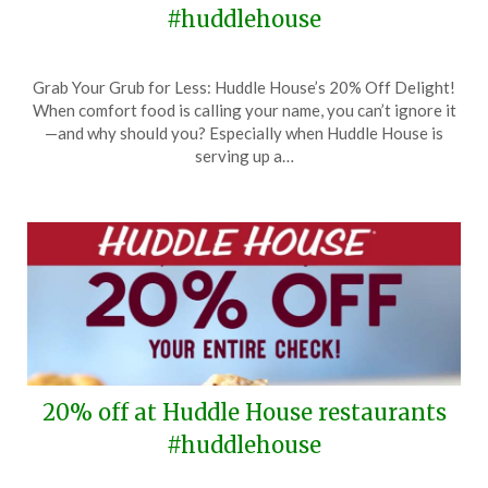
#huddlehouse
Posted
by
Grab Your Grub for Less: Huddle House’s 20% Off Delight!
on
TheCouponsApp
When comfort food is calling your name, you can’t ignore it
February
—and why should you? Especially when Huddle House is
29,
serving up a…
2024
20% off at Huddle House restaurants
#huddlehouse