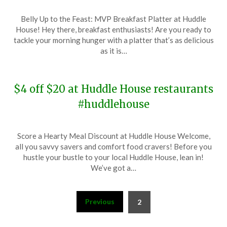
Posted
by
Belly Up to the Feast: MVP Breakfast Platter at Huddle
on
TheCouponsApp
House! Hey there, breakfast enthusiasts! Are you ready to
January
tackle your morning hunger with a platter that’s as delicious
9,
as it is…
2024
$4 off $20 at Huddle House restaurants
#huddlehouse
Posted
by
Score a Hearty Meal Discount at Huddle House Welcome,
on
TheCouponsApp
all you savvy savers and comfort food cravers! Before you
January
hustle your bustle to your local Huddle House, lean in!
2,
We’ve got a…
2024
Posts
Previous
2
pagination