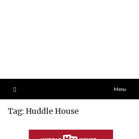
Menu
Tag:
Huddle House