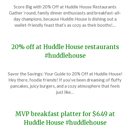
Posted
by
Score Big with 20% Off at Huddle House Restaurants
on
TheCouponsApp
Gather ’round, family dinner enthusiasts and breakfast-all-
February
day champions, because Huddle House is dishing out a
22,
wallet-friendly feast that’s as cozy as their booths!…
2024
20% off at Huddle House restaurants
#huddlehouse
Posted
by
Savor the Savings: Your Guide to 20% Off at Huddle House!
on
TheCouponsApp
Hey there, foodie friends! If you’ve been dreaming of fluffy
January
pancakes, juicy burgers, and a cozy atmosphere that feels
18,
just like…
2024
MVP breakfast platter for $6.49 at
Huddle House #huddlehouse