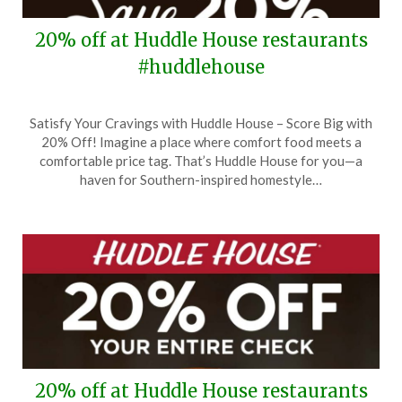
20% off at Huddle House restaurants
#huddlehouse
Posted
by
Satisfy Your Cravings with Huddle House – Score Big with
on
TheCouponsApp
20% Off! Imagine a place where comfort food meets a
March
comfortable price tag. That’s Huddle House for you—a
7,
haven for Southern-inspired homestyle…
2024
20% off at Huddle House restaurants