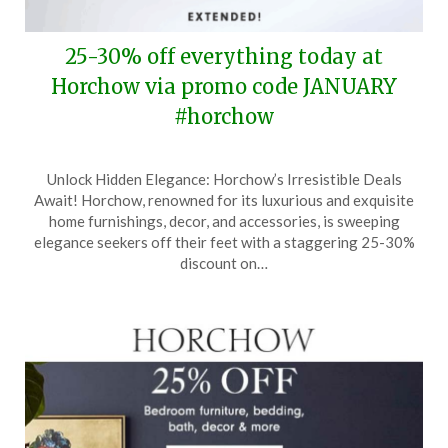
25-30% off everything today at
Horchow via promo code JANUARY
#horchow
Posted
by
Unlock Hidden Elegance: Horchow’s Irresistible Deals
on
TheCouponsApp
Await! Horchow, renowned for its luxurious and exquisite
January
home furnishings, decor, and accessories, is sweeping
24,
elegance seekers off their feet with a staggering 25-30%
2025
discount on…