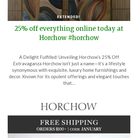
25% off everything online today at
Horchow #horchow
Posted
by
A Delight Fulfilled: Unveiling Horchow’s 25% Off
on
TheCouponsApp
Extravaganza Horchow isn’t just a name—it’s a lifestyle
January
synonymous with exquisite, luxury home furnishings and
29,
decor. Known for its opulent offerings and elegant touches
2025
that…