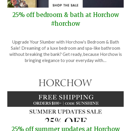
25% off bedroom & bath at Horchow
#horchow
Posted
by
Upgrade Your Slumber with Horchow’s Bedroom & Bath
on
TheCouponsApp
Sale! Dreaming of a luxe bedroom and spa-like bathroom
July
without breaking the bank? Get ready, because Horchow is
5,
bringing elegance to your everyday with…
2024
25% off summer updates at Horchow