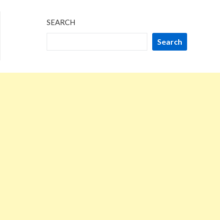
SEARCH
Search