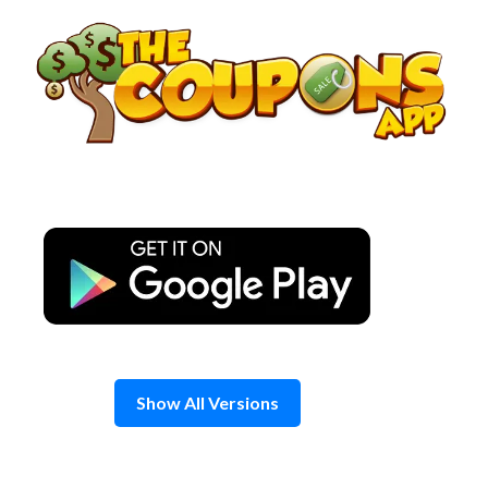
Skip
to
content
Show All Versions