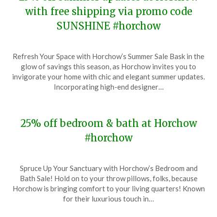
with free shipping via promo code
SUNSHINE #horchow
Posted
by
Refresh Your Space with Horchow’s Summer Sale Bask in the
on
TheCouponsApp
glow of savings this season, as Horchow invites you to
May
invigorate your home with chic and elegant summer updates.
15,
Incorporating high-end designer…
2024
25% off bedroom & bath at Horchow
#horchow
Posted
by
Spruce Up Your Sanctuary with Horchow’s Bedroom and
on
TheCouponsApp
Bath Sale! Hold on to your throw pillows, folks, because
January
Horchow is bringing comfort to your living quarters! Known
5,
for their luxurious touch in…
2024