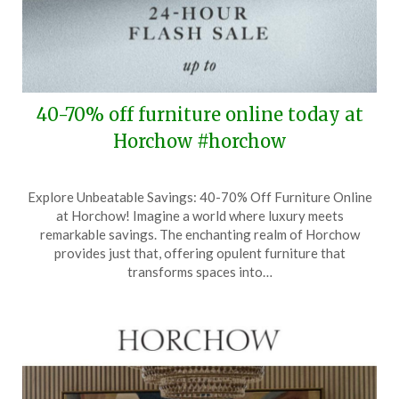
40-70% off furniture online today at
Horchow #horchow
Posted
by
Explore Unbeatable Savings: 40-70% Off Furniture Online
on
TheCouponsApp
at Horchow! Imagine a world where luxury meets
October
remarkable savings. The enchanting realm of Horchow
8,
provides just that, offering opulent furniture that
2025
transforms spaces into…