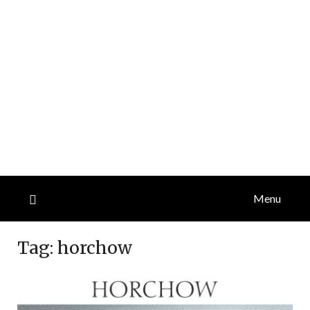
Menu
Tag:
horchow