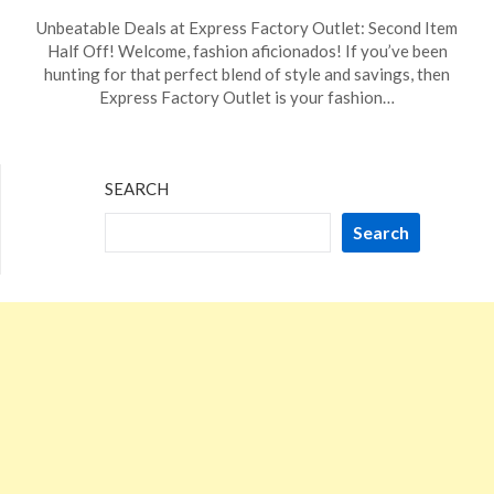
Posted
by
Unbeatable Deals at Express Factory Outlet: Second Item
on
TheCouponsApp
Half Off! Welcome, fashion aficionados! If you’ve been
January
hunting for that perfect blend of style and savings, then
19,
Express Factory Outlet is your fashion…
2024
SEARCH
Search