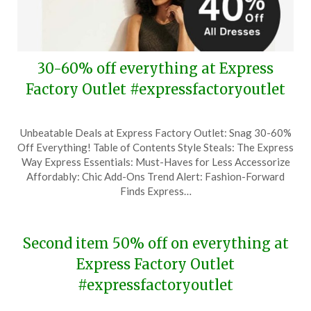
30-60% off everything at Express
Factory Outlet #expressfactoryoutlet
Posted
by
Unbeatable Deals at Express Factory Outlet: Snag 30-60%
on
TheCouponsApp
Off Everything! Table of Contents Style Steals: The Express
May
Way Express Essentials: Must-Haves for Less Accessorize
17,
Affordably: Chic Add-Ons Trend Alert: Fashion-Forward
2024
Finds Express…
Second item 50% off on everything at
Express Factory Outlet
#expressfactoryoutlet