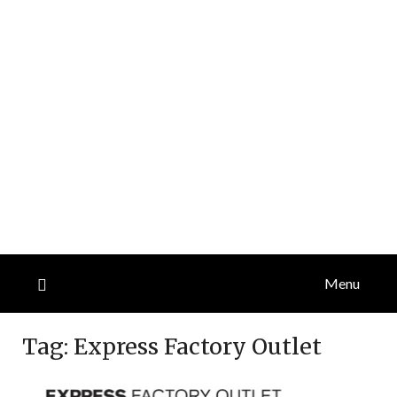
Menu
Tag:
Express Factory Outlet