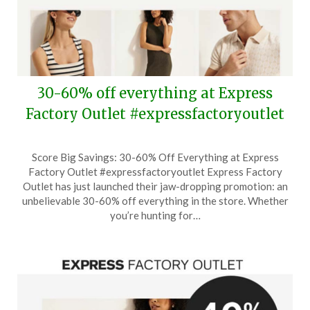
30-60% off everything at Express
Factory Outlet #expressfactoryoutlet
Posted
by
Score Big Savings: 30-60% Off Everything at Express
on
TheCouponsApp
Factory Outlet #expressfactoryoutlet Express Factory
August
Outlet has just launched their jaw-dropping promotion: an
1,
unbelievable 30-60% off everything in the store. Whether
2024
you’re hunting for…