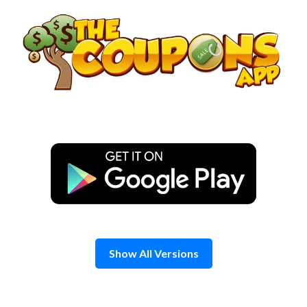
Skip
to
content
Show All Versions