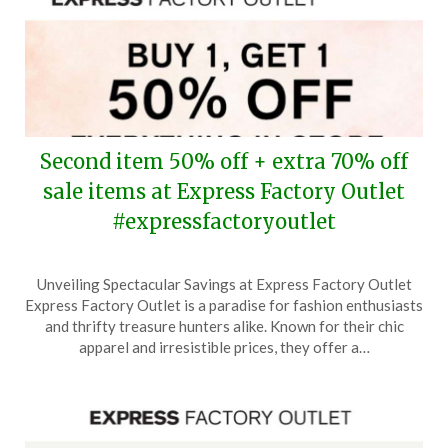
Second item 50% off + extra 70% off
sale items at Express Factory Outlet
#expressfactoryoutlet
Posted
by
Unveiling Spectacular Savings at Express Factory Outlet
on
TheCouponsApp
Express Factory Outlet is a paradise for fashion enthusiasts
January
and thrifty treasure hunters alike. Known for their chic
23,
apparel and irresistible prices, they offer a…
2026