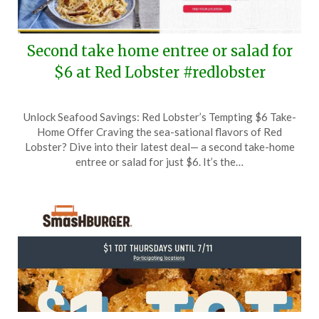
Second take home entree or salad for
$6 at Red Lobster #redlobster
Posted
by
Unlock Seafood Savings: Red Lobster’s Tempting $6 Take-
on
TheCouponsApp
Home Offer Craving the sea-sational flavors of Red
June
Lobster? Dive into their latest deal— a second take-home
16,
entree or salad for just $6. It’s the…
2024