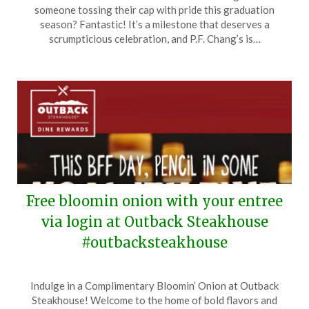
on
TheCouponsApp
someone tossing their cap with pride this graduation
June
season? Fantastic! It’s a milestone that deserves a
8,
scrumpticious celebration, and P.F. Chang’s is…
2024
Free bloomin onion with your entree
via login at Outback Steakhouse
#outbacksteakhouse
Posted
by
Indulge in a Complimentary Bloomin’ Onion at Outback
on
TheCouponsApp
Steakhouse! Welcome to the home of bold flavors and
June