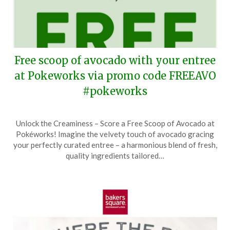
Free scoop of avocado with your entree
at Pokeworks via promo code FREEAVO
#pokeworks
Posted
by
Unlock the Creaminess – Score a Free Scoop of Avocado at
on
TheCouponsApp
Pokéworks! Imagine the velvety touch of avocado gracing
May
your perfectly curated entree – a harmonious blend of fresh,
18,
quality ingredients tailored…
2024