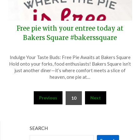
Free pie with your entree today at
Bakers Square #bakerssquare
Posted
by
Indulge Your Taste Buds: Free Pie Awaits at Bakers Square
on
TheCouponsApp
Hold onto your forks, food enthusiasts! Bakers Square isn’t
May
just another diner—it’s where comfort meets a slice of
15,
heaven, one pie at…
2024
Posts
Previous
Next
10
pagination
SEARCH