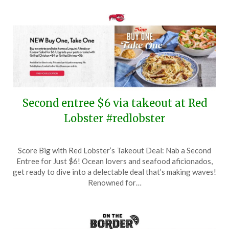
Second entree $6 via takeout at Red
Lobster #redlobster
Posted
by
Score Big with Red Lobster’s Takeout Deal: Nab a Second
on
TheCouponsApp
Entree for Just $6! Ocean lovers and seafood aficionados,
May
get ready to dive into a delectable deal that’s making waves!
20,
Renowned for…
2024