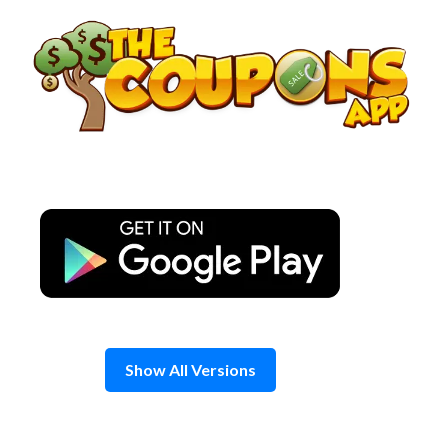
Skip
to
content
Show All Versions