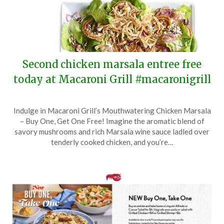
Second chicken marsala entree free
today at Macaroni Grill #macaronigrill
Posted
by
Indulge in Macaroni Grill’s Mouthwatering Chicken Marsala
on
TheCouponsApp
– Buy One, Get One Free! Imagine the aromatic blend of
June
savory mushrooms and rich Marsala wine sauce ladled over
17,
tenderly cooked chicken, and you’re…
2024