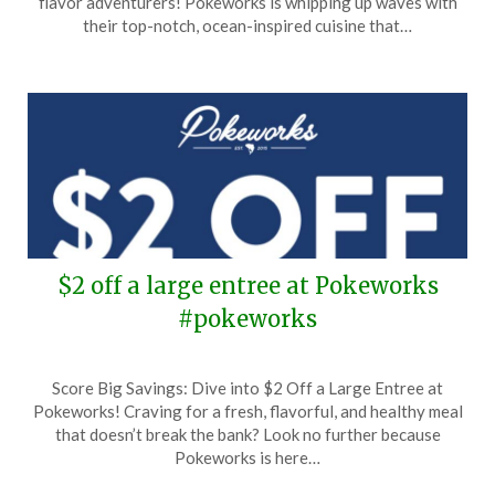
flavor adventurers! Pokeworks is whipping up waves with
1,
their top-notch, ocean-inspired cuisine that…
2024
$2 off a large entree at Pokeworks
#pokeworks
Posted
by
Score Big Savings: Dive into $2 Off a Large Entree at
on
TheCouponsApp
Pokeworks! Craving for a fresh, flavorful, and healthy meal
May
that doesn’t break the bank? Look no further because
25,
Pokeworks is here…
2024