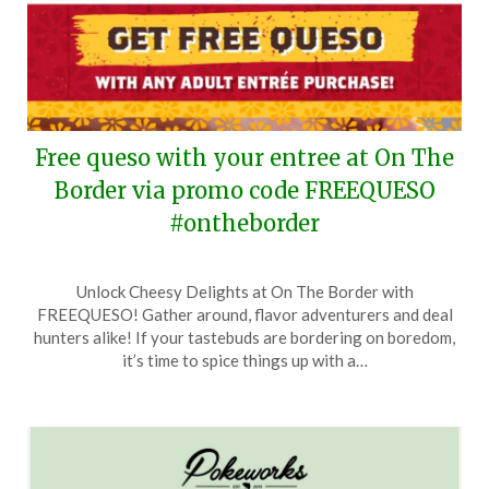
Free queso with your entree at On The
Border via promo code FREEQUESO
#ontheborder
Posted
by
Unlock Cheesy Delights at On The Border with
on
TheCouponsApp
FREEQUESO! Gather around, flavor adventurers and deal
May
hunters alike! If your tastebuds are bordering on boredom,
18,
it’s time to spice things up with a…
2024