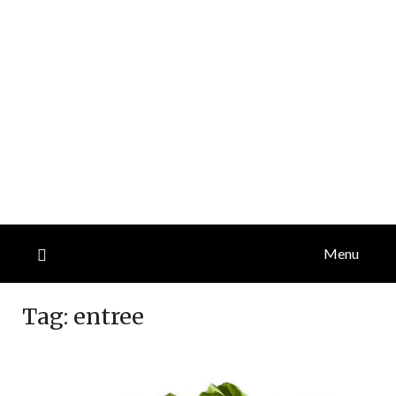
Menu
Tag:
entree