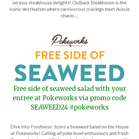
serious steakhouse delights! Outback Steakhouse is the
3,
iconic destination where carnivorous cravings meet Aussie
2024
charm….
Free side of seaweed salad with your
entree at Pokeworks via promo code
SEAWEED24 #pokeworks
Posted
by
Dive Into Freshness: Score a Seaweed Salad on the House
on
TheCouponsApp
at Pokeworks! Calling all poke bowl enthusiasts and fresh
June