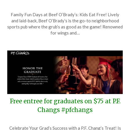
Posted
by
Family Fun Days at Beef O’Brady’s: Kids Eat Free! Lively
on
TheCouponsApp
and laid-back, Beef O’Brady’s is the go-to neighborhood
June
sports pub where the grub’s as good as the game! Renowned
8,
for wings and…
2024
Free entree for graduates on $75 at P.F.
Changs #pfchangs
Posted
by
Celebrate Your Grad’s Success with a P.F. Chang’s Treat! Is