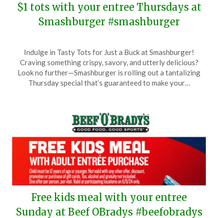
$1 tots with your entree Thursdays at
Smashburger #smashburger
Posted
by
Indulge in Tasty Tots for Just a Buck at Smashburger!
on
TheCouponsApp
Craving something crispy, savory, and utterly delicious?
June
Look no further—Smashburger is rolling out a tantalizing
12,
Thursday special that’s guaranteed to make your…
2024
Free kids meal with your entree
Sunday at Beef OBradys #beefobradys