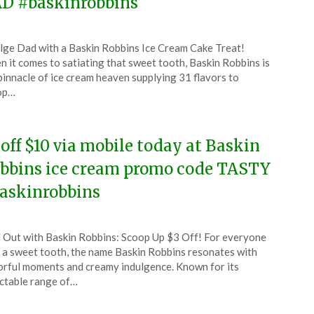
D #baskinrobbins
ted
lge Dad with a Baskin Robbins Ice Cream Cake Treat!
CouponsApp
 it comes to satiating that sweet tooth, Baskin Robbins is
e
pinnacle of ice cream heaven supplying 31 flavors to
op…
4
 off $10 via mobile today at Baskin
bbins ice cream promo code TASTY
askinrobbins
ted
l Out with Baskin Robbins: Scoop Up $3 Off! For everyone
CouponsApp
 a sweet tooth, the name Baskin Robbins resonates with
y
orful moments and creamy indulgence. Known for its
ctable range of…
4