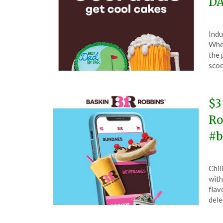
DA
Pos
by
Indu
on
The
When
Jun
the 
7,
sco
202
$3
Ro
#b
Pos
by
Chil
on
The
with
Ma
flav
12,
dele
202