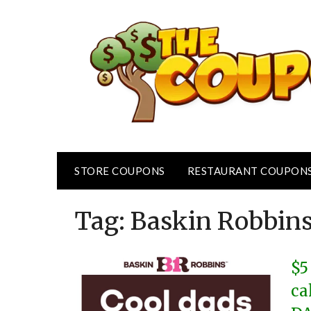
Skip
to
content
STORE COUPONS
RESTAURANT COUPON
Tag:
Baskin Robbin
$5
ca