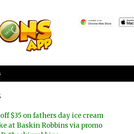
S
s
 off $35 on fathers day ice cream
ke at Baskin Robbins via promo