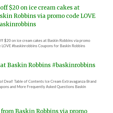
 off $20 on ice cream cakes at
skin Robbins via promo code LOVE
askinrobbins
ted
ff $20 on ice cream cakes at Baskin Robbins via promo
CouponsApp
 LOVE #baskinrobbins Coupons for Baskin Robbins
ruary
4
y at Baskin Robbins #baskinrobbins
ool Deal! Table of Contents Ice Cream Extravaganza Brand
pons and More Frequently Asked Questions Baskin
e from Baskin Robbins via promo