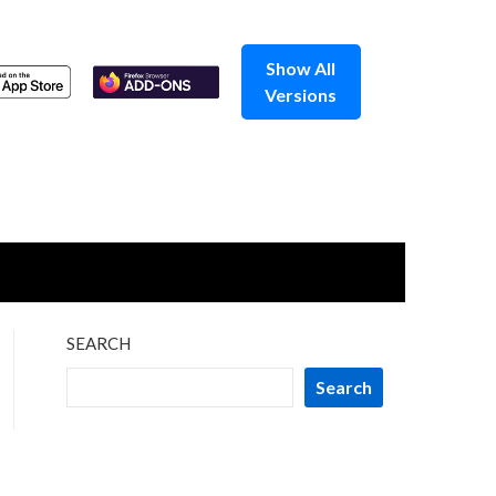
Show All
Versions
SEARCH
Search