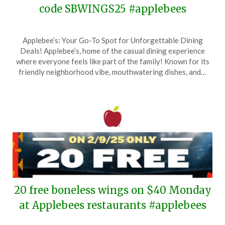
code SBWINGS25 #applebees
Posted
by
Applebee’s: Your Go-To Spot for Unforgettable Dining
on
TheCouponsApp
Deals! Applebee’s, home of the casual dining experience
February
where everyone feels like part of the family! Known for its
9,
friendly neighborhood vibe, mouthwatering dishes, and…
2025
20 free boneless wings on $40 Monday
at Applebees restaurants #applebees