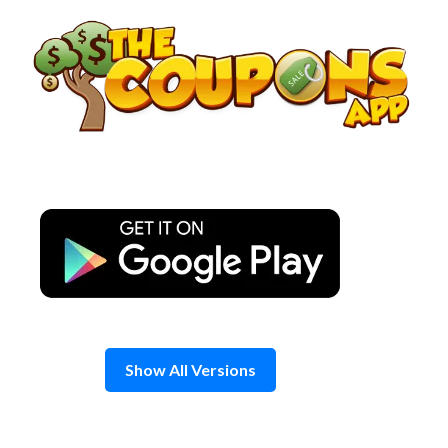
Skip
to
content
Show All Versions