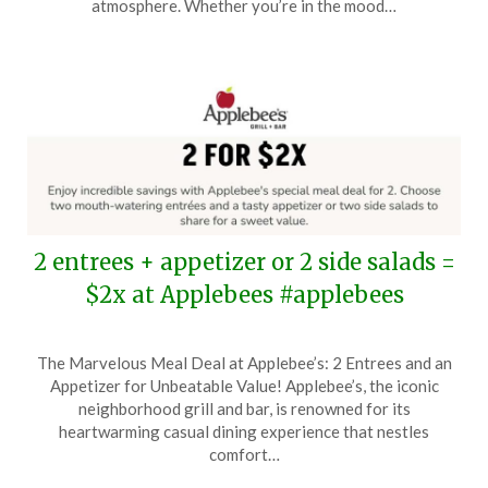
atmosphere. Whether you’re in the mood…
2024
2 entrees + appetizer or 2 side salads =
$2x at Applebees #applebees
Posted
by
The Marvelous Meal Deal at Applebee’s: 2 Entrees and an
on
TheCouponsApp
Appetizer for Unbeatable Value! Applebee’s, the iconic
November
neighborhood grill and bar, is renowned for its
18,
heartwarming casual dining experience that nestles
2024
comfort…