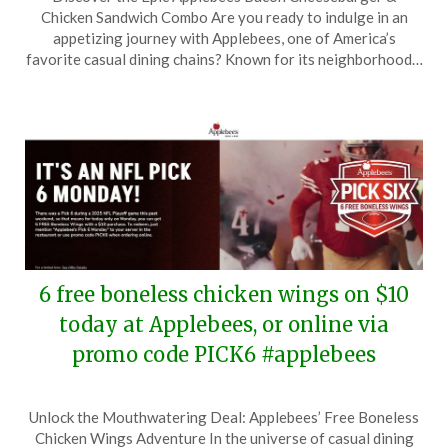
on
TheCouponsApp
Chicken Sandwich Combo Are you ready to indulge in an
January
appetizing journey with Applebees, one of America’s
18,
favorite casual dining chains? Known for its neighborhood…
2025
6 free boneless chicken wings on $10
today at Applebees, or online via
promo code PICK6 #applebees
Posted
by
Unlock the Mouthwatering Deal: Applebees’ Free Boneless
on
TheCouponsApp
Chicken Wings Adventure In the universe of casual dining