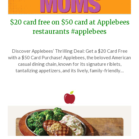
$20 card free on $50 card at Applebees
restaurants #applebees
Posted
by
Discover Applebees’ Thrilling Deal: Get a $20 Card Free
on
TheCouponsApp
with a $50 Card Purchase! Applebees, the beloved American
May
casual dining chain, known for its signature riblets,
3,
tantalizing appetizers, and its lively, family-friendly…
2025