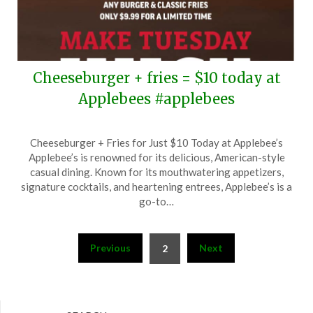
Cheeseburger + fries = $10 today at
Applebees #applebees
Posted
by
Cheeseburger + Fries for Just $10 Today at Applebee’s
on
TheCouponsApp
Applebee’s is renowned for its delicious, American-style
October
casual dining. Known for its mouthwatering appetizers,
1,
signature cocktails, and heartening entrees, Applebee’s is a
2024
go-to…
Posts
Previous
Next
2
pagination