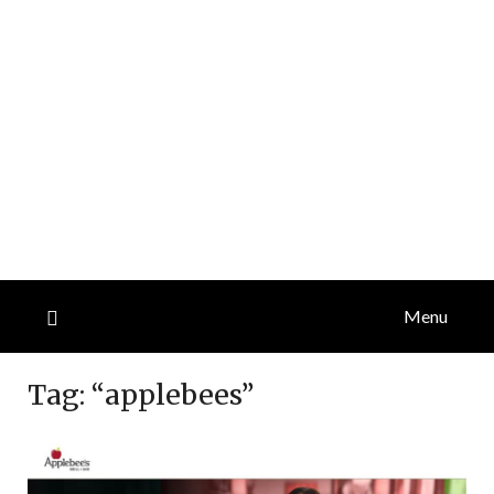
Menu
Tag:
“applebees”