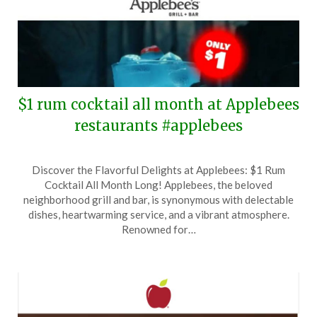
$1 rum cocktail all month at Applebees
restaurants #applebees
Posted
by
Discover the Flavorful Delights at Applebees: $1 Rum
on
TheCouponsApp
Cocktail All Month Long! Applebees, the beloved
October
neighborhood grill and bar, is synonymous with delectable
6,
dishes, heartwarming service, and a vibrant atmosphere.
2024
Renowned for…