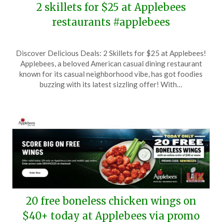
2 skillets for $25 at Applebees
restaurants #applebees
Posted
by
Discover Delicious Deals: 2 Skillets for $25 at Applebees!
on
TheCouponsApp
Applebees, a beloved American casual dining restaurant
April
known for its casual neighborhood vibe, has got foodies
30,
buzzing with its latest sizzling offer! With…
2025
20 free boneless chicken wings on
$40+ today at Applebees via promo