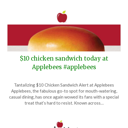
$10 chicken sandwich today at
Applebees #applebees
Posted
by
Tantalizing $10 Chicken Sandwich Alert at Applebees
on
TheCouponsApp
Applebees, the fabulous go-to spot for mouth-watering,
November
casual dining, has once again wowed its fans with a special
9,
treat that’s hard to resist. Known across…
2024