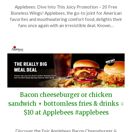
Posted
by
Applebees: Dive Into This Juicy Promotion – 20 Free
on
TheCouponsApp
Boneless Wings! Applebees, the go-to joint for American
February
favorites and mouthwatering comfort food, delights their
6,
fans once again with an irresistible deal. Known…
2025
Bacon cheeseburger or chicken
sandwich + bottomless fries & drinks =
$10 at Applebees #applebees
Posted
by
Discover the Epic Applebees Bacon Cheeseburger &