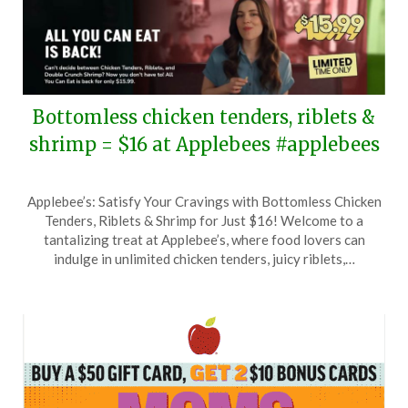
Bottomless chicken tenders, riblets &
shrimp = $16 at Applebees #applebees
Posted
by
Applebee’s: Satisfy Your Cravings with Bottomless Chicken
on
TheCouponsApp
Tenders, Riblets & Shrimp for Just $16! Welcome to a
May
tantalizing treat at Applebee’s, where food lovers can
21,
indulge in unlimited chicken tenders, juicy riblets,…
2025