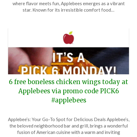
January
where flavor meets fun, Applebees emerges as a vibrant
13,
star. Known for its irresistible comfort food…
2025
6 free boneless chicken wings today at
Applebees via promo code PICK6
#applebees
Posted
by
Applebee’s: Your Go-To Spot for Delicious Deals Applebee’s,
on
TheCouponsApp
the beloved neighborhood bar and grill, brings a wonderful
December
fusion of American cuisine with a warm and inviting
30,