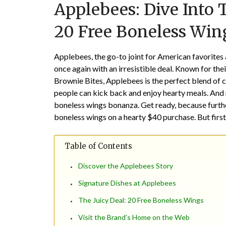
Applebees: Dive Into 
20 Free Boneless Win
Applebees, the go-to joint for American favorites
once again with an irresistible deal. Known for thei
Brownie Bites, Applebees is the perfect blend of
people can kick back and enjoy hearty meals. And
boneless wings bonanza. Get ready, because furthe
boneless wings on a hearty $40 purchase. But first
Table of Contents
Discover the Applebees Story
Signature Dishes at Applebees
The Juicy Deal: 20 Free Boneless Wings
Visit the Brand’s Home on the Web