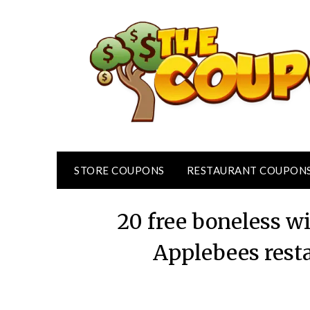
Skip
to
content
STORE COUPONS
RESTAURANT COUPON
20 free boneless 
Applebees rest