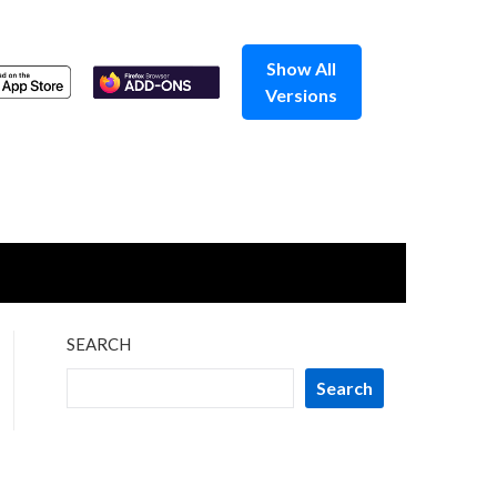
Show All
Versions
SEARCH
Search