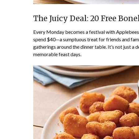
The Juicy Deal: 20 Free Bon
Every Monday becomes a festival with Applebees’ 
spend $40—a sumptuous treat for friends and family
gatherings around the dinner table. It’s not just a 
memorable feast days.