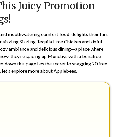
This Juicy Promotion –
on
TheCouponsApp
February
gs!
6,
2025
 and mouthwatering comfort food, delights their fans
r sizzling Sizzling Tequila Lime Chicken and sinful
 cozy ambiance and delicious dining—a place where
 now, they’re spicing up Mondays with a bonafide
r down this page lies the secret to snagging 20 free
, let’s explore more about Applebees.