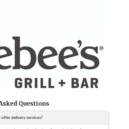
 Asked Questions
offer delivery services?