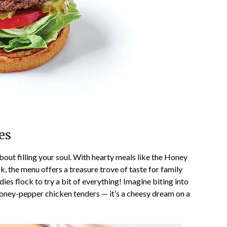
es
 about filling your soul. With hearty meals like the Honey
the menu offers a treasure trove of taste for family
es flock to try a bit of everything! Imagine biting into
oney-pepper chicken tenders — it’s a cheesy dream on a