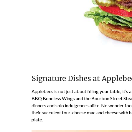
Signature Dishes at Applebe
Applebees is not just about filling your table; it’s
BBQ Boneless Wings and the Bourbon Street Steak, 
dinners and solo indulgences alike. No wonder foodi
their succulent four-cheese mac and cheese with h
plate.