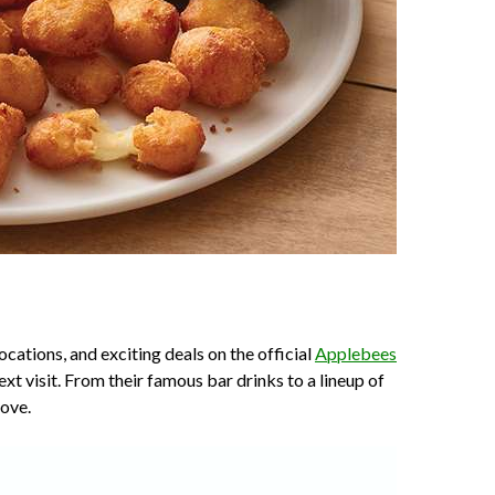
cations, and exciting deals on the official
Applebees
xt visit. From their famous bar drinks to a lineup of
love.