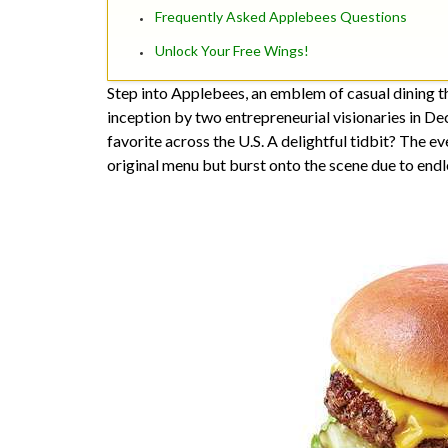
Frequently Asked Applebees Questions
Unlock Your Free Wings!
Step into Applebees, an emblem of casual dining th
inception by two entrepreneurial visionaries in D
favorite across the U.S. A delightful tidbit? The e
original menu but burst onto the scene due to endle