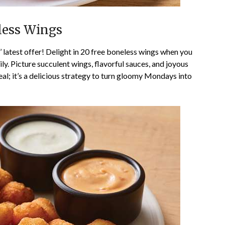
eless Wings
latest offer! Delight in 20 free boneless wings when you
. Picture succulent wings, flavorful sauces, and joyous
deal; it’s a delicious strategy to turn gloomy Mondays into