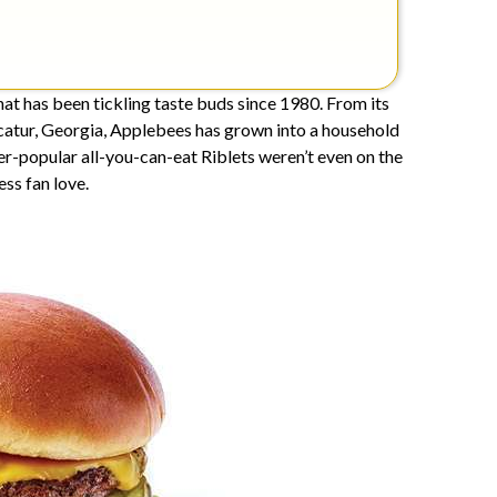
at has been tickling taste buds since 1980. From its
ecatur, Georgia, Applebees has grown into a household
ver-popular all-you-can-eat Riblets weren’t even on the
ss fan love.