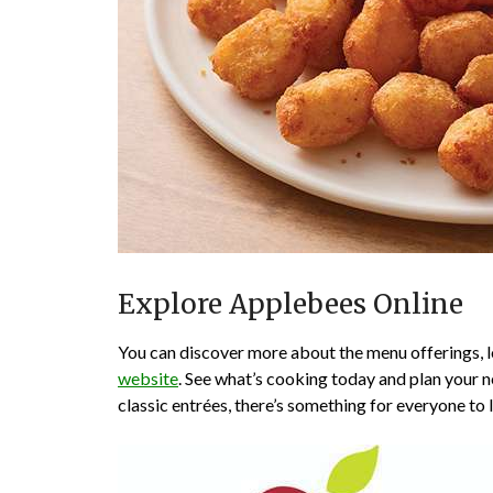
Explore Applebees Online
You can discover more about the menu offerings, lo
website
. See what’s cooking today and plan your ne
classic entrées, there’s something for everyone to 