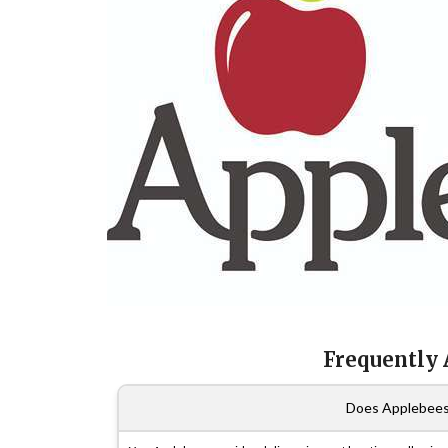
Frequently
Does Applebees 