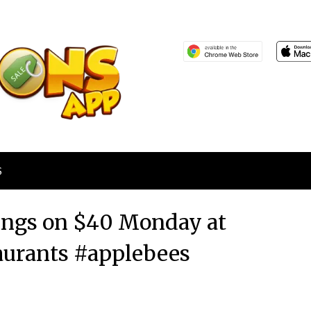
S
wings on $40 Monday at
aurants #applebees
Posted
by