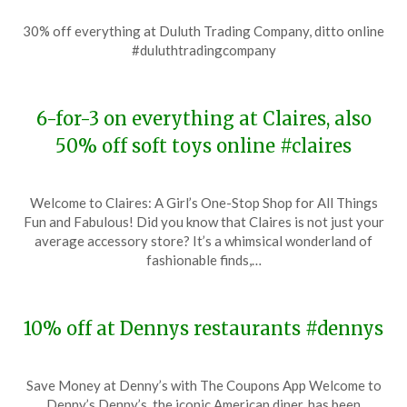
Posted
by
30% off everything at Duluth Trading Company, ditto online
on
TheCouponsApp
#duluthtradingcompany
November
20,
2023
6-for-3 on everything at Claires, also
50% off soft toys online #claires
Posted
by
Welcome to Claires: A Girl’s One-Stop Shop for All Things
on
TheCouponsApp
Fun and Fabulous! Did you know that Claires is not just your
November
average accessory store? It’s a whimsical wonderland of
19,
fashionable finds,…
2023
10% off at Dennys restaurants #dennys
Posted
by
Save Money at Denny’s with The Coupons App Welcome to
on
TheCouponsApp
Denny’s Denny’s, the iconic American diner, has been