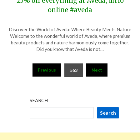
25% off everything at Aveda, ditto
online #aveda
Posted
by
Discover the World of Aveda: Where Beauty Meets Nature
on
TheCouponsApp
Welcome to the wonderful world of Aveda, where premium
November
beauty products and nature harmoniously come together.
18,
Did you know that Aveda is not…
2023
Posts
Previous
Next
553
pagination
SEARCH
Search