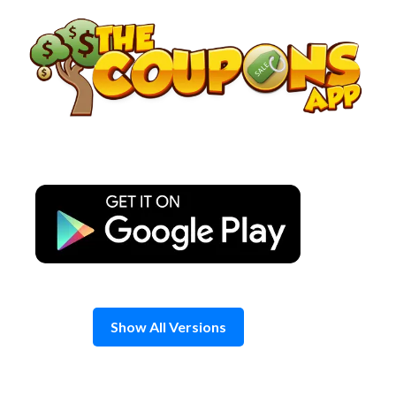
Skip
to
content
Show All Versions