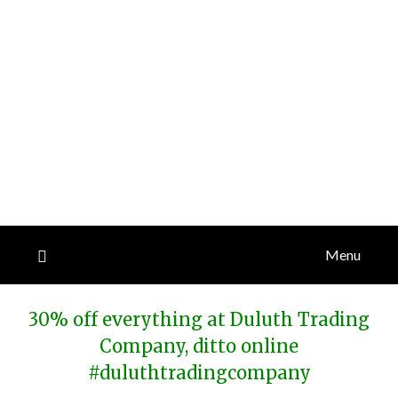
Menu
30% off everything at Duluth Trading
Company, ditto online
#duluthtradingcompany