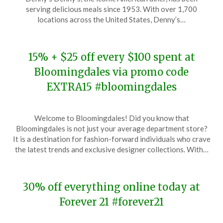
November
serving delicious meals since 1953. With over 1,700
19,
locations across the United States, Denny’s…
2023
15% + $25 off every $100 spent at
Bloomingdales via promo code
EXTRA15 #bloomingdales
Posted
by
Welcome to Bloomingdales! Did you know that
on
TheCouponsApp
Bloomingdales is not just your average department store?
November
It is a destination for fashion-forward individuals who crave
19,
the latest trends and exclusive designer collections. With…
2023
30% off everything online today at
Forever 21 #forever21