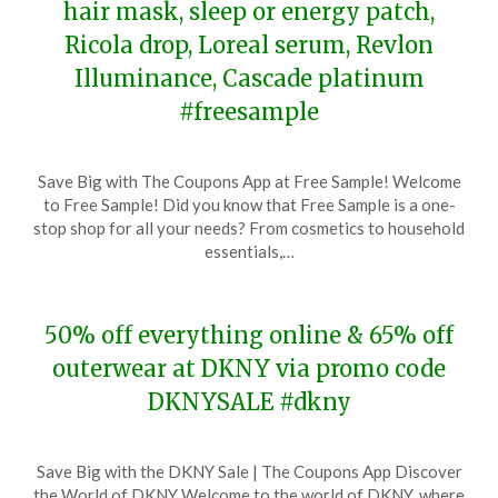
hair mask, sleep or energy patch,
Ricola drop, Loreal serum, Revlon
Illuminance, Cascade platinum
#freesample
Posted
by
Save Big with The Coupons App at Free Sample! Welcome
on
TheCouponsApp
to Free Sample! Did you know that Free Sample is a one-
November
stop shop for all your needs? From cosmetics to household
19,
essentials,…
2023
50% off everything online & 65% off
outerwear at DKNY via promo code
DKNYSALE #dkny
Posted
by
Save Big with the DKNY Sale | The Coupons App Discover
on
TheCouponsApp
the World of DKNY Welcome to the world of DKNY, where