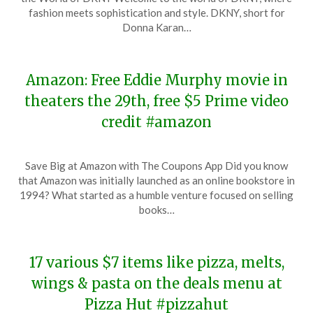
November
fashion meets sophistication and style. DKNY, short for
19,
Donna Karan…
2023
Amazon: Free Eddie Murphy movie in
theaters the 29th, free $5 Prime video
credit #amazon
Posted
by
Save Big at Amazon with The Coupons App Did you know
on
TheCouponsApp
that Amazon was initially launched as an online bookstore in
November
1994? What started as a humble venture focused on selling
19,
books…
2023
17 various $7 items like pizza, melts,
wings & pasta on the deals menu at
Pizza Hut #pizzahut