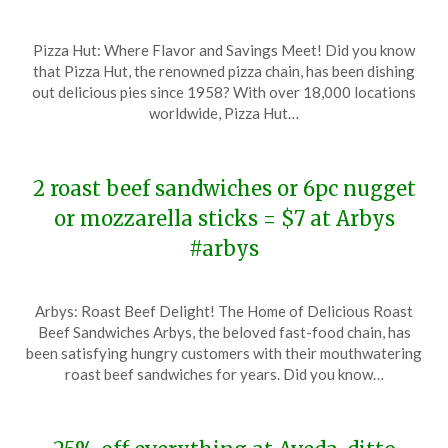
Posted
by
Pizza Hut: Where Flavor and Savings Meet! Did you know
on
TheCouponsApp
that Pizza Hut, the renowned pizza chain, has been dishing
November
out delicious pies since 1958? With over 18,000 locations
19,
worldwide, Pizza Hut…
2023
2 roast beef sandwiches or 6pc nugget
or mozzarella sticks = $7 at Arbys
#arbys
Posted
by
Arbys: Roast Beef Delight! The Home of Delicious Roast
on
TheCouponsApp
Beef Sandwiches Arbys, the beloved fast-food chain, has
November
been satisfying hungry customers with their mouthwatering
18,
roast beef sandwiches for years. Did you know…
2023