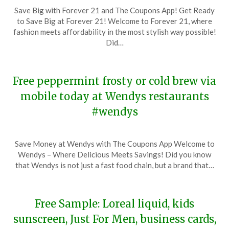
Posted
by
Save Big with Forever 21 and The Coupons App! Get Ready
on
TheCouponsApp
to Save Big at Forever 21! Welcome to Forever 21, where
November
fashion meets affordability in the most stylish way possible!
19,
Did…
2023
Free peppermint frosty or cold brew via
mobile today at Wendys restaurants
#wendys
Posted
by
Save Money at Wendys with The Coupons App Welcome to
on
TheCouponsApp
Wendys – Where Delicious Meets Savings! Did you know
November
that Wendys is not just a fast food chain, but a brand that…
19,
2023
Free Sample: Loreal liquid, kids
sunscreen, Just For Men, business cards,