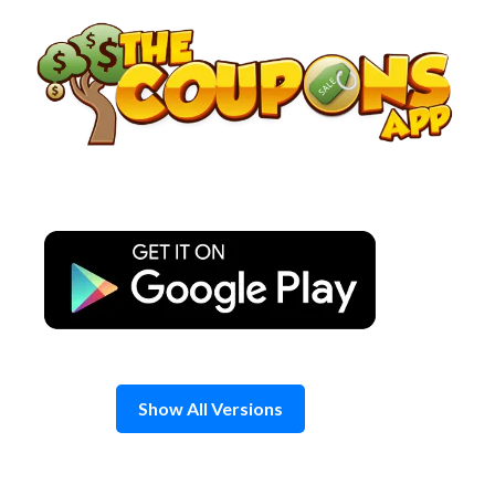
Skip
to
content
Show All Versions