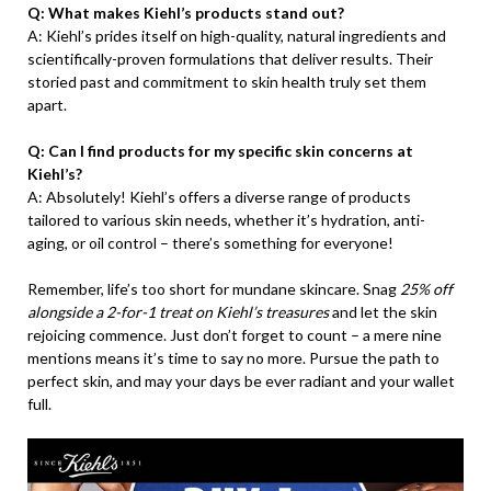
Q: What makes Kiehl’s products stand out?
A: Kiehl’s prides itself on high-quality, natural ingredients and
scientifically-proven formulations that deliver results. Their
storied past and commitment to skin health truly set them
apart.
Q: Can I find products for my specific skin concerns at
Kiehl’s?
A: Absolutely! Kiehl’s offers a diverse range of products
tailored to various skin needs, whether it’s hydration, anti-
aging, or oil control – there’s something for everyone!
Remember, life’s too short for mundane skincare. Snag
25% off
alongside a 2-for-1 treat on Kiehl’s treasures
and let the skin
rejoicing commence. Just don’t forget to count – a mere nine
mentions means it’s time to say no more. Pursue the path to
perfect skin, and may your days be ever radiant and your wallet
full.