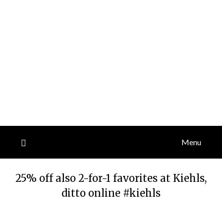
Menu
25% off also 2-for-1 favorites at Kiehls,
ditto online #kiehls
Posted
by