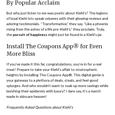
By Popular Acclaim
But why just listen to me wax poetic about Kiehl’s? The legions
of loyal Kiehl-ists speak volumes with their glowing reviews and
adoring testimonials. “Transformative,” they say. “Like a phoenix
rising from the ashes of a life pre-Kiehl’s,” they proclaim. Truly,
the
pursuit of happiness
might just be found in a Kiehl’s jar.
Install The Coupons App® for Even
More Bliss
If you’ve made it this far, congratulations, you’re in for a real
treat! Prepare to take your Kiehl’s affair to stratospheric
heights by installing The Coupons App®. This digital genie is
your gateway to a plethora of deals, steals, and feel-good
splurges. And who wouldn’t want to soak up more savings while
lavishing their epidermis with luxury? I dare say, it’s a match
made in skincare heaven!
Frequently Asked Questions about Kiehl’s