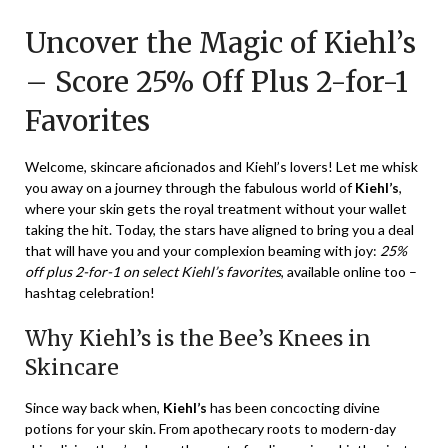
on
TheCouponsApp
Uncover the Magic of Kiehl’s
December
22,
– Score 25% Off Plus 2-for-1
2023
Favorites
Welcome, skincare aficionados and Kiehl’s lovers! Let me whisk
you away on a journey through the fabulous world of
Kiehl’s
,
where your skin gets the royal treatment without your wallet
taking the hit. Today, the stars have aligned to bring you a deal
that will have you and your complexion beaming with joy:
25%
off plus 2-for-1 on select Kiehl’s favorites
, available online too –
hashtag celebration!
Why Kiehl’s is the Bee’s Knees in
Skincare
Since way back when,
Kiehl’s
has been concocting divine
potions for your skin. From apothecary roots to modern-day