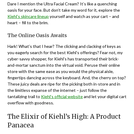
Dare I mention the Ultra Facial Cream? It’s like a quenching
oasis for your face. But don’t take my word for it, explore the
Kiehl’s skincare lineup
yourself and watch as your cart – and
heart – fill to the brim.
The Online Oasis Awaits
Hark! What’s that I hear? The clicking and clacking of keys as
you eagerly search for the best Kiehl’s offerings? Fear not, my
cyber-savvy shopper, for Kiehl’s has transported their brick-
and-mortar sanctum into the virtual void. Peruse their online
store with the same ease as you would the physical aisle,
fingertips dancing across the keyboard. And, the cherry on top?
These juicy deals are ripe for the picking both in-store and in
the limitless expanse of the internet – just follow the
tantalizing trail to
Kiehl’s official website
and let your digital cart
overflow with goodness.
The Elixir of Kiehl’s High: A Product
Panacea