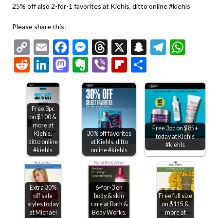
25% off also 2-for-1 favorites at Kiehls, ditto online #kiehls
Please share this:
Copy
Email
Facebook
Messenger
Threads
X
Snapchat
Telegr
Wha
Link
Reddit
LinkedIn
Mastodon
Evernote
Viber
Flipboard
Share
Free 3pc
on $100 &
more at
Free 3pc on $85+
Kiehls,
30% off favorites
today at Kiehls
ditto online
at Kiehls, ditto
#kiehls
#kiehls
online #kiehls
Extra 30%
6-for-3 on
off sale
body & skin
Free full size
styles today
care at Bath &
on $115 &
at Michael
Body Works,
more at