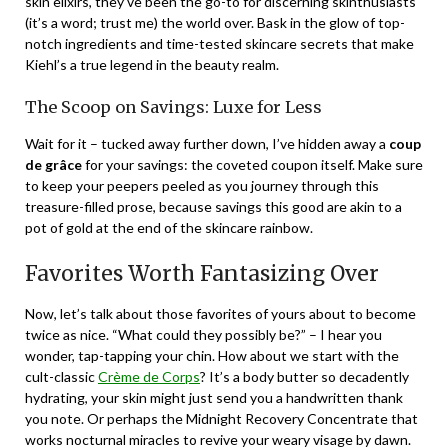
skin elixirs, they’ve been the go-to for discerning skinthusiasts
(it’s a word; trust me) the world over. Bask in the glow of top-
notch ingredients and time-tested skincare secrets that make
Kiehl’s a true legend in the beauty realm.
The Scoop on Savings: Luxe for Less
Wait for it – tucked away further down, I’ve hidden away a
coup
de grâce
for your savings: the coveted coupon itself. Make sure
to keep your peepers peeled as you journey through this
treasure-filled prose, because savings this good are akin to a
pot of gold at the end of the skincare rainbow.
Favorites Worth Fantasizing Over
Now, let’s talk about those favorites of yours about to become
twice as nice. “What could they possibly be?” – I hear you
wonder, tap-tapping your chin. How about we start with the
cult-classic
Crème de Corps
? It’s a body butter so decadently
hydrating, your skin might just send you a handwritten thank
you note. Or perhaps the Midnight Recovery Concentrate that
works nocturnal miracles to revive your weary visage by dawn.