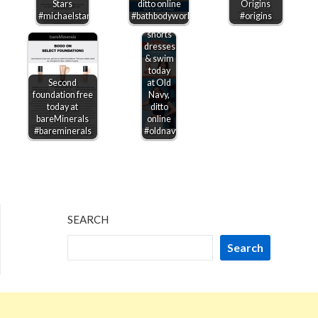
Stars
ditto online
Origins
50% off
#michaelstars
#bathbodyworks
#origins
shirts
shorts
dresses
& swim
today
Second
at Old
foundation free
Navy,
today at
ditto
bareMinerals
online
#bareminerals
#oldnavy
SEARCH
Search