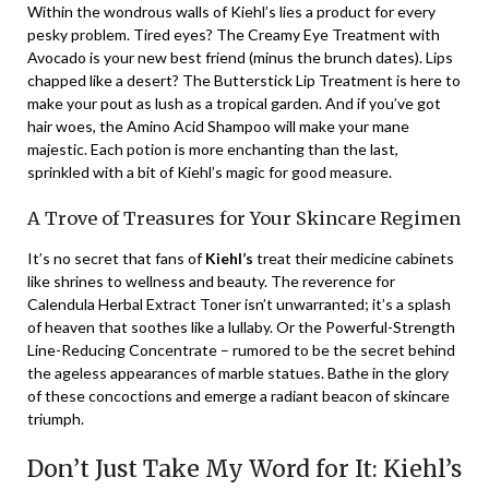
Within the wondrous walls of Kiehl’s lies a product for every
pesky problem. Tired eyes? The Creamy Eye Treatment with
Avocado is your new best friend (minus the brunch dates). Lips
chapped like a desert? The Butterstick Lip Treatment is here to
make your pout as lush as a tropical garden. And if you’ve got
hair woes, the Amino Acid Shampoo will make your mane
majestic. Each potion is more enchanting than the last,
sprinkled with a bit of Kiehl’s magic for good measure.
A Trove of Treasures for Your Skincare Regimen
It’s no secret that fans of
Kiehl’s
treat their medicine cabinets
like shrines to wellness and beauty. The reverence for
Calendula Herbal Extract Toner isn’t unwarranted; it’s a splash
of heaven that soothes like a lullaby. Or the Powerful-Strength
Line-Reducing Concentrate – rumored to be the secret behind
the ageless appearances of marble statues. Bathe in the glory
of these concoctions and emerge a radiant beacon of skincare
triumph.
Don’t Just Take My Word for It: Kiehl’s